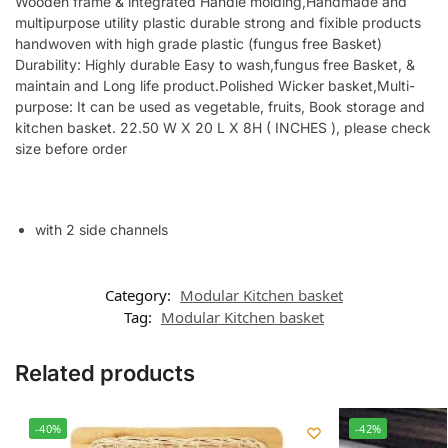
Wooden frame & integrated Handle molding,Handmade and
multipurpose utility plastic durable strong and fixible products
handwoven with high grade plastic (fungus free Basket)
Durability: Highly durable Easy to wash,fungus free Basket, &
maintain and Long life product.Polished Wicker basket,Multi-
purpose: It can be used as vegetable, fruits, Book storage and
kitchen basket. 22.50 W X 20 L X 8H ( INCHES ), please check
size before order
with 2 side channels
Category:
Modular Kitchen basket
Tag:
Modular Kitchen basket
Related products
-40%
-42%