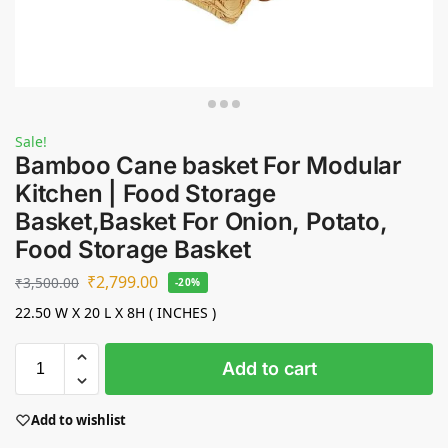
Sale!
Bamboo Cane basket For Modular
Kitchen | Food Storage
Basket,Basket For Onion, Potato,
Food Storage Basket
₹
2,799.00
₹
3,500.00
-20%
22.50 W X 20 L X 8H ( INCHES )
Add to cart
Add to wishlist