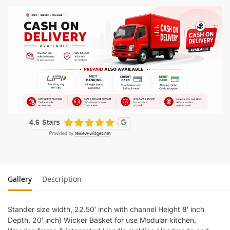
Gallery
Description
Stander size width, 22.50′ inch with channel Height 8′ inch
Depth, 20′ inch) Wicker Basket for use Modular kitchen,