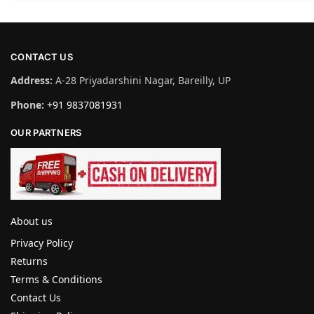
CONTACT US
Address:
A-28 Priyadarshini Nagar, Bareilly, UP
Phone:
+91 9837081931
OUR PARTNERS
About us
Privacy Policy
Returns
Terms & Conditions
Contact Us