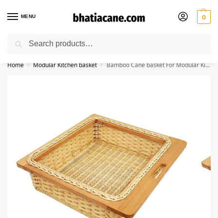
MENU
0
Search
🚚 Free Shipping Available on All Orders within India
Home
Modular Kitchen basket
Bamboo Cane basket For Modular Kitchen | Food Storage Basket,Basket For Onion, Potato, Food Storage Basket
/
/