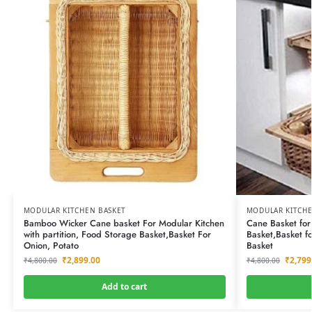
MODULAR KITCHEN BASKET
MODULAR KITCHE
Bamboo Wicker Cane basket For Modular Kitchen
Cane Basket for
with partition, Food Storage Basket,Basket For
Basket,Basket f
Onion, Potato
Basket
₹
2,899.00
₹
2,799
₹
4,800.00
₹
4,800.00
Add to cart