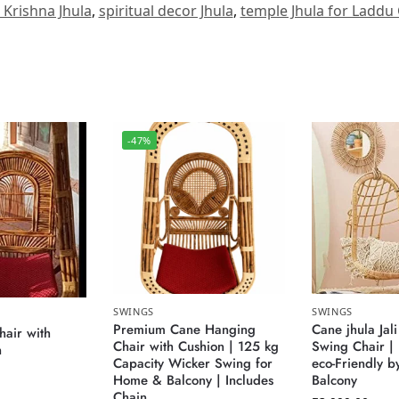
e Krishna Jhula
,
spiritual decor Jhula
,
temple Jhula for Laddu
-47%
SWINGS
SWINGS
Premium Cane Hanging
Cane jhula Jali
air with
Chair with Cushion | 125 kg
Swing Chair |
n
Capacity Wicker Swing for
eco-Friendly b
Home & Balcony | Includes
Balcony
Chain