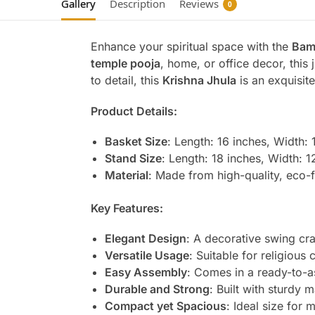
Gallery
Description
Reviews
0
Enhance your spiritual space with the
Bam
temple pooja
, home, or office decor, this
to detail, this
Krishna Jhula
is an exquisite
Product Details:
Basket Size
: Length: 16 inches, Width: 
Stand Size
: Length: 18 inches, Width: 1
Material
: Made from high-quality, eco-
Key Features:
Elegant Design
: A decorative swing cr
Versatile Usage
: Suitable for religiou
Easy Assembly
: Comes in a ready-to-a
Durable and Strong
: Built with sturdy m
Compact yet Spacious
: Ideal size for