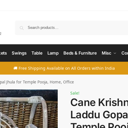
Searc
2
ets
Swings
Table
Lamp
Beds & Furniture
Misc
Co
🚚 Free Shipping Available on All Orders within India
pal Jhula for Temple Pooja, Home, Office
Sale!
Cane Krishn
Laddu Gopal
Temple Poo