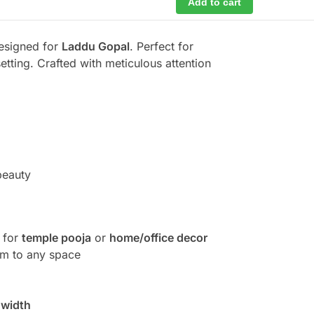
Add to cart
designed for
Laddu Gopal
. Perfect for
etting. Crafted with meticulous attention
beauty
 for
temple pooja
or
home/office decor
arm to any space
 width