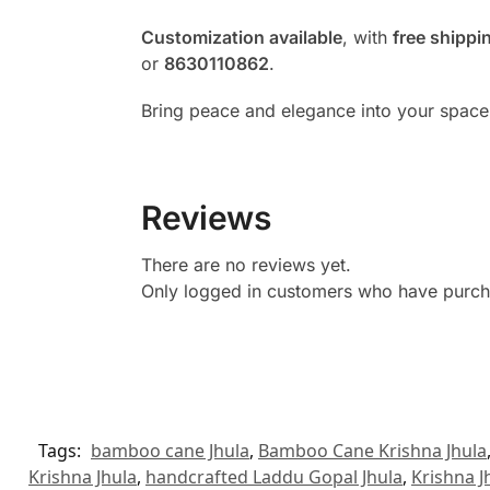
Customization available
, with
free shippi
or
8630110862
.
Bring peace and elegance into your space
Reviews
There are no reviews yet.
Only logged in customers who have purcha
Tags:
bamboo cane Jhula
,
Bamboo Cane Krishna Jhula
Krishna Jhula
,
handcrafted Laddu Gopal Jhula
,
Krishna J