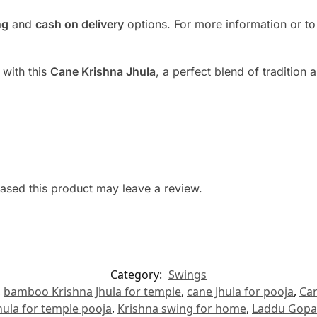
ng
and
cash on delivery
options. For more information or to
 with this
Cane Krishna Jhula
, a perfect blend of tradition 
sed this product may leave a review.
Category:
Swings
,
bamboo Krishna Jhula for temple
,
cane Jhula for pooja
,
Can
hula for temple pooja
,
Krishna swing for home
,
Laddu Gopal