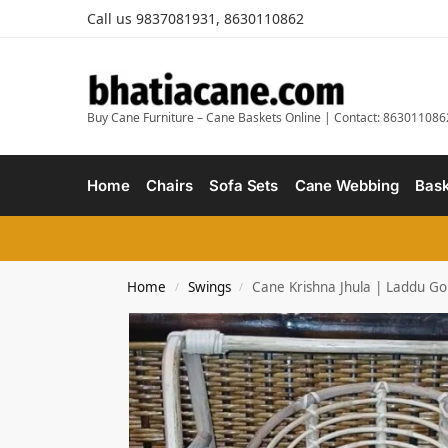
Call us 9837081931, 8630110862
Buy Cane Furniture – Cane Baskets Online | Contact: 863011086
Home
Chairs
Sofa Sets
Cane Webbing
Bask
Home
Swings
Cane Krishna Jhula | Laddu Go
/
/