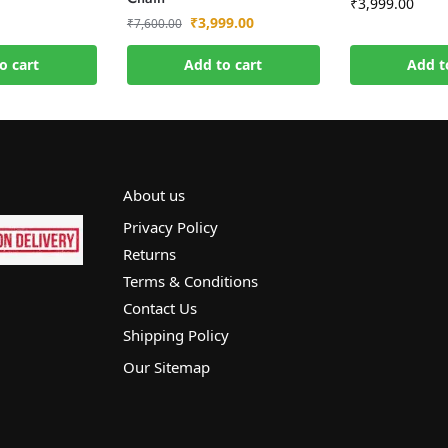
₹
3,999.00
₹
3,999.00
₹
7,600.00
o cart
Add to cart
Add t
About us
Privacy Policy
Returns
Terms & Conditions
Contact Us
Shipping Policy
Our Sitemap