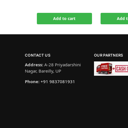
Add to cart
Add t
CONTACT US
OUR PARTNERS
Address:
A-28 Priyadarshini
Nagar, Bareilly, UP
Phone:
+91 9837081931