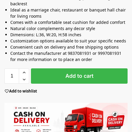
backrest
Ideal as a marriage chair, restaurant or banquet hall chair
for living rooms
Comes with a comfortable seat cushion for added comfort
Natural color complements any decor style
Dimensions: L:36, W:20, H:58 inches
Customization options available to suit your specific needs
Convenient cash on delivery and free shipping options
Contact the manufacturer at 9837081931 or 9997081931
for more information or to place an order
Add to cart
Add to wishlist