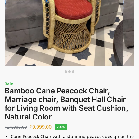
Sale!
Bamboo Cane Peacock Chair,
Marriage chair, Banquet Hall Chair
for Living Room with Seat Cushion,
Natural Color
₹
9,999.00
₹
24,000.00
-58%
Cane Peacock Chair with a stunning peacock design on the