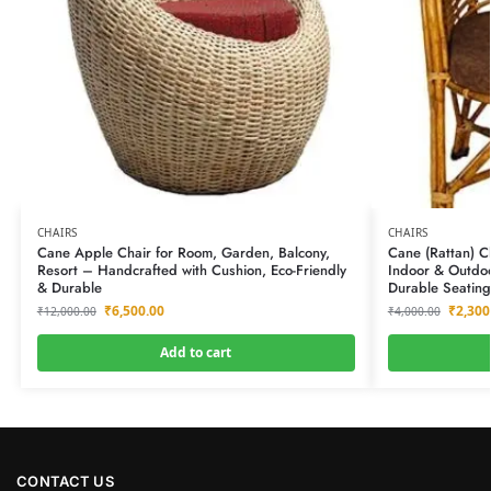
CHAIRS
CHAIRS
Cane Apple Chair for Room, Garden, Balcony,
Cane (Rattan) C
Resort – Handcrafted with Cushion, Eco-Friendly
Indoor & Outdoo
& Durable
Durable Seating
₹
6,500.00
₹
2,300
₹
12,000.00
₹
4,000.00
Add to cart
CONTACT US