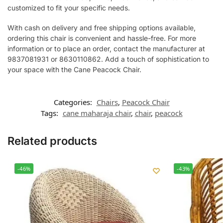
customized to fit your specific needs.
With cash on delivery and free shipping options available,
ordering this chair is convenient and hassle-free. For more
information or to place an order, contact the manufacturer at
9837081931 or 8630110862. Add a touch of sophistication to
your space with the Cane Peacock Chair.
Categories:
Chairs
,
Peacock Chair
Tags:
cane maharaja chair
,
chair
,
peacock
Related products
-46%
-43%