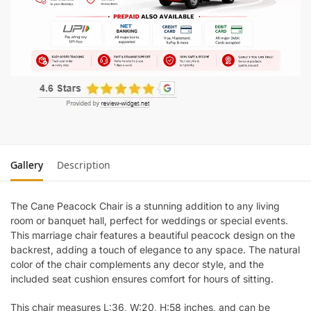
Gallery
Description
The Cane Peacock Chair is a stunning addition to any living
room or banquet hall, perfect for weddings or special events.
This marriage chair features a beautiful peacock design on the
backrest, adding a touch of elegance to any space. The natural
color of the chair complements any decor style, and the
included seat cushion ensures comfort for hours of sitting.
This chair measures L:36, W:20, H:58 inches, and can be