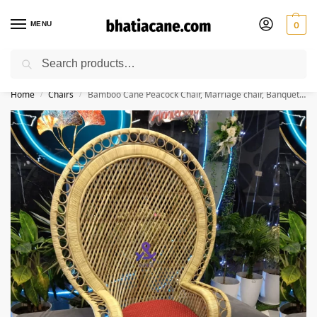
MENU
0
Search
🚚 Free Shipping Available on All Orders within India
Home
Chairs
Bamboo Cane Peacock Chair, Marriage chair, Banquet Hall Chair for Living Room with Seat Cushion, Natural Color
/
/