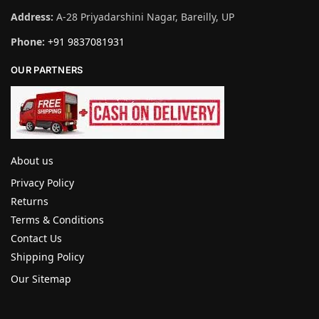
Address:
A-28 Priyadarshini Nagar, Bareilly, UP
Phone:
+91 9837081931
OUR PARTNERS
About us
Privacy Policy
Returns
Terms & Conditions
Contact Us
Shipping Policy
Our Sitemap