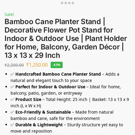
Sale!
Bamboo Cane Planter Stand |
Decorative Flower Pot Stand for
Indoor & Outdoor Use | Plant Holder
for Home, Balcony, Garden Décor |
13 x 13 x 29 Inch
₹
1,250.00
₹
2,200.00
-43%
✅
Handcrafted Bamboo Cane Planter Stand
– Adds a
natural and elegant touch to your space
✅
Perfect for Indoor & Outdoor Use
– Ideal for home,
balcony, patio, garden, or entryway
✅
Product Size
– Total Height: 25 inch | Basket: 13 x 13 x 9
inch (L x W x H)
✅
Eco-Friendly & Sustainable
– Made from natural
bamboo and cane, safe for the environment
✅
Durable & Lightweight
– Sturdy structure yet easy to
move and reposition