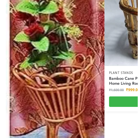
PLANT STANDS
Bamboo Cane Pla
Home Living Roo
₹
999.0
₹
1,600.00