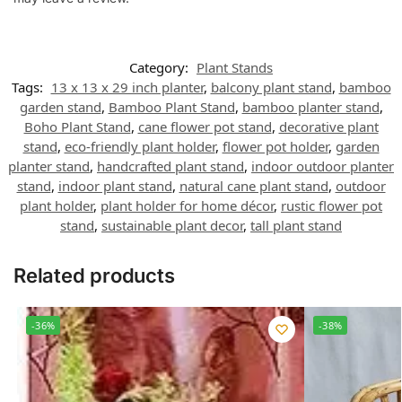
Category:
Plant Stands
Tags:
13 x 13 x 29 inch planter
,
balcony plant stand
,
bamboo
garden stand
,
Bamboo Plant Stand
,
bamboo planter stand
,
Boho Plant Stand
,
cane flower pot stand
,
decorative plant
stand
,
eco-friendly plant holder
,
flower pot holder
,
garden
planter stand
,
handcrafted plant stand
,
indoor outdoor planter
stand
,
indoor plant stand
,
natural cane plant stand
,
outdoor
plant holder
,
plant holder for home décor
,
rustic flower pot
stand
,
sustainable plant decor
,
tall plant stand
Related products
-36%
-38%