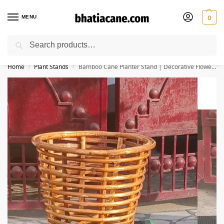
MENU
0
Search
🚚 Free Shipping Available on All Orders within India
Home
Plant Stands
Bamboo Cane Planter Stand | Decorative Flower Pot Stand for Indoor & Outdoor Use | Plant Holder for Home, Balcony, Garden Décor | 13 x 13 x 29 Inch
/
/