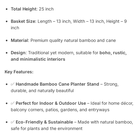
Total Height
: 25 inch
Basket Size
: Length – 13 inch, Width – 13 inch, Height – 9
inch
Material
: Premium quality natural bamboo and cane
Design
: Traditional yet modern, suitable for
boho, rustic,
and minimalistic interiors
Key Features:
✅
Handmade Bamboo Cane Planter Stand
– Strong,
durable, and naturally beautiful
✅
Perfect for Indoor & Outdoor Use
– Ideal for home décor,
balcony corners, patios, gardens, and entryways
✅
Eco-Friendly & Sustainable
– Made with natural bamboo,
safe for plants and the environment