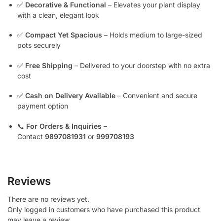
✅
Decorative & Functional
– Elevates your plant display
with a clean, elegant look
✅
Compact Yet Spacious
– Holds medium to large-sized
pots securely
✅
Free Shipping
– Delivered to your doorstep with no extra
cost
✅
Cash on Delivery Available
– Convenient and secure
payment option
📞
For Orders & Inquiries
–
Contact
9897081931
or
999708193
Reviews
There are no reviews yet.
Only logged in customers who have purchased this product
may leave a review.