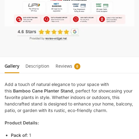
Gallery
Description
Reviews
0
Add a touch of natural elegance to your space with
this
Bamboo Cane Planter Stand
, perfect for showcasing your
favorite plants in style. Whether indoors or outdoors, this
handcrafted stand is designed to enhance your home, balcony,
patio, or garden with its rustic, eco-friendly charm.
Product Details:
Pack of
: 1