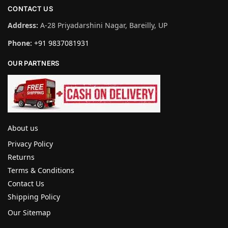
CONTACT US
Address:
A-28 Priyadarshini Nagar, Bareilly, UP
Phone:
+91 9837081931
OUR PARTNERS
About us
Privacy Policy
Returns
Terms & Conditions
Contact Us
Shipping Policy
Our Sitemap