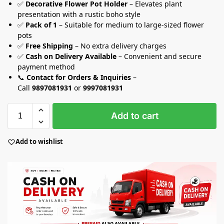
✅
Decorative Flower Pot Holder
– Elevates plant
presentation with a rustic boho style
✅
Pack of 1
– Suitable for medium to large-sized flower
pots
✅
Free Shipping
– No extra delivery charges
✅
Cash on Delivery Available
– Convenient and secure
payment method
📞
Contact for Orders & Inquiries
–
Call
9897081931
or
9997081931
Add to cart
Add to wishlist