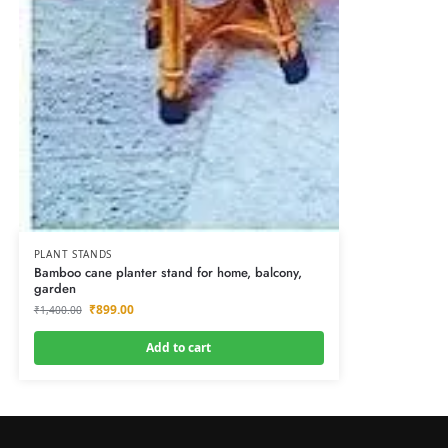
PLANT STANDS
Bamboo cane planter stand for home, balcony,
garden
₹
899.00
₹
1,400.00
Add to cart