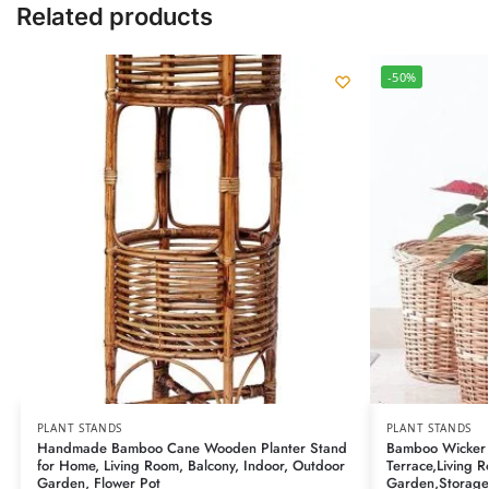
Related products
-50%
PLANT STANDS
PLANT STANDS
Handmade Bamboo Cane Wooden Planter Stand
Bamboo Wicker 
for Home, Living Room, Balcony, Indoor, Outdoor
Terrace,Living 
Garden, Flower Pot
Garden,Storage 