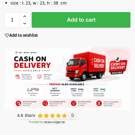
size : l: 23, w : 23, h : 38 cm
Add to cart
Add to wishlist