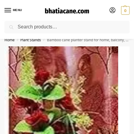
MENU
0
Search
🚚 Free Shipping Available on All Orders within India
Home
Plant Stands
Bamboo cane planter stand for home, balcony, garden
/
/