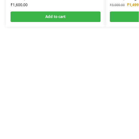
₹
1,600.00
₹
1,499
₹
3,000.00
Add to cart