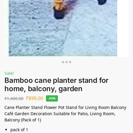
Sale!
Bamboo cane planter stand for
home, balcony, garden
₹
899.00
₹
1,400.00
-36%
Cane Planter Stand Flower Pot Stand for Living Room Balcony
Café Garden Decoration Suitable for Patio, Living Room,
Balcony (Pack of 1)
pack of 1