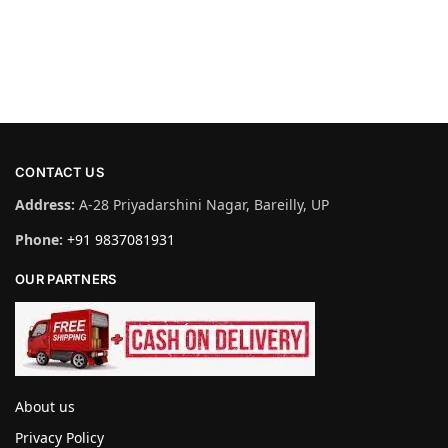
CONTACT US
Address:
A-28 Priyadarshini Nagar, Bareilly, UP
Phone:
+91 9837081931
OUR PARTNERS
About us
Privacy Policy