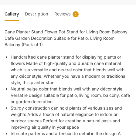
Gallery
Description
Reviews
0
Cane Planter Stand Flower Pot Stand for Living Room Balcony
Café Garden Decoration Suitable for Patio, Living Room,
Balcony (Pack of 1)
Handcrafted cane planter stand for displaying plants or
flowers Made of high-quality and durable cane material
which is a versatile and neutral color that blends well with
any décor style. Whether you have a modern or traditional
style, this planter stan
Neutral beige color that blends well with any décor style
Versatile design suitable for patio, living room, balcony, café
or garden decoration
Sturdy construction can hold plants of various sizes and
weights Adds a touch of natural elegance to indoor or
outdoor spaces Perfect for creating a natural oasis and
improving air quality in your space
Intricate patterns and attention to detail in the design A