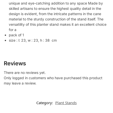
unique and eye-catching addition to any space Made by
skilled artisans to ensure the highest quality detail in the
design is evident, from the intricate patterns in the cane
material to the sturdy construction of the stand itself. The
versatility of this planter stand makes it an excellent choice
for a
pack of 1
size : l: 23, w : 23, h : 38 cm
Reviews
There are no reviews yet.
Only logged in customers who have purchased this product
may leave a review.
Category:
Plant Stands