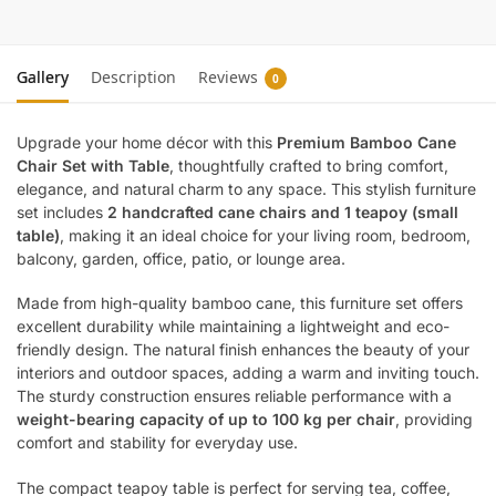
Gallery
Description
Reviews
0
Upgrade your home décor with this
Premium Bamboo Cane
Chair Set with Table
, thoughtfully crafted to bring comfort,
elegance, and natural charm to any space. This stylish furniture
set includes
2 handcrafted cane chairs and 1 teapoy (small
table)
, making it an ideal choice for your living room, bedroom,
balcony, garden, office, patio, or lounge area.
Made from high-quality bamboo cane, this furniture set offers
excellent durability while maintaining a lightweight and eco-
friendly design. The natural finish enhances the beauty of your
interiors and outdoor spaces, adding a warm and inviting touch.
The sturdy construction ensures reliable performance with a
weight-bearing capacity of up to 100 kg per chair
, providing
comfort and stability for everyday use.
The compact teapoy table is perfect for serving tea, coffee,