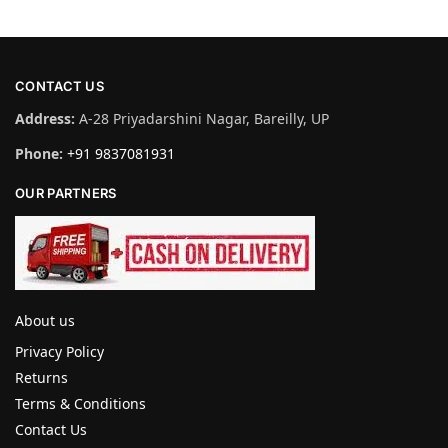
CONTACT US
Address:
A-28 Priyadarshini Nagar, Bareilly, UP
Phone:
+91 9837081931
OUR PARTNERS
About us
Privacy Policy
Returns
Terms & Conditions
Contact Us