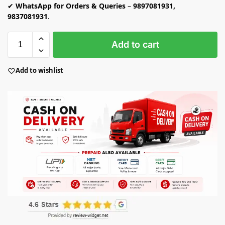
✔
WhatsApp for Orders & Queries
–
9897081931,
9837081931
.
Add to cart
Add to wishlist