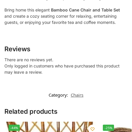
Bring home this elegant
Bamboo Cane Chair and Table Set
and create a cozy seating corner for relaxing, entertaining
guests, or enjoying your favorite tea and coffee moments.
Reviews
There are no reviews yet.
Only logged in customers who have purchased this product
may leave a review.
Category:
Chairs
Related products
-44%
-25%