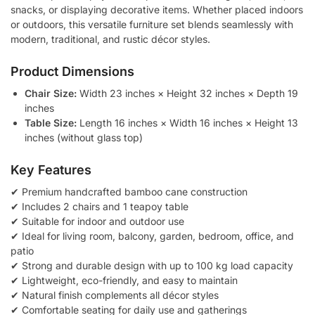
snacks, or displaying decorative items. Whether placed indoors
or outdoors, this versatile furniture set blends seamlessly with
modern, traditional, and rustic décor styles.
Product Dimensions
Chair Size:
Width 23 inches × Height 32 inches × Depth 19
inches
Table Size:
Length 16 inches × Width 16 inches × Height 13
inches (without glass top)
Key Features
✔ Premium handcrafted bamboo cane construction
✔ Includes 2 chairs and 1 teapoy table
✔ Suitable for indoor and outdoor use
✔ Ideal for living room, balcony, garden, bedroom, office, and
patio
✔ Strong and durable design with up to 100 kg load capacity
✔ Lightweight, eco-friendly, and easy to maintain
✔ Natural finish complements all décor styles
✔ Comfortable seating for daily use and gatherings