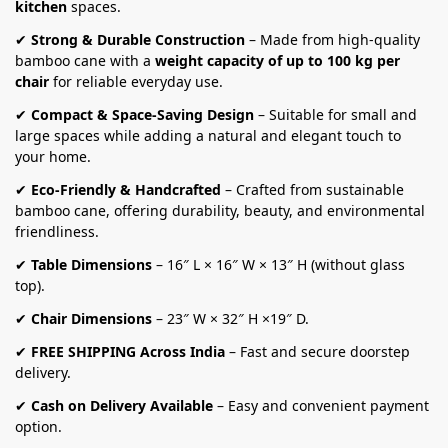
kitchen
spaces.
✔
Strong & Durable Construction
– Made from high-quality
bamboo cane with a
weight capacity of up to 100 kg per
chair
for reliable everyday use.
✔
Compact & Space-Saving Design
– Suitable for small and
large spaces while adding a natural and elegant touch to
your home.
✔
Eco-Friendly & Handcrafted
– Crafted from sustainable
bamboo cane, offering durability, beauty, and environmental
friendliness.
✔
Table Dimensions
– 16″ L × 16″ W × 13″ H (without glass
top).
✔
Chair Dimensions
– 23″ W × 32″ H ×19″ D.
✔
FREE SHIPPING Across India
– Fast and secure doorstep
delivery.
✔
Cash on Delivery Available
– Easy and convenient payment
option.