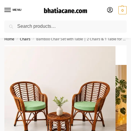
MENU
0
Search
🚚 Free Shipping Available on All Orders within India
Home
Chairs
Bamboo Chair Set with Table | 2 Chairs & 1 Table for Home & Garden
/
/