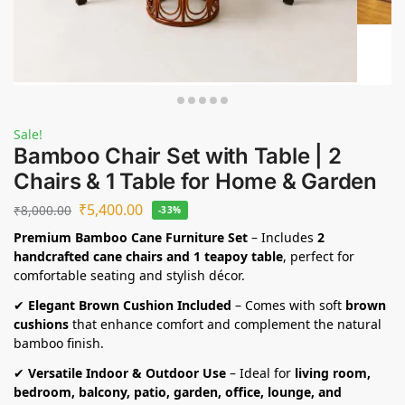
Sale!
Bamboo Chair Set with Table | 2
Chairs & 1 Table for Home & Garden
₹
5,400.00
₹
8,000.00
-33%
Premium Bamboo Cane Furniture Set
– Includes
2
handcrafted cane chairs and 1 teapoy table
, perfect for
comfortable seating and stylish décor.
✔
Elegant Brown Cushion Included
– Comes with soft
brown
cushions
that enhance comfort and complement the natural
bamboo finish.
✔
Versatile Indoor & Outdoor Use
– Ideal for
living room,
bedroom, balcony, patio, garden, office, lounge, and