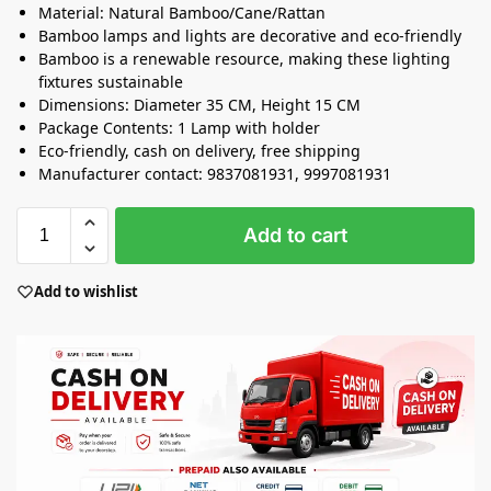
Material: Natural Bamboo/Cane/Rattan
Bamboo lamps and lights are decorative and eco-friendly
Bamboo is a renewable resource, making these lighting
fixtures sustainable
Dimensions: Diameter 35 CM, Height 15 CM
Package Contents: 1 Lamp with holder
Eco-friendly, cash on delivery, free shipping
Manufacturer contact: 9837081931, 9997081931
Add to cart
Add to wishlist