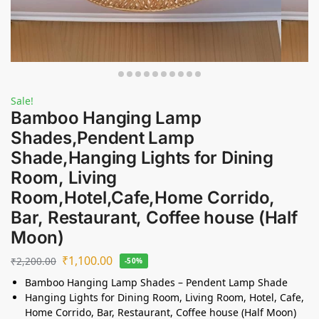
Sale!
Bamboo Hanging Lamp
Shades,Pendent Lamp
Shade,Hanging Lights for Dining
Room, Living
Room,Hotel,Cafe,Home Corrido,
Bar, Restaurant, Coffee house (Half
Moon)
₹
1,100.00
₹
2,200.00
-50%
Bamboo Hanging Lamp Shades – Pendent Lamp Shade
Hanging Lights for Dining Room, Living Room, Hotel, Cafe,
Home Corrido, Bar, Restaurant, Coffee house (Half Moon)