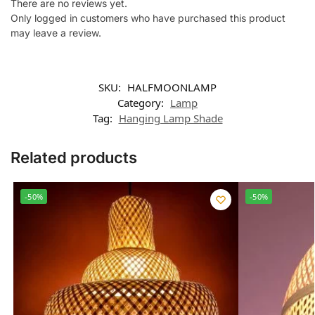
There are no reviews yet.
Only logged in customers who have purchased this product
may leave a review.
SKU:
HALFMOONLAMP
Category:
Lamp
Tag:
Hanging Lamp Shade
Related products
-50%
-50%