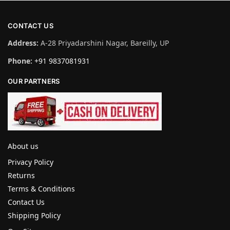
CONTACT US
Address:
A-28 Priyadarshini Nagar, Bareilly, UP
Phone:
+91 9837081931
OUR PARTNERS
About us
Privacy Policy
Returns
Terms & Conditions
Contact Us
Shipping Policy