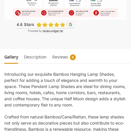
Gallery
Description
Reviews
0
Introducing our exquisite Bamboo Hanging Lamp Shades,
perfect for adding a touch of elegance and warmth to your
space. These Pendent Lamp Shades are ideal for dining rooms,
living rooms, hotels, cafes, home corridors, bars, restaurants,
and coffee houses. The unique Half Moon design adds a stylish
and contemporary flair to any room.
Crafted from natural Bamboo/Cane/Rattan, these lamp shades
not only serve as decorative pieces but also contribute to eco-
friendliness. Bamboo is a renewable resource, making these