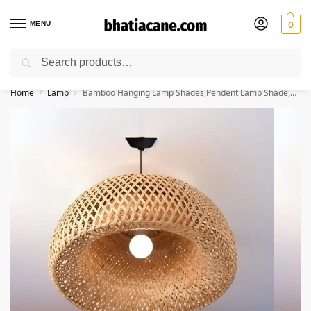
MENU
0
Search
🚚 Free Shipping Available on All Orders within India
Home
Lamp
Bamboo Hanging Lamp Shades,Pendent Lamp Shade,Hanging Lights for Dining Room, Living Room,Hotel,Cafe,Home Corrido, Bar, Restaurant, Coffee house (Half Moon)
/
/