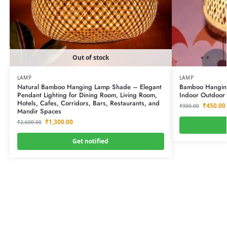
Out of stock
LAMP
LAMP
Natural Bamboo Hanging Lamp Shade – Elegant
Bamboo Hanging 
Pendant Lighting for Dining Room, Living Room,
Indoor Outdoor 
Hotels, Cafes, Corridors, Bars, Restaurants, and
₹
450.00
₹
900.00
Mandir Spaces
₹
1,300.00
₹
2,600.00
Get notified