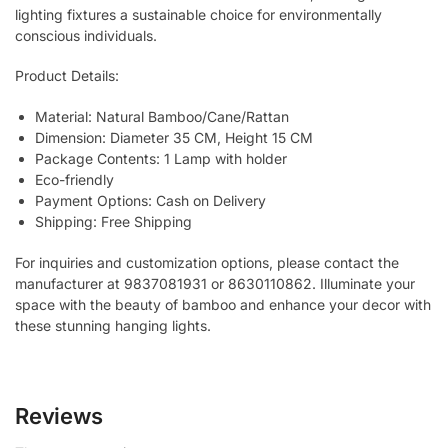
lighting fixtures a sustainable choice for environmentally
conscious individuals.
Product Details:
Material: Natural Bamboo/Cane/Rattan
Dimension: Diameter 35 CM, Height 15 CM
Package Contents: 1 Lamp with holder
Eco-friendly
Payment Options: Cash on Delivery
Shipping: Free Shipping
For inquiries and customization options, please contact the
manufacturer at 9837081931 or 8630110862. Illuminate your
space with the beauty of bamboo and enhance your decor with
these stunning hanging lights.
Reviews