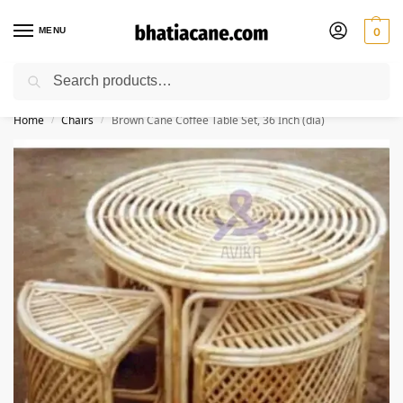
MENU
0
Search
🚚 Free Shipping Available on All Orders within India
Home
Chairs
Brown Cane Coffee Table Set, 36 Inch (dia)
/
/