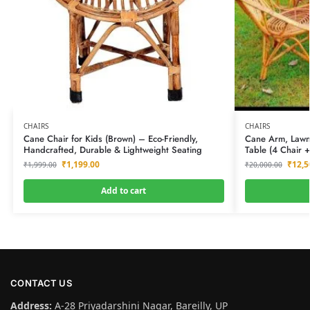
CHAIRS
CHAIRS
Cane Chair for Kids (Brown) – Eco-Friendly,
Cane Arm, Lawn,
Handcrafted, Durable & Lightweight Seating
Table (4 Chair +
₹
1,199.00
₹
12,5
₹
1,999.00
₹
20,000.00
Add to cart
CONTACT US
Address:
A-28 Priyadarshini Nagar, Bareilly, UP