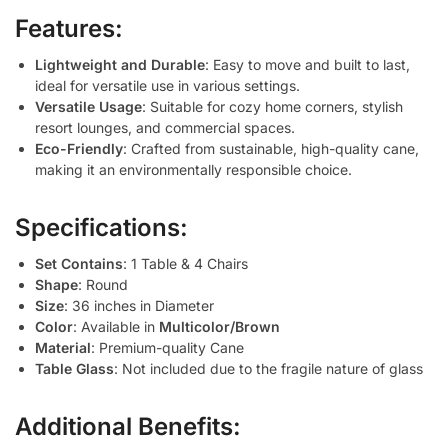
Features:
Lightweight and Durable
: Easy to move and built to last,
ideal for versatile use in various settings.
Versatile Usage
: Suitable for cozy home corners, stylish
resort lounges, and commercial spaces.
Eco-Friendly
: Crafted from sustainable, high-quality cane,
making it an environmentally responsible choice.
Specifications:
Set Contains
: 1 Table & 4 Chairs
Shape
: Round
Size
: 36 inches in Diameter
Color
: Available in
Multicolor/Brown
Material
: Premium-quality Cane
Table Glass
: Not included due to the fragile nature of glass
Additional Benefits: