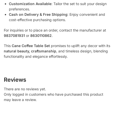
Customization Available
: Tailor the set to suit your design
preferences.
Cash on Delivery & Free Shipping
: Enjoy convenient and
cost-effective purchasing options.
For inquiries or to place an order, contact the manufacturer at
9837081931
or
8630110862
.
This
Cane Coffee Table Set
promises to uplift any decor with its
natural beauty, craftsmanship
, and timeless design, blending
functionality and elegance effortlessly.
Reviews
There are no reviews yet.
Only logged in customers who have purchased this product
may leave a review.