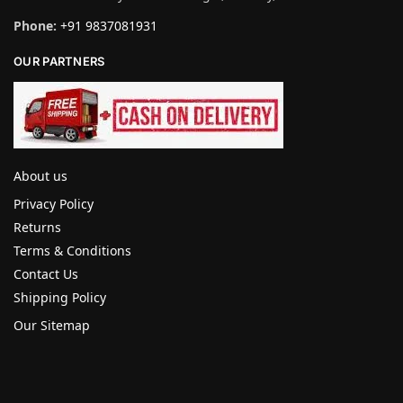
Phone:
+91 9837081931
OUR PARTNERS
About us
Privacy Policy
Returns
Terms & Conditions
Contact Us
Shipping Policy
Our Sitemap