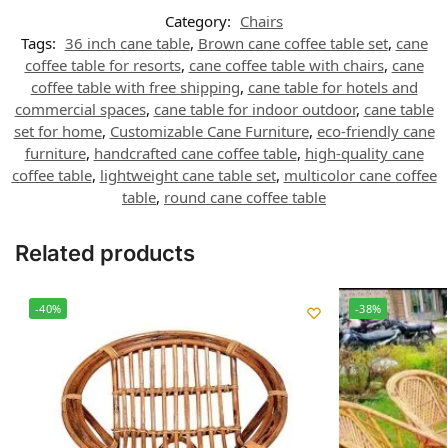
Category:
Chairs
Tags:
36 inch cane table
,
Brown cane coffee table set
,
cane
coffee table for resorts
,
cane coffee table with chairs
,
cane
coffee table with free shipping
,
cane table for hotels and
commercial spaces
,
cane table for indoor outdoor
,
cane table
set for home
,
Customizable Cane Furniture
,
eco-friendly cane
furniture
,
handcrafted cane coffee table
,
high-quality cane
coffee table
,
lightweight cane table set
,
multicolor cane coffee
table
,
round cane coffee table
Related products
-40%
-38%