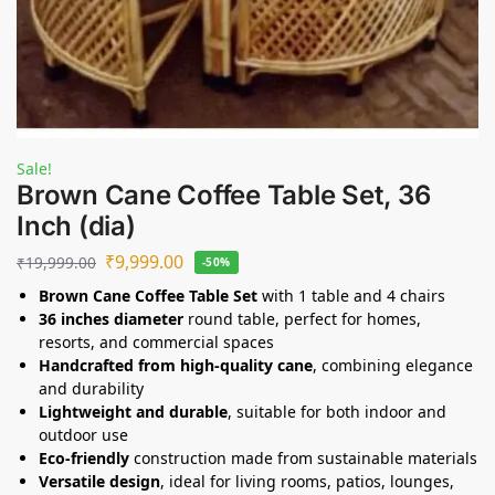
Sale!
Brown Cane Coffee Table Set, 36
Inch (dia)
₹
9,999.00
₹
19,999.00
-50%
Brown Cane Coffee Table Set
with 1 table and 4 chairs
36 inches diameter
round table, perfect for homes,
resorts, and commercial spaces
Handcrafted from high-quality cane
, combining elegance
and durability
Lightweight and durable
, suitable for both indoor and
outdoor use
Eco-friendly
construction made from sustainable materials
Versatile design
, ideal for living rooms, patios, lounges,