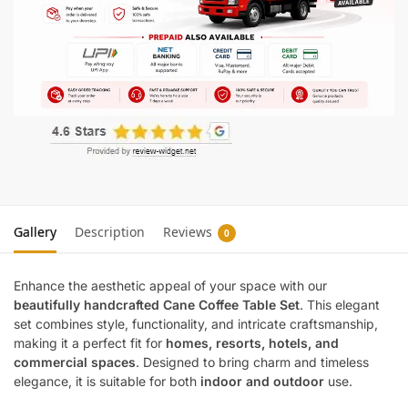
Gallery
Description
Reviews
0
Enhance the aesthetic appeal of your space with our
beautifully handcrafted Cane Coffee Table Set
. This elegant
set combines style, functionality, and intricate craftsmanship,
making it a perfect fit for
homes, resorts, hotels, and
commercial spaces
. Designed to bring charm and timeless
elegance, it is suitable for both
indoor and outdoor
use.