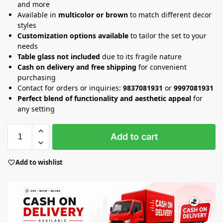
and more
Available in
multicolor or brown
to match different decor
styles
Customization options available
to tailor the set to your
needs
Table glass not included
due to its fragile nature
Cash on delivery and free shipping
for convenient
purchasing
Contact for orders or inquiries:
9837081931
or
9997081931
Perfect blend of functionality and aesthetic appeal
for
any setting
Add to cart
Add to wishlist