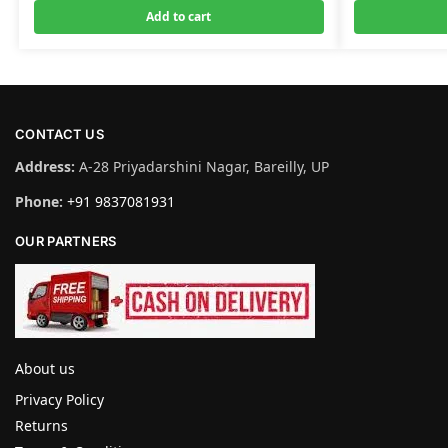
Add to cart
CONTACT US
Address:
A-28 Priyadarshini Nagar, Bareilly, UP
Phone:
+91 9837081931
OUR PARTNERS
About us
Privacy Policy
Returns