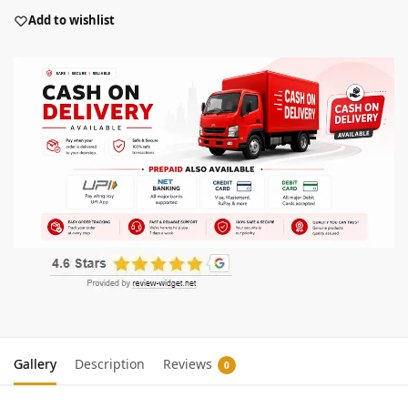
Add to wishlist
Gallery
Description
Reviews
0