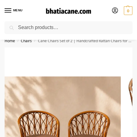
MENU
0
Search
🚚 Free Shipping Available on All Orders within India
Home
Chairs
Cane Chairs Set of 2 | Handcrafted Rattan Chairs for Living Room, Dining, Bedroom, Balcony & Garden
/
/