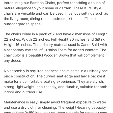
Introducing our Bamboo Chairs, perfect for adding a touch of
natural elegance to your home or garden. These Kursi style
chairs are versatile and can be used in various settings such as
the living room, dining room, bedroom, kitchen, office, or
outdoor garden space.
The chairs come in a pack of 2 and have dimensions of Length
22 inches, Width 22 inches, Full Height 30 inches, and Sitting
Height 16 inches. The primary material used is Cane (Bait) with
a secondary material of Cushion Foam for added comfort. The
chair color is a beautiful Wooden Brown that will complement
any decor.
No assembly is required as these chairs come in a unibody one-
piece construction. The curved seat edge and large backrest
make for a comfortable seating experience. They are stylish,
strong, lightweight, eco-friendly, and durable, suitable for both
indoor and outdoor use.
Maintenance is easy, simply avoid frequent exposure to water
and use a dry cloth for cleaning. The weight-bearing capacity
ranges from 0-150 kgs, making them suitable for various users.