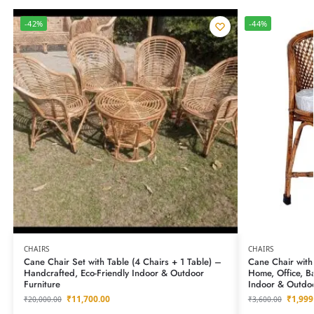
-42%
-44%
CHAIRS
CHAIRS
Cane Chair Set with Table (4 Chairs + 1 Table) –
Cane Chair with
Handcrafted, Eco-Friendly Indoor & Outdoor
Home, Office, B
Furniture
Indoor & Outdoo
₹
11,700.00
₹
1,999
₹
20,000.00
₹
3,600.00