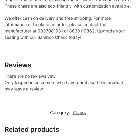
These chairs are also eco-friendly, with customization available.
We offer cash on delivery and free shipping. For more
information or to place an order, please contact the
manufacturer at 9837081931 or 8630110862. Upgrade your
seating with our Bamboo Chairs today!
Reviews
There are no reviews yet.
Only logged in customers who have purchased this product
may leave a review.
Category:
Chairs
Related products