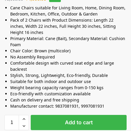
Cane Chairs suitable for Living Room, Home, Dining Room,
Bedroom, Kitchen, Office, Outdoor & Garden
Pack of 2 Chairs with Product Dimensions: Length 22
inches, Width 22 inches, Full Height 30 inches, Sitting
Height 16 inches
Primary Material: Cane (Bait), Secondary Material: Cushion
Foam
Chair Color: Brown (multicolor)
No Assembly Required
Comfortable design with curved seat edge and large
backrest
Stylish, Strong, Lightweight, Eco-friendly, Durable
Suitable for both indoor and outdoor use
Weight bearing capacity ranges from 0-150 kgs
Eco-friendly with customization available
Cash on delivery and free shipping
Manufacturer contact: 9837081931, 9997081931
Add to cart