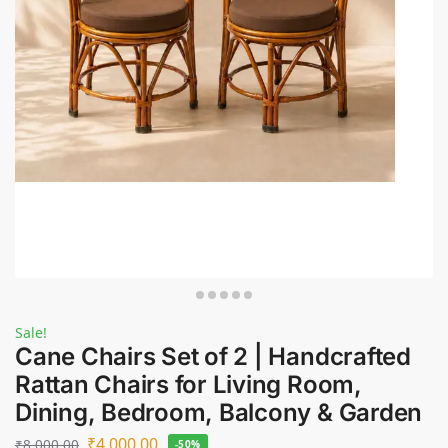
Sale!
Cane Chairs Set of 2 | Handcrafted
Rattan Chairs for Living Room,
Dining, Bedroom, Balcony & Garden
₹
4,000.00
₹
8,000.00
-50%