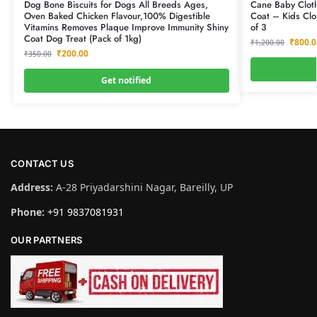
Dog Bone Biscuits for Dogs All Breeds Ages,
Cane Baby Cloth
Oven Baked Chicken Flavour,100% Digestible
Coat – Kids Clo
Vitamins Removes Plaque Improve Immunity Shiny
of 3
Coat Dog Treat (Pack of 1kg)
₹
800.0
₹
1,200.00
₹
200.00
₹
350.00
Get notified
CONTACT US
Address:
A-28 Priyadarshini Nagar, Bareilly, UP
Phone:
+91 9837081931
OUR PARTNERS