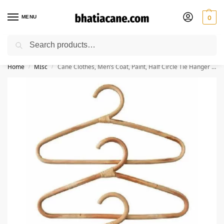
MENU
0
Search
🚚 Free Shipping Available on All Orders within India
Home
MIsc
Cane Clothes, Men’s Coat, Paint, Half Circle Tie Hanger – Pack of 3
/
/