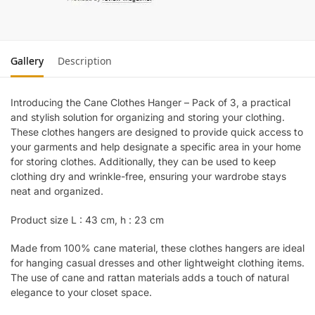
Gallery
Description
Introducing the Cane Clothes Hanger – Pack of 3, a practical
and stylish solution for organizing and storing your clothing.
These clothes hangers are designed to provide quick access to
your garments and help designate a specific area in your home
for storing clothes. Additionally, they can be used to keep
clothing dry and wrinkle-free, ensuring your wardrobe stays
neat and organized.
Product size L : 43 cm, h : 23 cm
Made from 100% cane material, these clothes hangers are ideal
for hanging casual dresses and other lightweight clothing items.
The use of cane and rattan materials adds a touch of natural
elegance to your closet space.