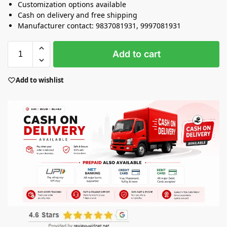
Customization options available
Cash on delivery and free shipping
Manufacturer contact: 9837081931, 9997081931
Add to cart
Add to wishlist