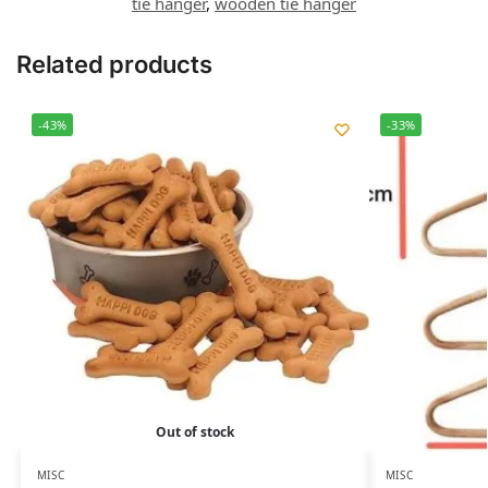
tie hanger
,
wooden tie hanger
Related products
-43%
-33%
Out of stock
MISC
MISC