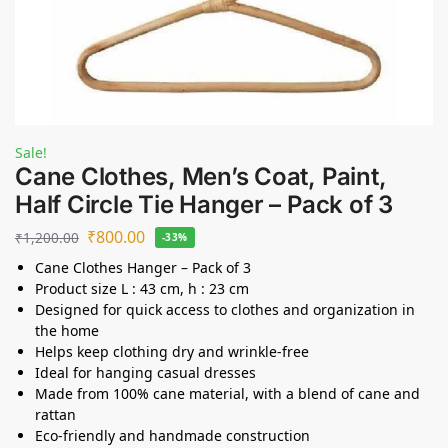
Sale!
Cane Clothes, Men’s Coat, Paint,
Half Circle Tie Hanger – Pack of 3
₹
800.00
₹
1,200.00
-33%
Cane Clothes Hanger – Pack of 3
Product size L : 43 cm, h : 23 cm
Designed for quick access to clothes and organization in
the home
Helps keep clothing dry and wrinkle-free
Ideal for hanging casual dresses
Made from 100% cane material, with a blend of cane and
rattan
Eco-friendly and handmade construction