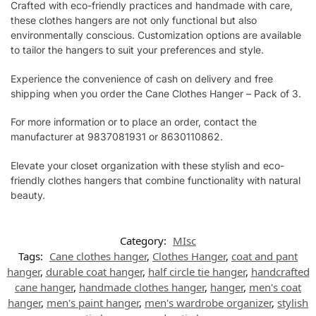
Crafted with eco-friendly practices and handmade with care,
these clothes hangers are not only functional but also
environmentally conscious. Customization options are available
to tailor the hangers to suit your preferences and style.
Experience the convenience of cash on delivery and free
shipping when you order the Cane Clothes Hanger – Pack of 3.
For more information or to place an order, contact the
manufacturer at 9837081931 or 8630110862.
Elevate your closet organization with these stylish and eco-
friendly clothes hangers that combine functionality with natural
beauty.
Category:
MIsc
Tags:
Cane clothes hanger
,
Clothes Hanger
,
coat and pant
hanger
,
durable coat hanger
,
half circle tie hanger
,
handcrafted
cane hanger
,
handmade clothes hanger
,
hanger
,
men's coat
hanger
,
men's paint hanger
,
men's wardrobe organizer
,
stylish