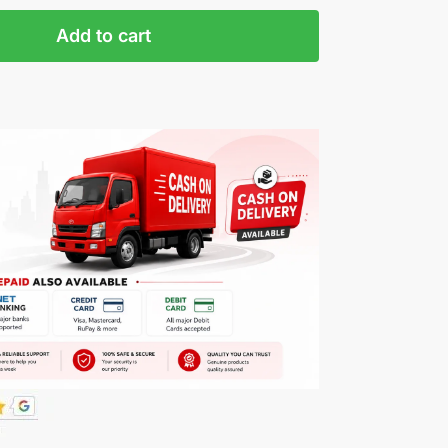
Add to cart