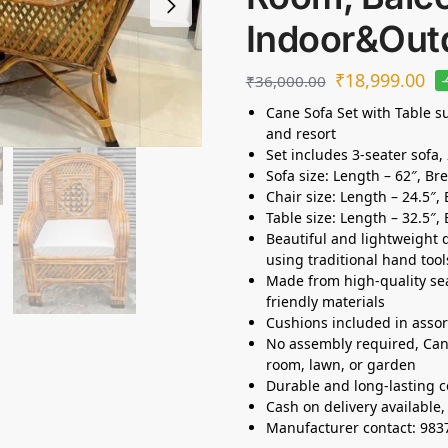
Indoor&Out
₹
18,999.00
₹
36,000.00
Cane Sofa Set with Table su
and resort
Set includes 3-seater sofa, 
Sofa size: Length – 62″, Br
Chair size: Length – 24.5″,
Table size: Length – 32.5″, 
Beautiful and lightweight d
using traditional hand tool
Made from high-quality s
friendly materials
Cushions included in assor
No assembly required, Can 
room, lawn, or garden
Durable and long-lasting c
Cash on delivery available
Manufacturer contact: 98