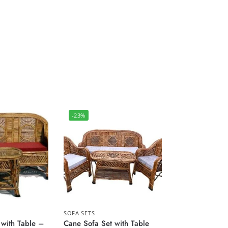
-23%
SOFA SETS
 with Table –
Cane Sofa Set with Table