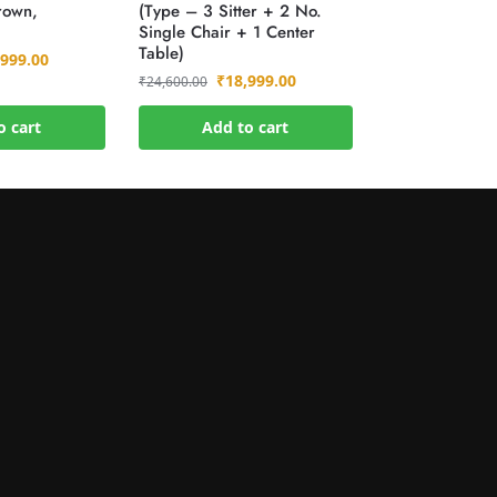
rown,
(Type – 3 Sitter + 2 No.
)
Single Chair + 1 Center
Table)
,999.00
₹
18,999.00
₹
24,600.00
o cart
Add to cart