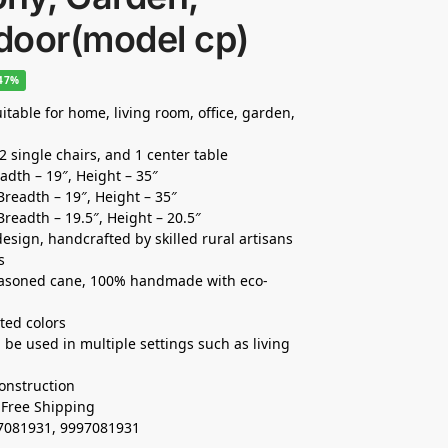
door(model cp)
-47%
itable for home, living room, office, garden,
2 single chairs, and 1 center table
eadth – 19″, Height – 35″
 Breadth – 19″, Height – 35″
Breadth – 19.5″, Height – 20.5″
esign, handcrafted by skilled rural artisans
s
easoned cane, 100% handmade with eco-
ted colors
be used in multiple settings such as living
onstruction
, Free Shipping
37081931, 9997081931