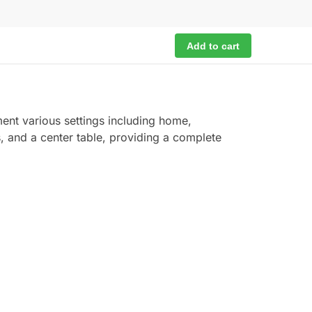
Add to cart
ent various settings including home,
s, and a center table, providing a complete