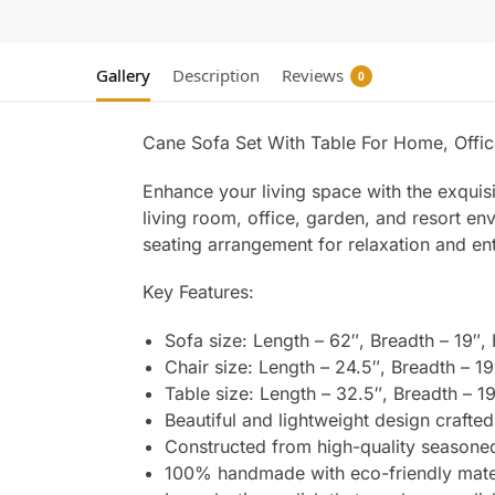
Gallery
Description
Reviews
0
Cane Sofa Set With Table For Home, Offic
Enhance your living space with the exqui
living room, office, garden, and resort en
seating arrangement for relaxation and en
Key Features:
Sofa size: Length – 62″, Breadth – 19″,
Chair size: Length – 24.5″, Breadth – 19
Table size: Length – 32.5″, Breadth – 19
Beautiful and lightweight design crafted 
Constructed from high-quality seasoned
100% handmade with eco-friendly materi