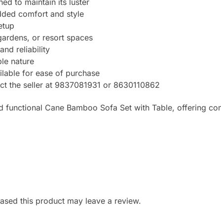
ed to maintain its luster
dded comfort and style
etup
 gardens, or resort spaces
nd reliability
le nature
ilable for ease of purchase
tact the seller at 9837081931 or 8630110862
d functional Cane Bamboo Sofa Set with Table, offering com
sed this product may leave a review.