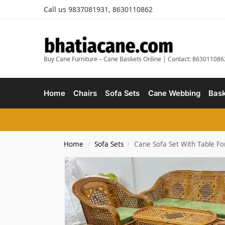
Call us 9837081931, 8630110862
Buy Cane Furniture – Cane Baskets Online | Contact: 863011086
Home
Chairs
Sofa Sets
Cane Webbing
Bask
Home
Sofa Sets
Cane Sofa Set With Table F
/
/