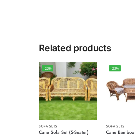
Related products
-23%
-23%
SOFA SETS
SOFA SETS
Cane Sofa Set (5-Seater)
Cane Bamboo 