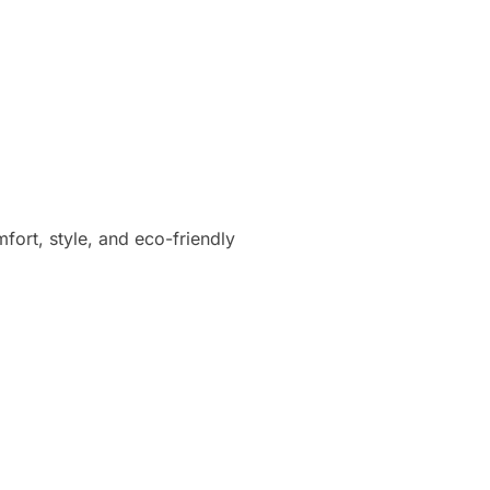
fort, style, and eco-friendly