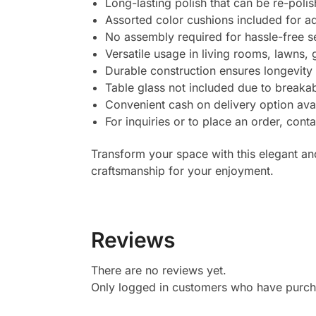
Long-lasting polish that can be re-polish
Assorted color cushions included for a
No assembly required for hassle-free s
Versatile usage in living rooms, lawns,
Durable construction ensures longevity a
Table glass not included due to breakab
Convenient cash on delivery option ava
For inquiries or to place an order, con
Transform your space with this elegant an
craftsmanship for your enjoyment.
Reviews
There are no reviews yet.
Only logged in customers who have purcha