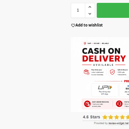
Add to wishlist