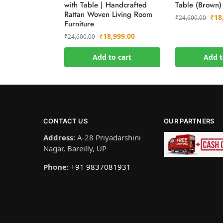
with Table | Handcrafted
Table (Brown)
Rattan Woven Living Room
₹
18
₹
24,600.00
Furniture
₹
18,999.00
₹
24,600.00
Add to cart
Add t
CONTACT US
OUR PARTNERS
Address:
A-28 Priyadarshini
Nagar, Bareilly, UP
Phone:
+91 9837081931