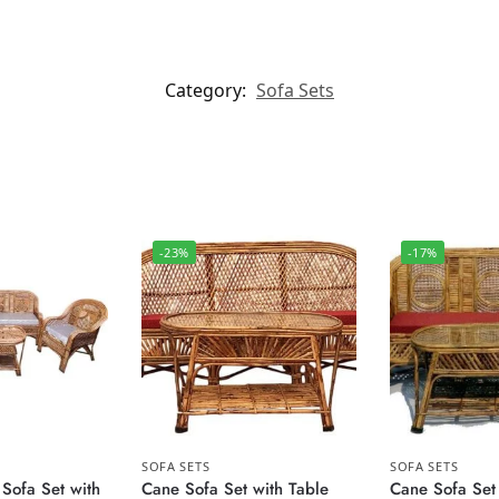
Category:
Sofa Sets
-23%
-17%
SOFA SETS
SOFA SETS
Sofa Set with
Cane Sofa Set with Table
Cane Sofa Set