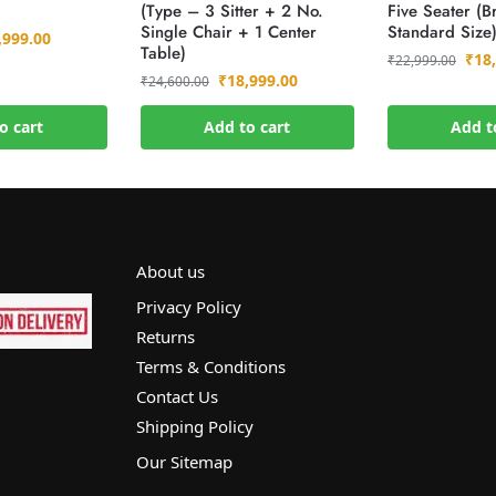
(Type – 3 Sitter + 2 No.
Five Seater (B
Single Chair + 1 Center
Standard Size
,999.00
Table)
₹
18
₹
22,999.00
₹
18,999.00
₹
24,600.00
o cart
Add to cart
Add t
About us
Privacy Policy
Returns
Terms & Conditions
Contact Us
Shipping Policy
Our Sitemap