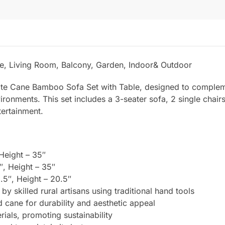
e, Living Room, Balcony, Garden, Indoor& Outdoor
site Cane Bamboo Sofa Set with Table, designed to complem
vironments. This set includes a 3-seater sofa, 2 single chair
tertainment.
 Height – 35″
″, Height – 35″
.5″, Height – 20.5″
by skilled rural artisans using traditional hand tools
 cane for durability and aesthetic appeal
als, promoting sustainability