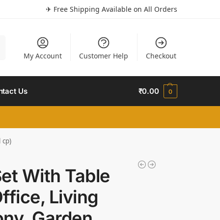
✈ Free Shipping Available on All Orders
h
My Account
Customer Help
Checkout
ntact Us
₹
0.00
0
 cp)
et With Table
fice, Living
ny, Garden,