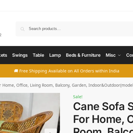
Searc
2
ets
Swings
Table
Lamp
Beds & Furniture
Misc
Co
🚚 Free Shipping Available on All Orders within India
or Home, Office, Living Room, Balcony, Garden, Indoor&Outdoor(model
Sale!
Cane Sofa S
For Home, Of
Room, Balco