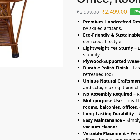
₹
2,499.00
₹
2,999.00
-17
Premium Handcrafted Des
by skilled artisans.
Eco-Friendly & Sustainabl
conscious lifestyle.
Lightweight Yet Sturdy
– E
stability.
Plywood-Supported Weav
Durable Polish Finish
– Las
refreshed look.
Unique Natural Craftsman
and color, making it one of 
No Assembly Required
– R
Multipurpose Use
– Ideal 
rooms, balconies, offices,
Long-Lasting Durability
– 
Easy Maintenance
– Simply
vacuum cleaner
.
Versatile Placement
– Perf
offices, hotels, and commer