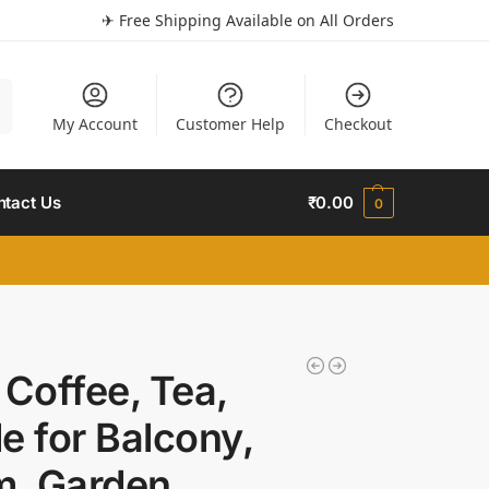
✈ Free Shipping Available on All Orders
h
My Account
Customer Help
Checkout
ntact Us
₹
0.00
0
 Coffee, Tea,
e for Balcony,
m, Garden