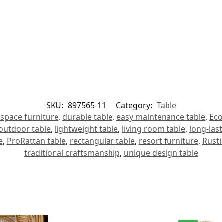
SKU:
897565-11
Category:
Table
space furniture
,
durable table
,
easy maintenance table
,
Eco
outdoor table
,
lightweight table
,
living room table
,
long-last
e
,
ProRattan table
,
rectangular table
,
resort furniture
,
Rusti
traditional craftsmanship
,
unique design table