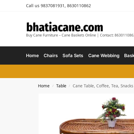
Call us 9837081931, 8630110862
Buy Cane Furniture – Cane Baskets Online | Contact: 863011086
Home
Chairs
Sofa Sets
Cane Webbing
Bask
Home
Table
Cane Table, Coffee, Tea, Snacks
/
/