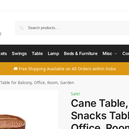
Searc
2
ets
Swings
Table
Lamp
Beds & Furniture
Misc
Co
🚚 Free Shipping Available on All Orders within India
 Table for Balcony, Office, Room, Garden
Sale!
Cane Table,
Snacks Tabl
Office, Roo