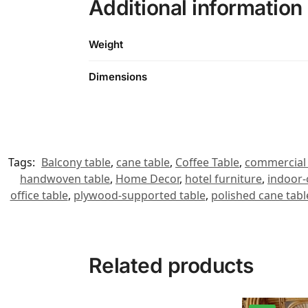
Additional information
Weight
Dimensions
Tags:
Balcony table
,
cane table
,
Coffee Table
,
commercial 
handwoven table
,
Home Decor
,
hotel furniture
,
indoor-
office table
,
plywood-supported table
,
polished cane tabl
Related products