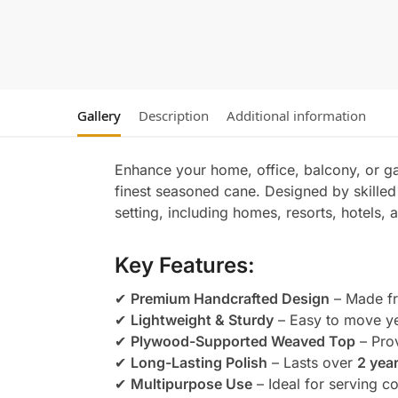
Gallery
Description
Additional information
Enhance your home, office, balcony, or g
finest seasoned cane. Designed by skilled 
setting, including homes, resorts, hotels
Key Features:
✔
Premium Handcrafted Design
– Made fr
✔
Lightweight & Sturdy
– Easy to move ye
✔
Plywood-Supported Weaved Top
– Prov
✔
Long-Lasting Polish
– Lasts over
2 yea
✔
Multipurpose Use
– Ideal for serving c