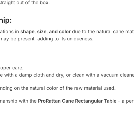
traight out of the box.
hip:
iations in
shape, size, and color
due to the natural cane mat
 may be present, adding to its uniqueness.
oper care.
e with a damp cloth and dry, or clean with a vacuum cleane
nding on the natural color of the raw material used.
smanship with the
ProRattan Cane Rectangular Table
– a perf