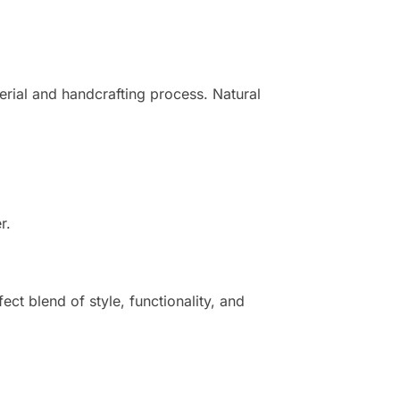
erial and handcrafting process. Natural
r.
ect blend of style, functionality, and