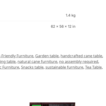
1.4 kg
62 × 56 × 12 in
-Friendly Furniture
,
Garden table
,
handcrafted cane table
,
ing table
,
natural cane furniture
,
no assembly required
,
c Furniture
,
Snacks table
,
sustainable furniture
,
Tea Table
,