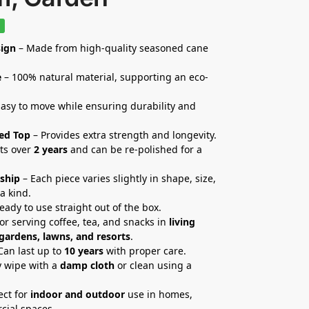
%
ign
– Made from high-quality seasoned cane
e
– 100% natural material, supporting an eco-
asy to move while ensuring durability and
ed Top
– Provides extra strength and longevity.
ts over
2 years
and can be re-polished for a
ship
– Each piece varies slightly in shape, size,
a kind.
eady to use straight out of the box.
for serving coffee, tea, and snacks in
living
 gardens, lawns, and resorts
.
Can last up to
10 years
with proper care.
 wipe with a
damp cloth
or clean using a
ect for
indoor and outdoor
use in homes,
cial spaces.