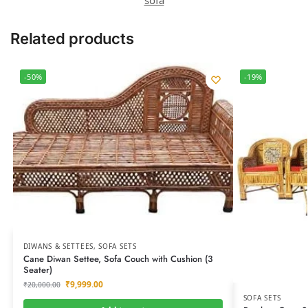
Related products
-50%
-19%
DIWANS & SETTEES
,
SOFA SETS
Cane Diwan Settee, Sofa Couch with Cushion (3
Seater)
₹
9,999.00
₹
20,000.00
SOFA SETS