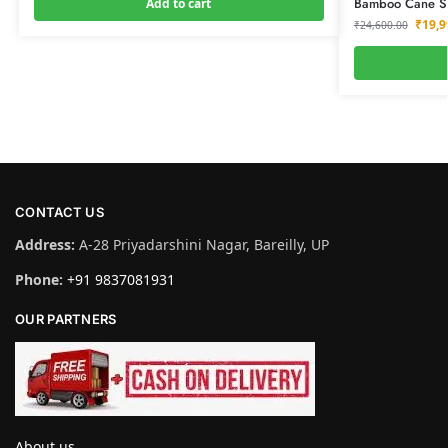
Bamboo Cane Sof
Add to cart
₹
19,9
₹
24,600.00
CONTACT US
Address:
A-28 Priyadarshini Nagar, Bareilly, UP
Phone:
+91 9837081931
OUR PARTNERS
About us