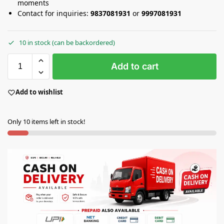
moments
Contact for inquiries:
9837081931
or
9997081931
10 in stock (can be backordered)
Add to cart
Add to wishlist
Only 10 items left in stock!