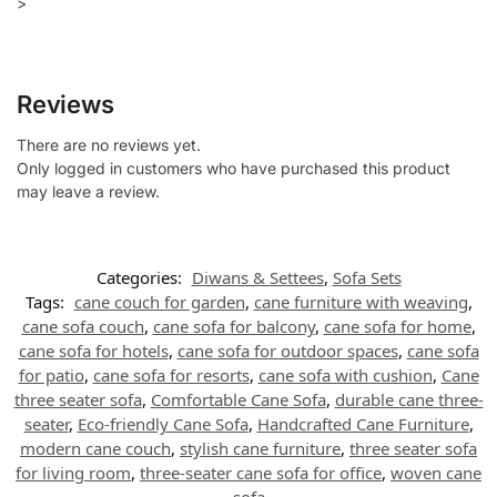
>
Reviews
There are no reviews yet.
Only logged in customers who have purchased this product
may leave a review.
Categories:
Diwans & Settees
,
Sofa Sets
Tags:
cane couch for garden
,
cane furniture with weaving
,
cane sofa couch
,
cane sofa for balcony
,
cane sofa for home
,
cane sofa for hotels
,
cane sofa for outdoor spaces
,
cane sofa
for patio
,
cane sofa for resorts
,
cane sofa with cushion
,
Cane
three seater sofa
,
Comfortable Cane Sofa
,
durable cane three-
seater
,
Eco-friendly Cane Sofa
,
Handcrafted Cane Furniture
,
modern cane couch
,
stylish cane furniture
,
three seater sofa
for living room
,
three-seater cane sofa for office
,
woven cane
sofa