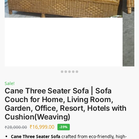
Sale!
Cane Three Seater Sofa | Sofa
Couch for Home, Living Room,
Garden, Office, Resort, Hotels with
Cushion(Weaving)
₹
16,999.00
₹
28,000.00
-39%
Cane Three Seater Sofa
crafted from eco-friendly, high-