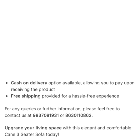
Cash on delivery
option available, allowing you to pay upon
receiving the product
Free shipping
provided for a hassle-free experience
For any queries or further information, please feel free to
contact us at
9837081931
or
8630110862
.
Upgrade your living space
with this elegant and comfortable
Cane 3 Seater Sofa today!