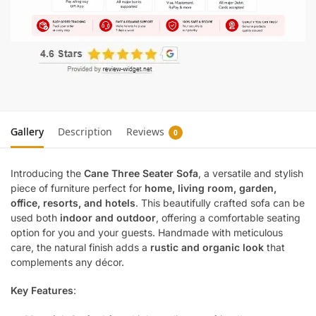
Gallery
Description
Reviews
0
Introducing the
Cane Three Seater Sofa
, a versatile and stylish
piece of furniture perfect for
home, living room, garden,
office, resorts, and hotels
. This beautifully crafted sofa can be
used both
indoor and outdoor
, offering a comfortable seating
option for you and your guests. Handmade with meticulous
care, the natural finish adds a
rustic and organic look
that
complements any décor.
Key Features
: