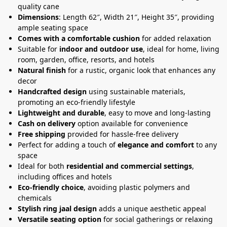
quality cane
Dimensions
: Length 62″, Width 21″, Height 35″, providing
ample seating space
Comes with a comfortable cushion
for added relaxation
Suitable for
indoor and outdoor use
, ideal for home, living
room, garden, office, resorts, and hotels
Natural finish
for a rustic, organic look that enhances any
decor
Handcrafted design
using sustainable materials,
promoting an eco-friendly lifestyle
Lightweight and durable
, easy to move and long-lasting
Cash on delivery
option available for convenience
Free shipping
provided for hassle-free delivery
Perfect for adding a touch of
elegance and comfort
to any
space
Ideal for both
residential and commercial settings
,
including offices and hotels
Eco-friendly choice
, avoiding plastic polymers and
chemicals
Stylish ring jaal design
adds a unique aesthetic appeal
Versatile seating option
for social gatherings or relaxing