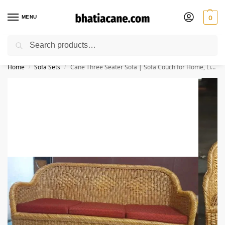
MENU
0
Search
🚚 Free Shipping Available on All Orders within India
Home
Sofa Sets
Cane Three Seater Sofa | Sofa Couch for Home, Living Room, Garden, Office, Resort, Hotels with Cushion(Weaving)
/
/