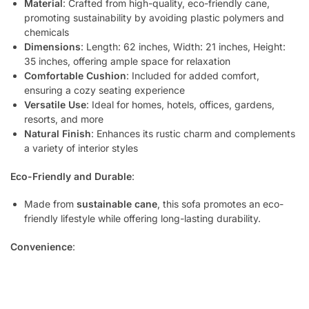
Material
: Crafted from high-quality, eco-friendly cane,
promoting sustainability by avoiding plastic polymers and
chemicals
Dimensions
: Length: 62 inches, Width: 21 inches, Height:
35 inches, offering ample space for relaxation
Comfortable Cushion
: Included for added comfort,
ensuring a cozy seating experience
Versatile Use
: Ideal for homes, hotels, offices, gardens,
resorts, and more
Natural Finish
: Enhances its rustic charm and complements
a variety of interior styles
Eco-Friendly and Durable
:
Made from
sustainable cane
, this sofa promotes an eco-
friendly lifestyle while offering long-lasting durability.
Convenience
: