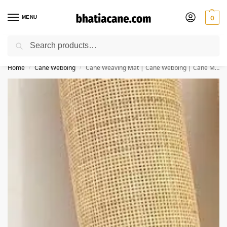
MENU
0
Search
🚚 Free Shipping Available on All Orders within India
Home
Cane Webbing
Cane Weaving Mat | Cane Webbing | Cane Mesh for Furniture (24×48 Inches) – Squared Jali
/
/