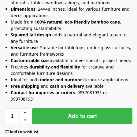
almirahs, tables, window railings, and partitions
Dimensions
: 24×48 inches, ideal for various furniture and
decor applications
Made from
100% natural, eco-friendly bamboo cane
,
promoting sustainability
Squared Jali design
adds a natural and elegant touch to
any furniture
Versatile use
: Suitable for tabletops, under glass surfaces,
and furniture frameworks
Customizable size
available to meet specific project needs
Provides
durability and flexibility
for creative and
comfortable furniture designs
Ideal for both
indoor and outdoor
furniture applications
Free shipping
and
cash on delivery
available
Contact for inquiries or orders
: 9837081931 or
9997081931
Add to cart
Add to wishlist