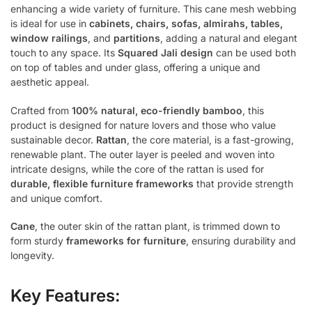
enhancing a wide variety of furniture. This cane mesh webbing
is ideal for use in
cabinets, chairs, sofas, almirahs, tables,
window railings
, and
partitions
, adding a natural and elegant
touch to any space. Its
Squared Jali design
can be used both
on top of tables and under glass, offering a unique and
aesthetic appeal.
Crafted from
100% natural, eco-friendly bamboo
, this
product is designed for nature lovers and those who value
sustainable decor.
Rattan
, the core material, is a fast-growing,
renewable plant. The outer layer is peeled and woven into
intricate designs, while the core of the rattan is used for
durable, flexible furniture frameworks
that provide strength
and unique comfort.
Cane
, the outer skin of the rattan plant, is trimmed down to
form sturdy
frameworks for furniture
, ensuring durability and
longevity.
Key Features: