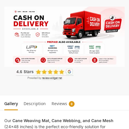
Gallery
Description
Reviews
0
Our
Cane Weaving Mat, Cane Webbing, and Cane Mesh
(24×48 inches) is the perfect eco-friendly solution for