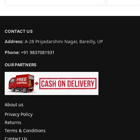
CONTACT US
Address:
A-28 Priyadarshini Nagar, Bareilly, UP
Phone:
+91 9837081931
OUR PARTNERS
About us
Privacy Policy
Returns
Terms & Conditions
Contact Us