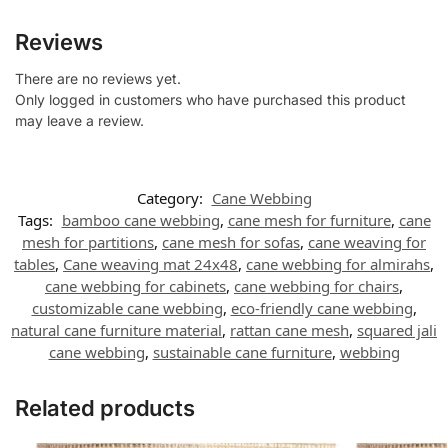
Reviews
There are no reviews yet.
Only logged in customers who have purchased this product
may leave a review.
Category:
Cane Webbing
Tags:
bamboo cane webbing
,
cane mesh for furniture
,
cane
mesh for partitions
,
cane mesh for sofas
,
cane weaving for
tables
,
Cane weaving mat 24x48
,
cane webbing for almirahs
,
cane webbing for cabinets
,
cane webbing for chairs
,
customizable cane webbing
,
eco-friendly cane webbing
,
natural cane furniture material
,
rattan cane mesh
,
squared jali
cane webbing
,
sustainable cane furniture
,
webbing
Related products