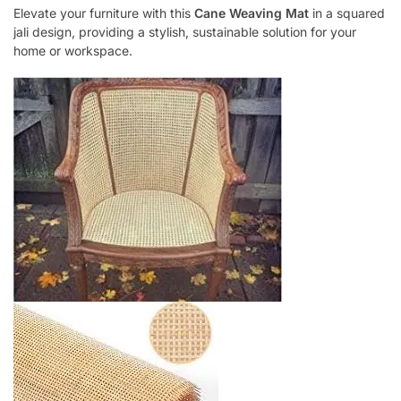
Elevate your furniture with this
Cane Weaving Mat
in a squared
jali design, providing a stylish, sustainable solution for your
home or workspace.