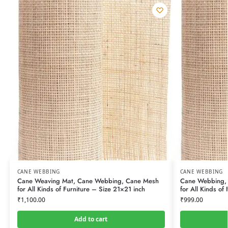
CANE WEBBING
CANE WEBBING
Cane Weaving Mat, Cane Webbing, Cane Mesh
Cane Webbing,
for All Kinds of Furniture – Size 21×21 inch
for All Kinds of 
₹
1,100.00
₹
999.00
Add to cart