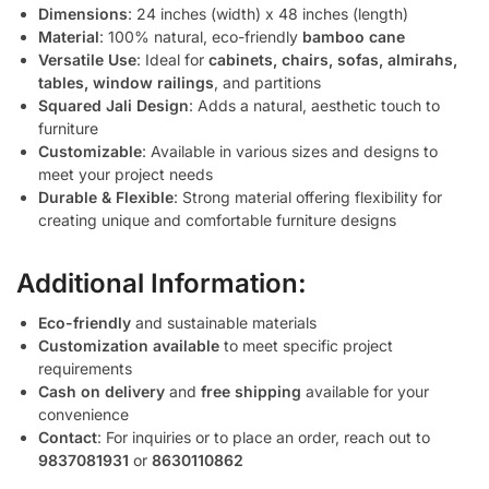
Dimensions
: 24 inches (width) x 48 inches (length)
Material
: 100% natural, eco-friendly
bamboo cane
Versatile Use
: Ideal for
cabinets, chairs, sofas, almirahs,
tables, window railings
, and partitions
Squared Jali Design
: Adds a natural, aesthetic touch to
furniture
Customizable
: Available in various sizes and designs to
meet your project needs
Durable & Flexible
: Strong material offering flexibility for
creating unique and comfortable furniture designs
Additional Information:
Eco-friendly
and sustainable materials
Customization available
to meet specific project
requirements
Cash on delivery
and
free shipping
available for your
convenience
Contact
: For inquiries or to place an order, reach out to
9837081931
or
8630110862