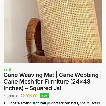
Sale!
Cane Weaving Mat | Cane Webbing |
Cane Mesh for Furniture (24×48
Inches) – Squared Jali
₹
2,999.00
₹
6,000.00
-50%
Cane Weaving Mat Roll
perfect for cabinets, chairs, sofas,