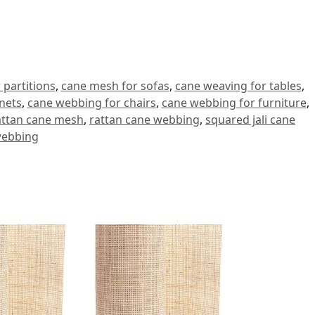
 partitions
,
cane mesh for sofas
,
cane weaving for tables
,
nets
,
cane webbing for chairs
,
cane webbing for furniture
,
attan cane mesh
,
rattan cane webbing
,
squared jali cane
ebbing