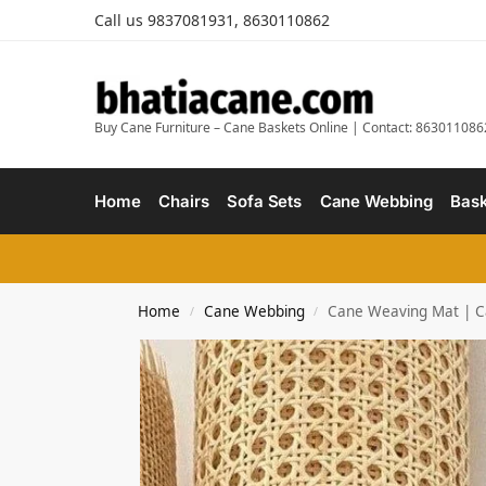
Call us 9837081931, 8630110862
Buy Cane Furniture – Cane Baskets Online | Contact: 863011086
Home
Chairs
Sofa Sets
Cane Webbing
Bask
Home
Cane Webbing
Cane Weaving Mat | Ca
/
/