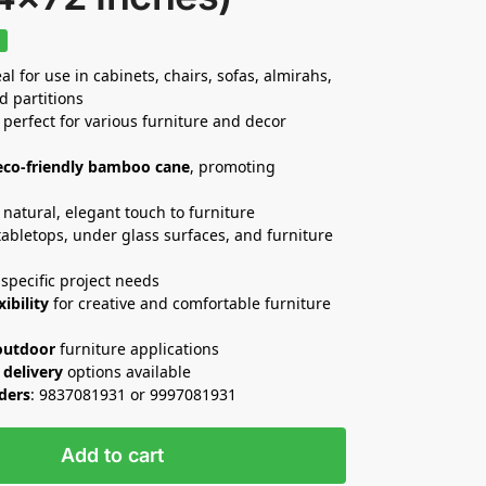
%
al for use in cabinets, chairs, sofas, almirahs,
d partitions
 perfect for various furniture and decor
eco-friendly bamboo cane
, promoting
natural, elegant touch to furniture
 tabletops, under glass surfaces, and furniture
specific project needs
xibility
for creative and comfortable furniture
outdoor
furniture applications
 delivery
options available
rders
: 9837081931 or 9997081931
Add to cart