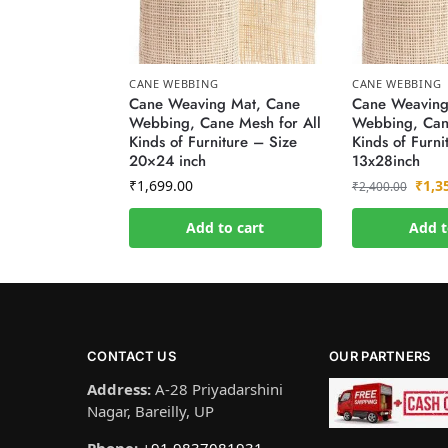
CANE WEBBING
CANE WEBBING
Cane Weaving Mat, Cane
Cane Weaving
Webbing, Cane Mesh for All
Webbing, Cane
Kinds of Furniture – Size
Kinds of Furni
20×24 inch
13x28inch
₹
1,699.00
₹
1,3
₹
2,400.00
Add to cart
Add t
CONTACT US
OUR PARTNERS
Address:
A-28 Priyadarshini
Nagar, Bareilly, UP