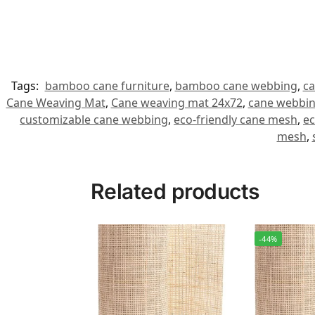
Tags:
bamboo cane furniture
,
bamboo cane webbing
,
ca
Cane Weaving Mat
,
Cane weaving mat 24x72
,
cane webbin
customizable cane webbing
,
eco-friendly cane mesh
,
ec
mesh
,
Related products
-44%