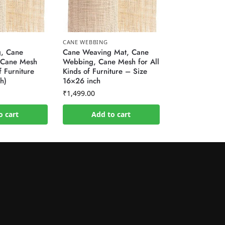
CANE WEBBING
, Cane
Cane Weaving Mat, Cane
 Cane Mesh
Webbing, Cane Mesh for All
f Furniture
Kinds of Furniture – Size
h)
16×26 inch
₹
1,499.00
o cart
Add to cart