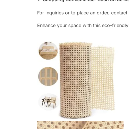
For inquiries or to place an order, contac
Enhance your space with this eco-friendl