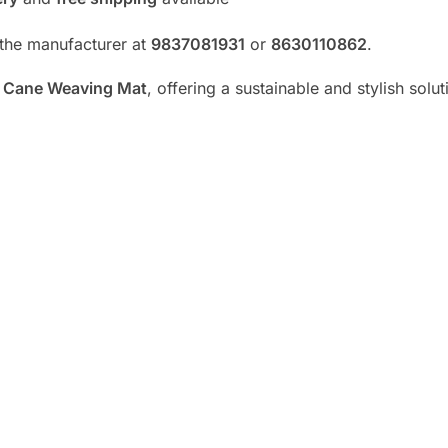
t the manufacturer at
9837081931
or
8630110862
.
y
Cane Weaving Mat
, offering a sustainable and stylish solut