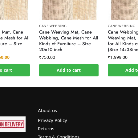
CANE WEBBING
CANE WEBBING
 Mat, Cane
Cane Weaving Mat, Cane
Cane Webbing
 Mesh for All
Webbing, Cane Mesh for All
Weaving Mat,
ture – Size
Kinds of Furniture – Size
for All Kinds o
20×10 inch
(Size 14x38inc
50.00
₹
750.00
₹
1,999.00
o cart
Add to cart
Add t
About us
Privacy Policy
Returns
Terms & Conditions