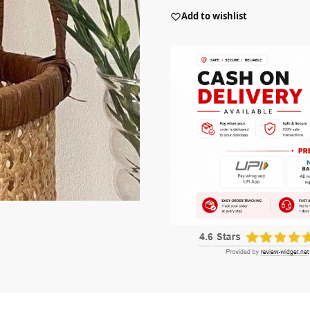
Add to wishlist