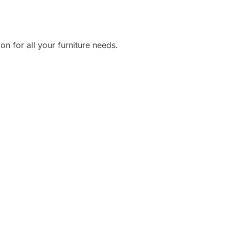
ion for all your furniture needs.