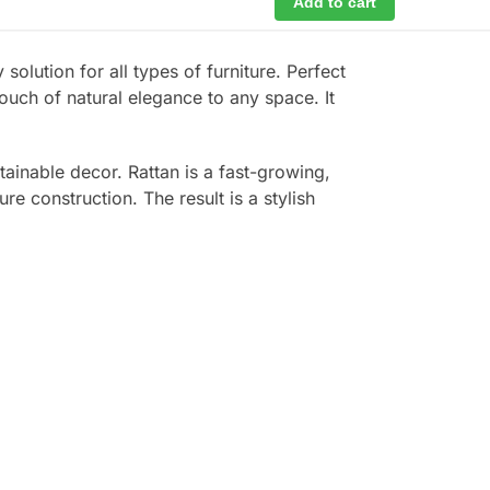
Add to cart
solution for all types of furniture. Perfect
ouch of natural elegance to any space. It
stainable decor. Rattan is a fast-growing,
re construction. The result is a stylish