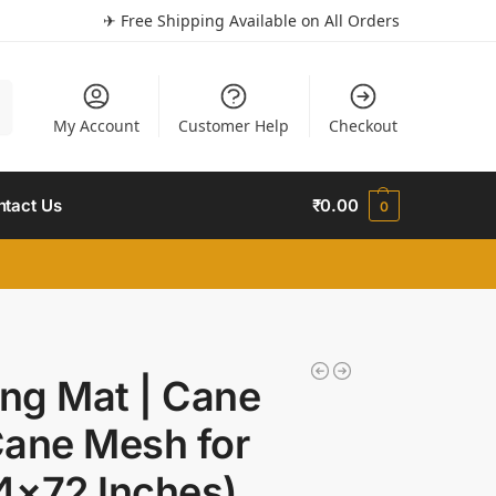
✈ Free Shipping Available on All Orders
h
My Account
Customer Help
Checkout
ntact Us
₹
0.00
0
ng Mat | Cane
Cane Mesh for
24×72 Inches)