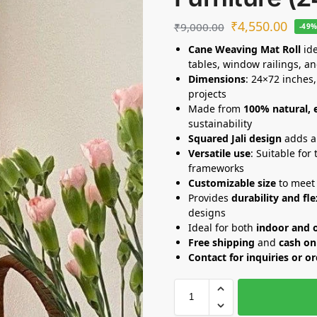
₹
4,550.00
₹
9,000.00
-49
Cane Weaving Mat Roll
ide
tables, window railings, an
Dimensions
: 24×72 inches,
projects
Made from
100% natural, 
sustainability
Squared Jali design
adds a 
Versatile use
: Suitable for
frameworks
Customizable size
to meet 
Provides
durability and fle
designs
Ideal for both
indoor and 
Free shipping
and
cash on
Contact for inquiries or o