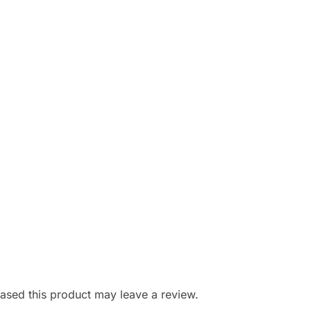
sed this product may leave a review.