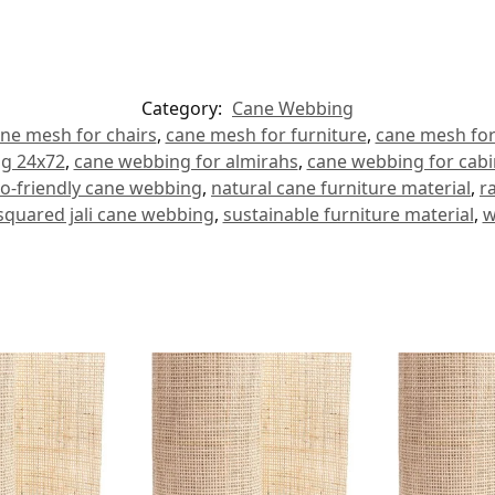
Category:
Cane Webbing
ne mesh for chairs
,
cane mesh for furniture
,
cane mesh for
g 24x72
,
cane webbing for almirahs
,
cane webbing for cabi
o-friendly cane webbing
,
natural cane furniture material
,
r
squared jali cane webbing
,
sustainable furniture material
,
w