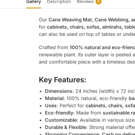
Gallery
Description
Reviews
0
Our
Cane Weaving Mat, Cane Webbing, 
for
cabinets, chairs, sofas, almirahs, tabl
can also be used on top of tables or under
Crafted from
100% natural and eco-friend
renewable plant. Its outer layer is peeled a
and comfortable piece with a timeless des
Key Features:
Dimensions
: 24 inches (width) x 72 inc
Material
: 100% natural, eco-friendly
ba
Uses
: Perfect for
cabinets, chairs, sof
Eco-friendly
: Made from
sustainable r
Customizable
: Available in various siz
Durable & Flexible
: Strong material offer
Shopping Convenience
:
Cash on deliv