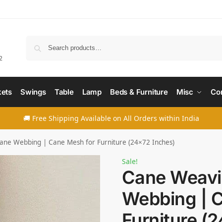
Searc
2
ets
Swings
Table
Lamp
Beds & Furniture
Misc
Co
🚚 Free Shipping Available on All Orders within India
ne Webbing | Cane Mesh for Furniture (24×72 Inches)
Sale!
Cane Weavi
Webbing | 
Furniture (