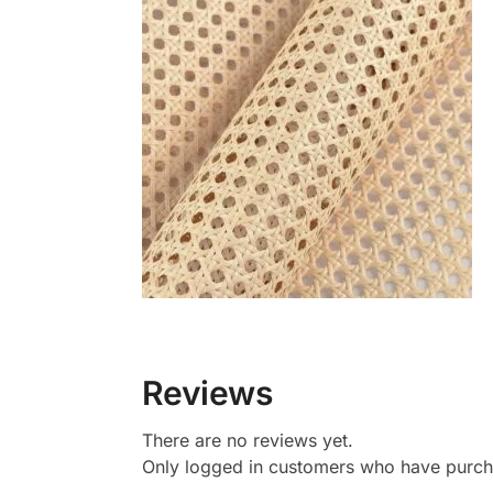
Reviews
There are no reviews yet.
Only logged in customers who have purcha