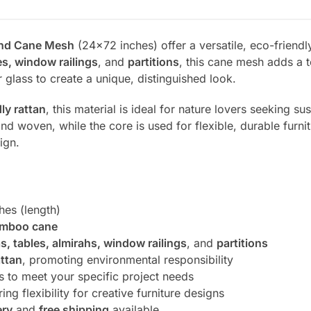
and Cane Mesh
(24×72 inches) offer a versatile, eco-friendly 
es, window railings
, and
partitions
, this cane mesh adds a t
 glass to create a unique, distinguished look.
ly rattan
, this material is ideal for nature lovers seeking su
nd woven, while the core is used for flexible, durable furnitu
ign.
hes (length)
mboo cane
as, tables, almirahs, window railings
, and
partitions
attan
, promoting environmental responsibility
es to meet your specific project needs
ing flexibility for creative furniture designs
ery
and
free shipping
available