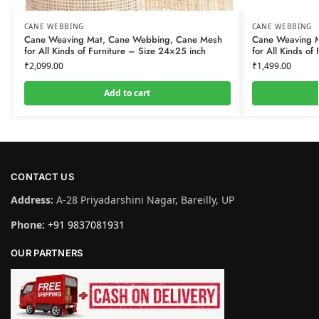
CANE WEBBING
CANE WEBBING
Cane Weaving Mat, Cane Webbing, Cane Mesh
Cane Weaving 
for All Kinds of Furniture – Size 24×25 inch
for All Kinds of
₹
2,099.00
₹
1,499.00
Add to cart
CONTACT US
Address:
A-28 Priyadarshini Nagar, Bareilly, UP
Phone:
+91 9837081931
OUR PARTNERS