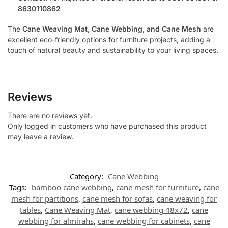
8630110862
The
Cane Weaving Mat, Cane Webbing, and Cane Mesh
are
excellent eco-friendly options for furniture projects, adding a
touch of natural beauty and sustainability to your living spaces.
Reviews
There are no reviews yet.
Only logged in customers who have purchased this product
may leave a review.
Category:
Cane Webbing
Tags:
bamboo cane webbing
,
cane mesh for furniture
,
cane
mesh for partitions
,
cane mesh for sofas
,
cane weaving for
tables
,
Cane Weaving Mat
,
cane webbing 48x72
,
cane
webbing for almirahs
,
cane webbing for cabinets
,
cane