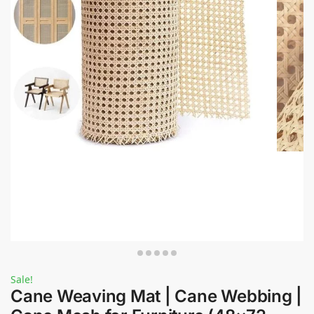
Sale!
Cane Weaving Mat | Cane Webbing |