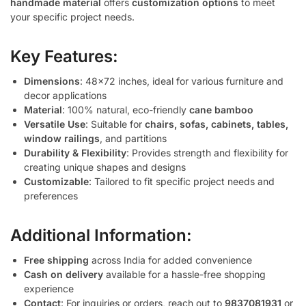
handmade material
offers
customization options
to meet
your specific project needs.
Key Features:
Dimensions
: 48×72 inches, ideal for various furniture and
decor applications
Material
: 100% natural, eco-friendly
cane bamboo
Versatile Use
: Suitable for
chairs, sofas, cabinets, tables,
window railings
, and partitions
Durability & Flexibility
: Provides strength and flexibility for
creating unique shapes and designs
Customizable
: Tailored to fit specific project needs and
preferences
Additional Information:
Free shipping
across India for added convenience
Cash on delivery
available for a hassle-free shopping
experience
Contact
: For inquiries or orders, reach out to
9837081931
or