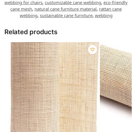
webbing for chairs
,
customizable cane webbing
,
eco-friendly
cane mesh
,
natural cane furniture material
,
rattan cane
webbing
,
sustainable cane furniture
,
webbing
Related products