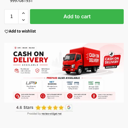
9997081931
Add to cart
Add to wishlist