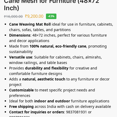
Cane Mesh for Furniture (48×72
Inch)
₹
9,200.00
₹
16,000.00
-43%
Cane Weaving Mat Roll
ideal for use in furniture, cabinets,
chairs, sofas, tables, and partitions
Dimensions
: 48×72 inches, perfect for various furniture
and decor applications
Made from
100% natural, eco-friendly cane
, promoting
sustainability
Versatile use
: Suitable for cabinets, chairs, almirahs,
window railings, and table bases
Provides
durability and flexibility
for creative and
comfortable furniture designs
Adds a
natural, aesthetic touch
to any furniture or decor
project
Customizable
to meet specific project needs and
preferences
Ideal for both
indoor and outdoor
furniture applications
Free shipping
across India with cash on delivery available
Contact for inquiries or orders
: 9837081931 or