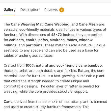
Gallery
Description
Reviews
0
The
Cane Weaving Mat, Cane Webbing, and Cane Mesh
are
versatile, eco-friendly materials ideal for use in various types of
furniture. With dimensions of
48×72 inches
, they are perfect
for
cabinets, chairs, sofas, almirahs, tables, window
railings
, and
partitions
. These materials add a natural, unique
aesthetic to any space and can also be used as a base for
tables or under glass surfaces.
Crafted from
100% natural and eco-friendly cane bamboo
,
these materials are both durable and flexible.
Rattan
, the core
material used for furniture, is a fast-growing, sustainable plant
that offers the strength needed to create unique and
comfortable designs. The outer layer of rattan is peeled for
weaving, while the core provides structural support.
Cane
, derived from the outer skin of the rattan plant, is trimmed
and used to create sturdy furniture frameworks. This