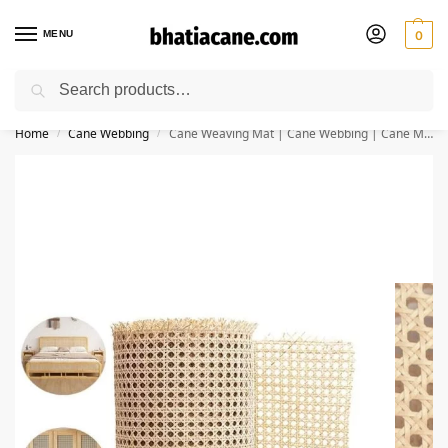
MENU
0
Search
🚚 Free Shipping Available on All Orders within India
Home
Cane Webbing
Cane Weaving Mat | Cane Webbing | Cane Mesh for Furniture (48×72 Inch)
/
/