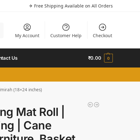
✈ Free Shipping Available on All Orders
h
My Account
Customer Help
Checkout
ntact Us
₹
0.00
0
lmirah (18×24 inches)
g Mat Roll |
ng | Cane
niture, Basket,