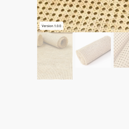
Version 1.0.0