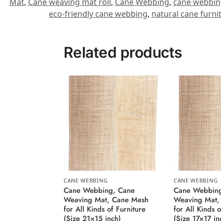
Mat
,
Cane weaving mat roll
,
Cane Webbing
,
cane webbin
eco-friendly cane webbing
,
natural cane furni
Related products
CANE WEBBING
CANE WEBBING
Cane Webbing, Cane
Cane Webbing
Weaving Mat, Cane Mesh
Weaving Mat,
for All Kinds of Furniture
for All Kinds o
(Size 21×15 inch)
(Size 17×17 in