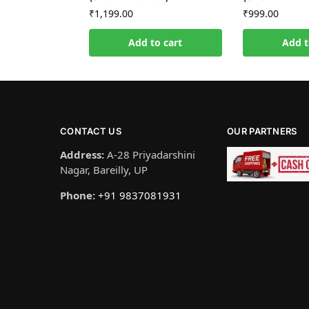
₹
1,199.00
₹
999.00
Add to cart
Add t
CONTACT US
OUR PARTNERS
Address:
A-28 Priyadarshini
Nagar, Bareilly, UP
Phone:
+91 9837081931