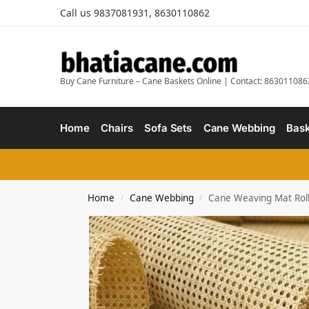
Call us 9837081931, 8630110862
Buy Cane Furniture – Cane Baskets Online | Contact: 863011086
Home
Chairs
Sofa Sets
Cane Webbing
Bask
Home
Cane Webbing
Cane Weaving Mat Roll 
/
/