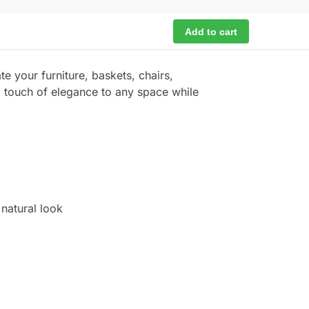
Add to cart
te your furniture, baskets, chairs,
al touch of elegance to any space while
natural look