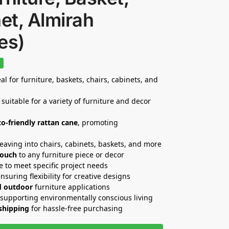
et, Almirah
es)
%
al for furniture, baskets, chairs, cabinets, and
 suitable for a variety of furniture and decor
co-friendly rattan cane
, promoting
weaving into chairs, cabinets, baskets, and more
touch
to any furniture piece or decor
e to meet specific project needs
ensuring flexibility for creative designs
d outdoor
furniture applications
 supporting environmentally conscious living
 shipping
for hassle-free purchasing