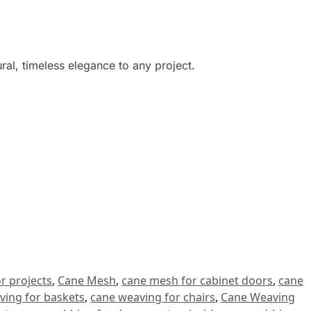
ural, timeless elegance to any project.
r projects
,
Cane Mesh
,
cane mesh for cabinet doors
,
cane
ving for baskets
,
cane weaving for chairs
,
Cane Weaving