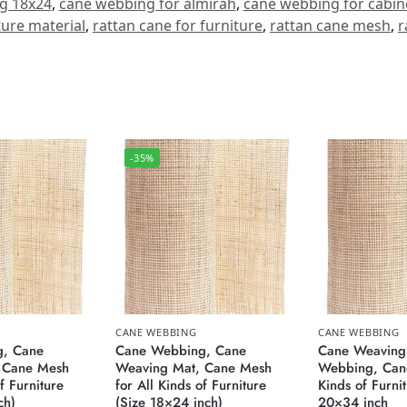
g 18x24
,
cane webbing for almirah
,
cane webbing for cabin
ture material
,
rattan cane for furniture
,
rattan cane mesh
,
r
-35%
CANE WEBBING
CANE WEBBING
, Cane
Cane Webbing, Cane
Cane Weaving
 Cane Mesh
Weaving Mat, Cane Mesh
Webbing, Cane
f Furniture
for All Kinds of Furniture
Kinds of Furni
ch)
(Size 18×24 inch)
20×34 inch