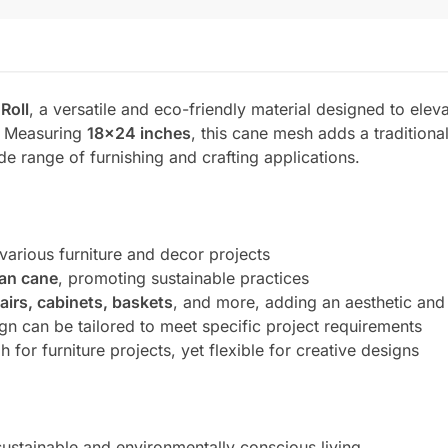
Roll
, a versatile and eco-friendly material designed to eleva
s. Measuring
18×24 inches
, this cane mesh adds a tradition
ide range of furnishing and crafting applications.
 various furniture and decor projects
tan cane
, promoting sustainable practices
airs, cabinets, baskets
, and more, adding an aesthetic and 
gn can be tailored to meet specific project requirements
 for furniture projects, yet flexible for creative designs
sustainable and environmentally conscious living