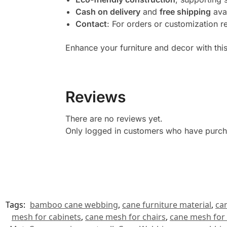
Cash on delivery
and
free shipping
ava
Contact
: For orders or customization r
Enhance your furniture and decor with this
Reviews
There are no reviews yet.
Only logged in customers who have purcha
Tags:
bamboo cane webbing
,
cane furniture material
,
ca
mesh for cabinets
,
cane mesh for chairs
,
cane mesh for 