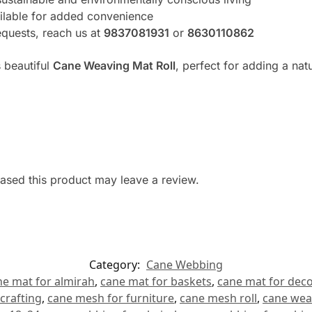
ilable for added convenience
equests, reach us at
9837081931
or
8630110862
 beautiful
Cane Weaving Mat Roll
, perfect for adding a nat
sed this product may leave a review.
Category:
Cane Webbing
ne mat for almirah
,
cane mat for baskets
,
cane mat for deco
crafting
,
cane mesh for furniture
,
cane mesh roll
,
cane wea