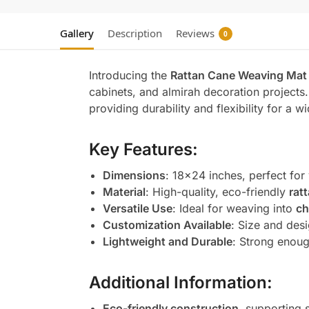
Gallery
Description
Reviews
0
Introducing the
Rattan Cane Weaving Mat 
cabinets, and almirah decoration project
providing durability and flexibility for a w
Key Features:
Dimensions
: 18×24 inches, perfect for
Material
: High-quality, eco-friendly
rat
Versatile Use
: Ideal for weaving into
ch
Customization Available
: Size and desi
Lightweight and Durable
: Strong enough
Additional Information:
Eco-friendly construction
, supporting 