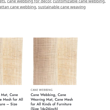
ets
,
cane webbing for decor
,
customizable cane webbing
,
attan cane webbing
,
sustainable cane weaving
CANE WEBBING
 Mat, Cane
Cane Webbing, Cane
 Mesh for All
Weaving Mat, Cane Mesh
ture – Size
for All Kinds of Furniture
(Size 14x26inch)