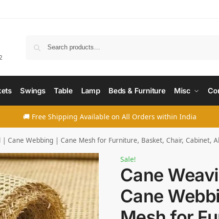
Searc
2
ets
Swings
Table
Lamp
Beds & Furniture
Misc
Co
🚚 Free Shipping Available on All Orders within India
| Cane Webbing | Cane Mesh for Furniture, Basket, Chair, Cabinet, A
Sale!
Cane Weavin
Cane Webbi
Mesh for Fur