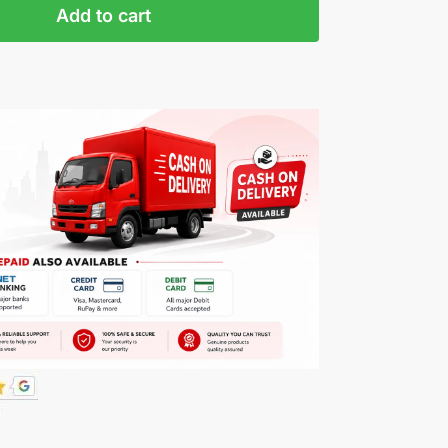
Add to cart