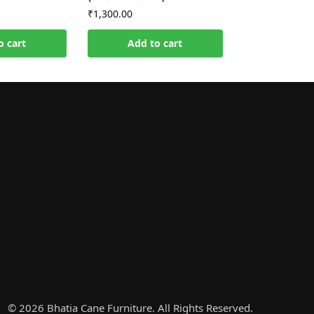
₹
1,300.00
o cart
Add to cart
© 2026 Bhatia Cane Furniture. All Rights Reserved.