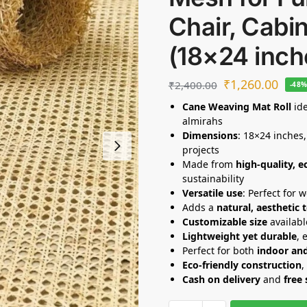
Chair, Cabin
(18×24 inch
₹
1,260.00
₹
2,400.00
-48
Cane Weaving Mat Roll
ide
almirahs
Dimensions
: 18×24 inches,
projects
Made from
high-quality, e
sustainability
Versatile use
: Perfect for 
Adds a
natural, aesthetic 
Customizable size
availabl
Lightweight yet durable
, 
Perfect for both
indoor an
Eco-friendly construction
,
Cash on delivery
and
free