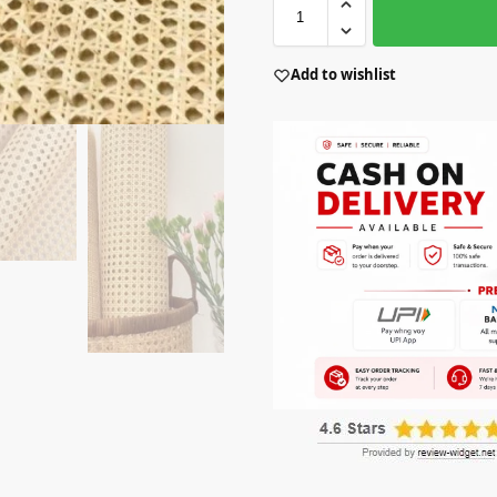
Add to wishlist