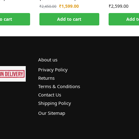
₹
1,599.00
₹
2,599.00
₹
2,450.00
o cart
Add to cart
Add t
About us
Privacy Policy
Returns
Terms & Conditions
Contact Us
Shipping Policy
Our Sitemap