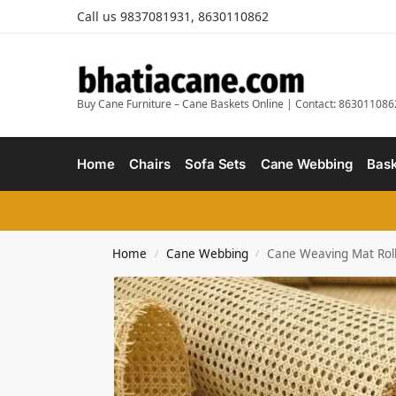
Call us 9837081931, 8630110862
Buy Cane Furniture – Cane Baskets Online | Contact: 863011086
Home
Chairs
Sofa Sets
Cane Webbing
Bask
Home
Cane Webbing
Cane Weaving Mat Roll 
/
/