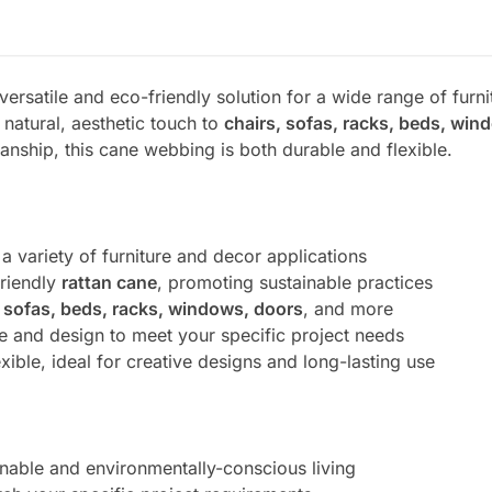
 versatile and eco-friendly solution for a wide range of furn
 natural, aesthetic touch to
chairs, sofas, racks, beds, win
anship, this cane webbing is both durable and flexible.
 a variety of furniture and decor applications
friendly
rattan cane
, promoting sustainable practices
, sofas, beds, racks, windows, doors
, and more
ze and design to meet your specific project needs
exible, ideal for creative designs and long-lasting use
inable and environmentally-conscious living