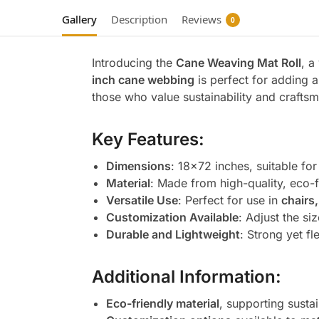
Gallery
Description
Reviews
0
Introducing the
Cane Weaving Mat Roll
, a
inch cane webbing
is perfect for adding a
those who value sustainability and craftsm
Key Features:
Dimensions
: 18×72 inches, suitable for
Material
: Made from high-quality, eco-
Versatile Use
: Perfect for use in
chairs
Customization Available
: Adjust the si
Durable and Lightweight
: Strong yet fl
Additional Information:
Eco-friendly material
, supporting susta