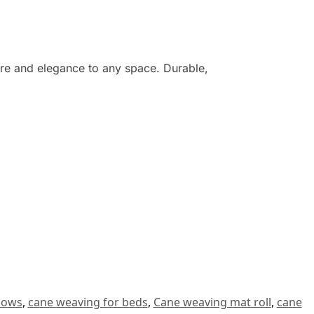
ure and elegance to any space. Durable,
dows
,
cane weaving for beds
,
Cane weaving mat roll
,
cane