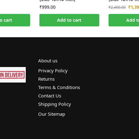
₹
999.00
₹
1,3
₹
2,400.00
o cart
Add to cart
Add t
About us
Privacy Policy
Returns
Terms & Conditions
Contact Us
Shipping Policy
Our Sitemap