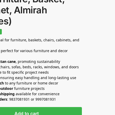
et, Almirah
es)
%
al for furniture, baskets, chairs, cabinets, and
 perfect for various furniture and decor
ttan cane
, promoting sustainability
 chairs, sofas, beds, racks, windows, and doors
e to fit specific project needs
ensuring easy handling and long-lasting use
uch
to any furniture or home decor
outdoor
furniture projects
 shipping
available for convenience
rders
: 9837081931 or 9997081931
Add to cart