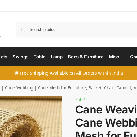
Searc
2
ets
Swings
Table
Lamp
Beds & Furniture
Misc
Co
🚚 Free Shipping Available on All Orders within India
| Cane Webbing | Cane Mesh for Furniture, Basket, Chair, Cabinet, A
Sale!
Cane Weavin
Cane Webbi
Mesh for Fur