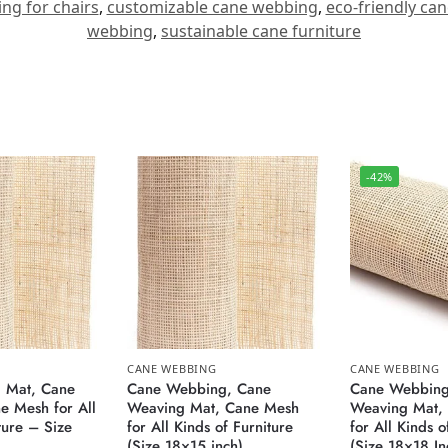
ng for chairs
,
customizable cane webbing
,
eco-friendly ca
webbing
,
sustainable cane furniture
-42%
CANE WEBBING
CANE WEBBING
 Mat, Cane
Cane Webbing, Cane
Cane Webbing
 Mesh for All
Weaving Mat, Cane Mesh
Weaving Mat,
ture – Size
for All Kinds of Furniture
for All Kinds o
(Size 18×15 inch)
(Size 18×18 In