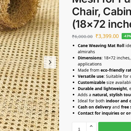
Chair, Cabin
(18×72 inch
₹
3,399.00
₹
6,000.00
-43
Cane Weaving Mat Roll
ide
almirahs
Dimensions
: 18×72 inches,
applications
Made from
eco-friendly ra
Versatile use
: Suitable for
Customizable
size availabl
Durable and lightweight
, 
Adds a
natural, stylish to
Ideal for both
indoor and 
Cash on delivery
and
free
Contact for inquiries or o