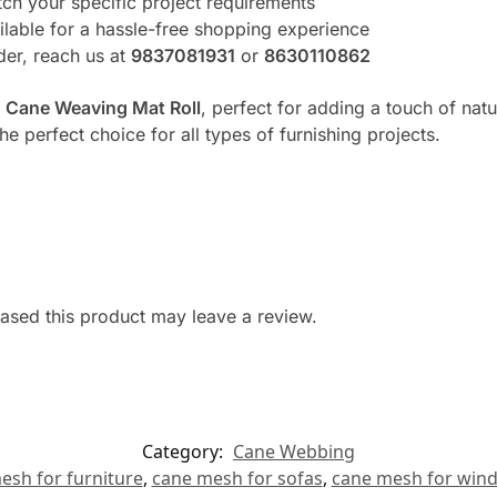
ch your specific project requirements
lable for a hassle-free shopping experience
rder, reach us at
9837081931
or
8630110862
e
Cane Weaving Mat Roll
, perfect for adding a touch of nat
the perfect choice for all types of furnishing projects.
sed this product may leave a review.
Category:
Cane Webbing
esh for furniture
,
cane mesh for sofas
,
cane mesh for win