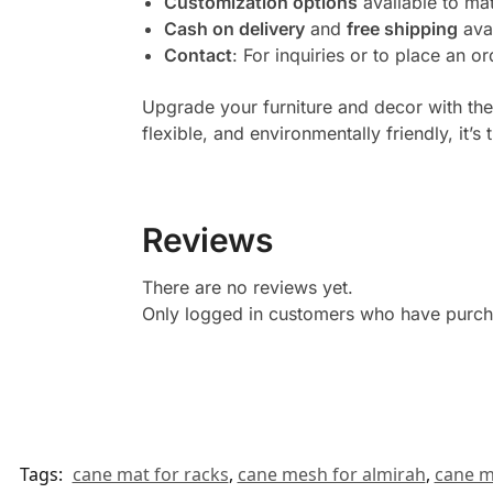
Customization options
available to mat
Cash on delivery
and
free shipping
avai
Contact
: For inquiries or to place an o
Upgrade your furniture and decor with th
flexible, and environmentally friendly, it’s 
Reviews
There are no reviews yet.
Only logged in customers who have purcha
Tags:
cane mat for racks
,
cane mesh for almirah
,
cane m