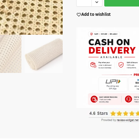
Add to wishlist