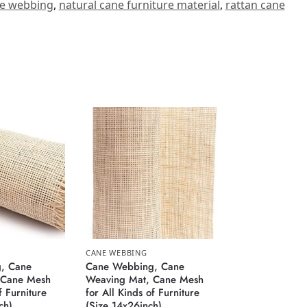
ne webbing
,
natural cane furniture material
,
rattan cane
CANE WEBBING
, Cane
Cane Webbing, Cane
 Cane Mesh
Weaving Mat, Cane Mesh
f Furniture
for All Kinds of Furniture
ch)
(Size 14x26inch)