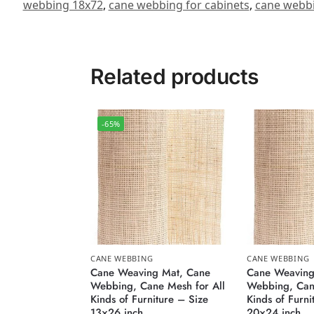
webbing 18x72
,
cane webbing for cabinets
,
cane webbi
Related products
-65%
CANE WEBBING
CANE WEBBING
Cane Weaving Mat, Cane
Cane Weaving
Webbing, Cane Mesh for All
Webbing, Cane
Kinds of Furniture – Size
Kinds of Furni
13×26 inch
20×24 inch