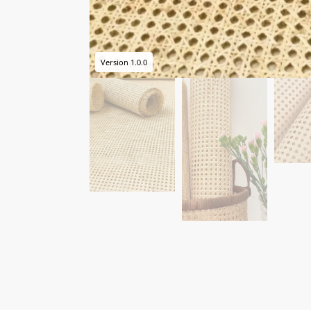
Version 1.0.0