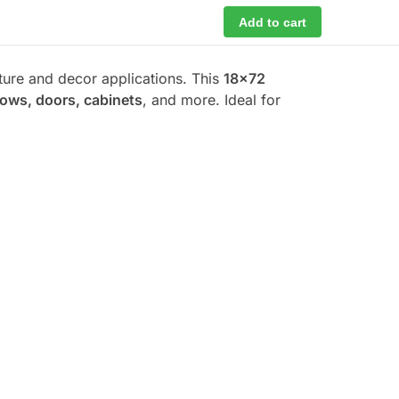
Add to cart
iture and decor applications. This
18×72
dows, doors, cabinets
, and more. Ideal for