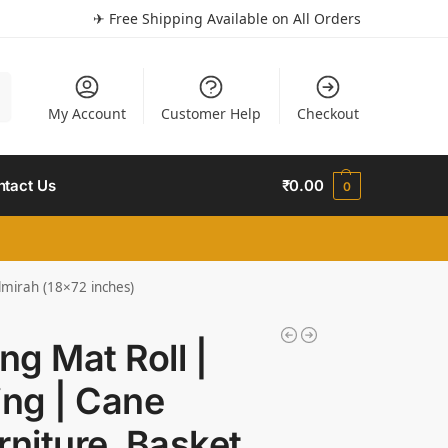
✈ Free Shipping Available on All Orders
h
My Account
Customer Help
Checkout
ntact Us
₹
0.00
0
lmirah (18×72 inches)
g Mat Roll |
ng | Cane
niture, Basket,