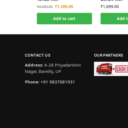
₹
1,399.00
₹
1,699.00
₹
4,000.00
Add to cart
Add t
CONTACT US
OUR PARTNERS
Address:
A-28 Priyadarshini
Nagar, Bareilly, UP
Phone:
+91 9837081931