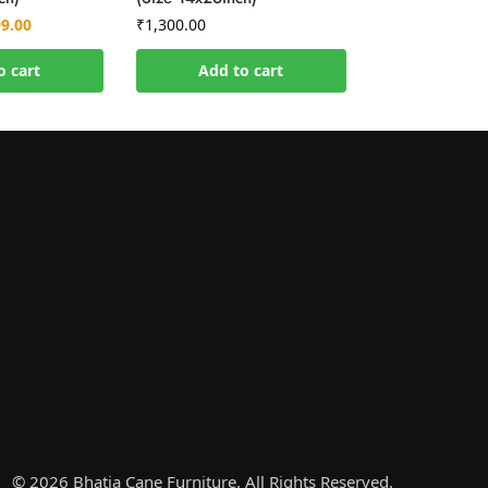
99.00
₹
1,300.00
o cart
Add to cart
© 2026 Bhatia Cane Furniture. All Rights Reserved.