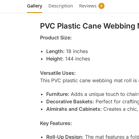
Gallery
Description
Reviews
0
PVC Plastic Cane Webbing 
Product Size:
Length:
18 inches
Height:
144 inches
Versatile Uses:
This PVC plastic cane webbing mat roll is 
Furniture:
Adds a unique touch to chairs
Decorative Baskets:
Perfect for craftin
Almirahs and Cabinets:
Creates a chic,
Key Features:
Roll-Up Design:
The mat features a fold