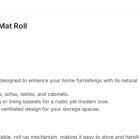
Mat Roll
designed to enhance your home furnishings with its natural an
, sofas, tables, and cabinets.
g or lining baskets for a rustic yet modern look.
 ventilated design for your storage spaces.
able, roll-up mechanism, making it easy to store and handl