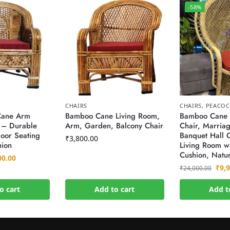
-58%
CHAIRS
CHAIRS
,
PEACOC
Cane Arm
Bamboo Cane Living Room,
Bamboo Cane 
 – Durable
Arm, Garden, Balcony Chair
Chair, Marriag
oor Seating
Banquet Hall C
₹
3,800.00
hion
Living Room wi
Cushion, Natur
00.00
₹
9,
₹
24,000.00
o cart
Add to cart
Add t