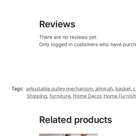
Reviews
There are no reviews yet.
Only logged in customers who have purcha
Tags:
adjustable pulley mechanism
,
almirah
,
basket
,
c
Shipping
,
furniture
,
Home Decor
,
Home Furnish
Related products