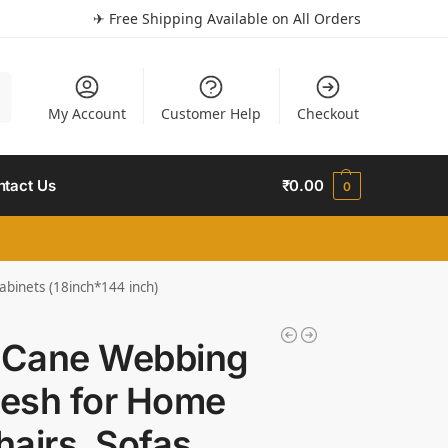
✈ Free Shipping Available on All Orders
h
My Account
Customer Help
Checkout
ntact Us
₹
0.00
0
abinets (18inch*144 inch)
c Cane Webbing
Mesh for Home
hairs, Sofas,