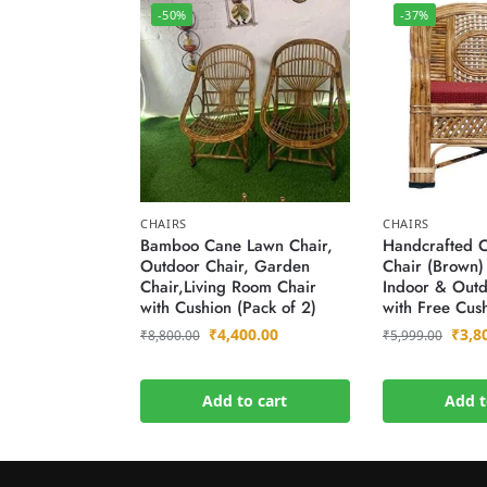
-50%
-37%
CHAIRS
CHAIRS
Bamboo Cane Lawn Chair,
Handcrafted 
Outdoor Chair, Garden
Chair (Brown)
Chair,Living Room Chair
Indoor & Outd
with Cushion (Pack of 2)
with Free Cus
₹
4,400.00
₹
3,8
₹
8,800.00
₹
5,999.00
Add to cart
Add t