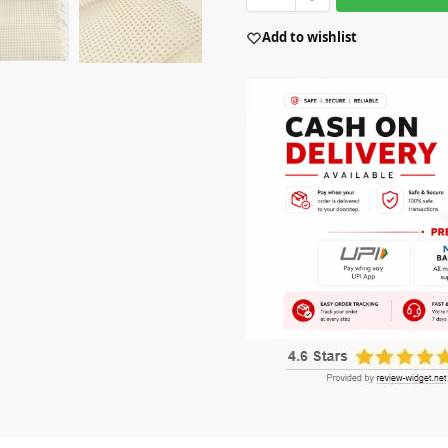
Add to wishlist