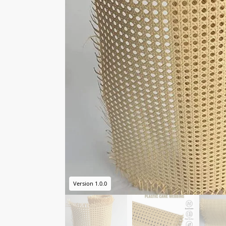
Version 1.0.0