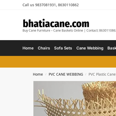
Call us 9837081931, 8630110862
Buy Cane Furniture – Cane Baskets Online | Contact: 863011086
Home
Chairs
Sofa Sets
Cane Webbing
Bask
Home
PVC CANE WEBBING
PVC Plastic Cane
/
/