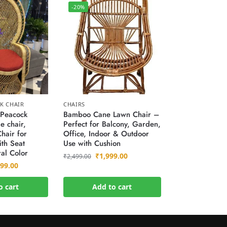
-20%
K CHAIR
CHAIRS
Peacock
Bamboo Cane Lawn Chair –
e chair,
Perfect for Balcony, Garden,
hair for
Office, Indoor & Outdoor
th Seat
Use with Cushion
al Color
₹
1,999.00
₹
2,499.00
999.00
o cart
Add to cart