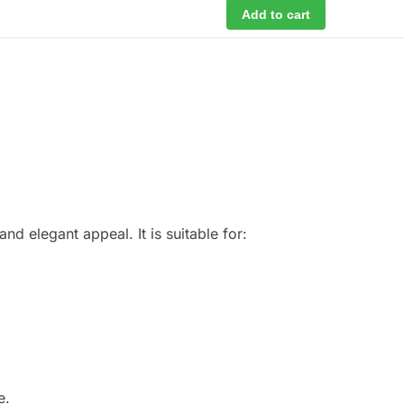
Add to cart
d elegant appeal. It is suitable for:
e.