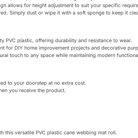
gn allows for height adjustment to suit your specific requir
d. Simply dust or wipe it with a soft sponge to keep it cle
 PVC plastic, offering durability and resistance to wear.
t for DIY home improvement projects and decorative pur
ural touch to any space while maintaining modern functional
ed to your doorstep at no extra cost.
en you receive the product.
th this versatile PVC plastic cane webbing mat roll.