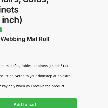
inets
 inch)
%
 Webbing Mat Roll
hairs, Sofas, Tables, Cabinets (18inch*144
duct delivered to your doorstep at no extra
:
Pay only when you receive the product.
Add to cart