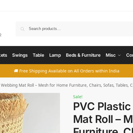
Searc
2
ets
Swings
Table
Lamp
Beds & Furniture
Misc
Co
🚚 Free Shipping Available on All Orders within India
 Webbing Mat Roll – Mesh for Home Furniture, Chairs, Sofas, Tables, C
Sale!
PVC Plasti
Mat Roll – 
Furniture, C