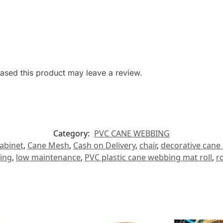
sed this product may leave a review.
Category:
PVC CANE WEBBING
abinet
,
Cane Mesh
,
Cash on Delivery
,
chair
,
decorative cane
ing
,
low maintenance
,
PVC plastic cane webbing mat roll
,
r