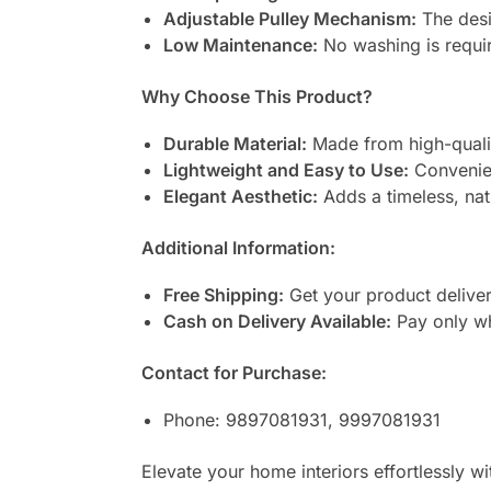
Adjustable Pulley Mechanism:
The desi
Low Maintenance:
No washing is require
Why Choose This Product?
Durable Material:
Made from high-quality
Lightweight and Easy to Use:
Convenien
Elegant Aesthetic:
Adds a timeless, nat
Additional Information:
Free Shipping:
Get your product deliver
Cash on Delivery Available:
Pay only wh
Contact for Purchase:
Phone: 9897081931, 9997081931
Elevate your home interiors effortlessly wi