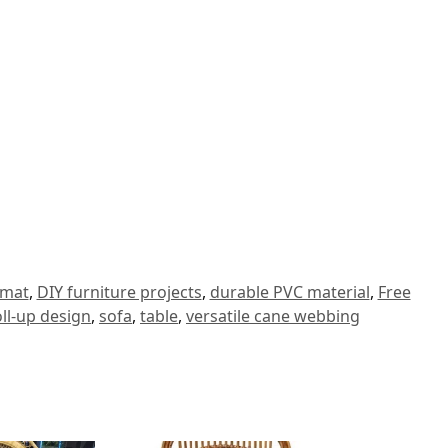
 mat
,
DIY furniture projects
,
durable PVC material
,
Free
oll-up design
,
sofa
,
table
,
versatile cane webbing