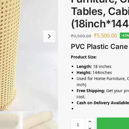
Tables, Cab
(18inch*144
₹
5,500.00
₹
9,500.00
-42
PVC Plastic Cane
Product Size:
Length:
18 inches
Height:
144inches
Used for Home Furniture, C
inch)
Free Shipping:
Get your pro
cost.
Cash on Delivery Available