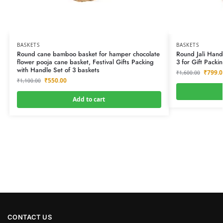
BASKETS
BASKETS
Round cane bamboo basket for hamper chocolate
Round Jali Han
flower pooja cane basket, Festival Gifts Packing
3 for Gift Packi
with Handle Set of 3 baskets
₹
799.0
₹
1,600.00
₹
550.00
₹
1,100.00
Add to cart
CONTACT US