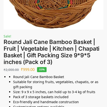
Sale!
Round Jali Cane Bamboo Basket |
Fruit | Vegetable | Kitchen | Chapati
Basket | Gift Packing Size 9*9*5
inches (Pack of 3)
₹
999.00
₹
2,000.00
-50%
Round Jali Cane Bamboo Basket
Suitable for storing fruits, vegetables, chapatis, or as
gift packing
Size: 9 x 9 x 5 inches, can hold up to 3-4 kg of fruits
Pack of 3 storage baskets included
Eco-friendly and handmade construction
Customization options available