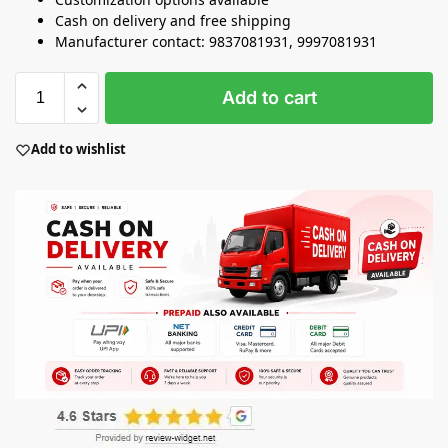
Cash on delivery and free shipping
Manufacturer contact: 9837081931, 9997081931
Add to cart
Add to wishlist