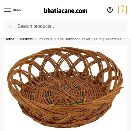
MENU
0
Search
🚚 Free Shipping Available on All Orders within India
Home
Baskets
Round Jali Cane Bamboo Basket | Fruit | Vegetable | Kitchen | Chapati Basket | Gift Packing Size 9*9*5 inches (Pack of 3)
/
/