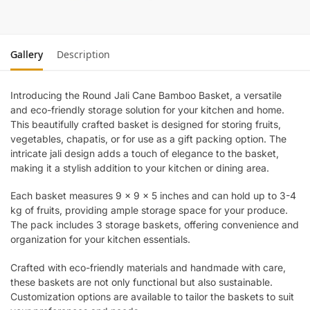
Gallery
Description
Introducing the Round Jali Cane Bamboo Basket, a versatile
and eco-friendly storage solution for your kitchen and home.
This beautifully crafted basket is designed for storing fruits,
vegetables, chapatis, or for use as a gift packing option. The
intricate jali design adds a touch of elegance to the basket,
making it a stylish addition to your kitchen or dining area.
Each basket measures 9 x 9 x 5 inches and can hold up to 3-4
kg of fruits, providing ample storage space for your produce.
The pack includes 3 storage baskets, offering convenience and
organization for your kitchen essentials.
Crafted with eco-friendly materials and handmade with care,
these baskets are not only functional but also sustainable.
Customization options are available to tailor the baskets to suit