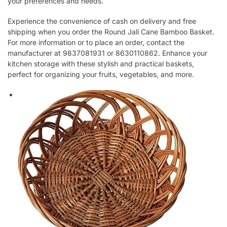
your preferences and needs.
Experience the convenience of cash on delivery and free
shipping when you order the Round Jali Cane Bamboo Basket.
For more information or to place an order, contact the
manufacturer at 9837081931 or 8630110862. Enhance your
kitchen storage with these stylish and practical baskets,
perfect for organizing your fruits, vegetables, and more.