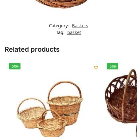
Category:
Baskets
Tag:
basket
Related products
-50%
-50%