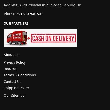
Address:
A-28 Priyadarshini Nagar, Bareilly, UP
Phone:
+91 9837081931
OUR PARTNERS
About us
Privacy Policy
Returns
Terms & Conditions
Contact Us
Shipping Policy
Our Sitemap