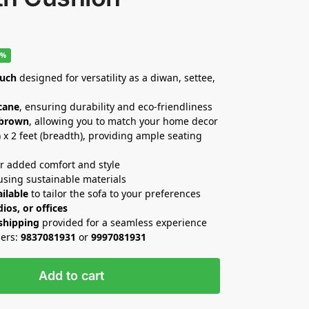
0%
ouch
designed for versatility as a diwan, settee,
cane
, ensuring durability and eco-friendliness
 brown
, allowing you to match your home decor
h) x 2 feet (breadth), providing ample seating
r added comfort and style
sing sustainable materials
ilable
to tailor the sofa to your preferences
ios, or offices
 shipping
provided for a seamless experience
ders:
9837081931
or
9997081931
Add to cart