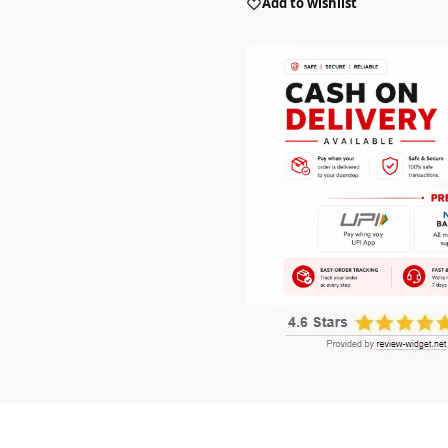
Add to wishlist