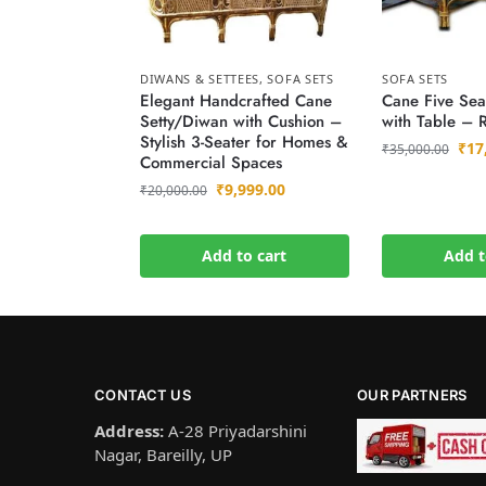
DIWANS & SETTEES
,
SOFA SETS
SOFA SETS
Elegant Handcrafted Cane
Cane Five Sea
Setty/Diwan with Cushion –
with Table – 
Stylish 3-Seater for Homes &
₹
17
₹
35,000.00
Commercial Spaces
₹
9,999.00
₹
20,000.00
Add to cart
Add t
CONTACT US
OUR PARTNERS
Address:
A-28 Priyadarshini
Nagar, Bareilly, UP