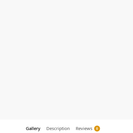
Gallery
Description
Reviews
0