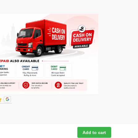
Add to cart