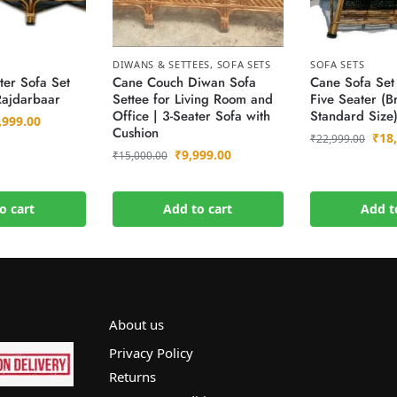
DIWANS & SETTEES
,
SOFA SETS
SOFA SETS
ter Sofa Set
Cane Couch Diwan Sofa
Cane Sofa Set
Rajdarbaar
Settee for Living Room and
Five Seater (B
Office | 3-Seater Sofa with
Standard Size
,999.00
Cushion
₹
18
₹
22,999.00
₹
9,999.00
₹
15,000.00
o cart
Add to cart
Add t
About us
Privacy Policy
Returns