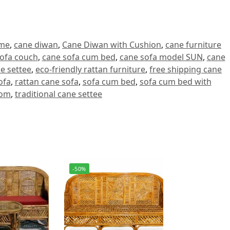
ome
,
cane diwan
,
Cane Diwan with Cushion
,
cane furniture
ofa couch
,
cane sofa cum bed
,
cane sofa model SUN
,
cane
ne settee
,
eco-friendly rattan furniture
,
free shipping cane
ofa
,
rattan cane sofa
,
sofa cum bed
,
sofa cum bed with
oom
,
traditional cane settee
-50%