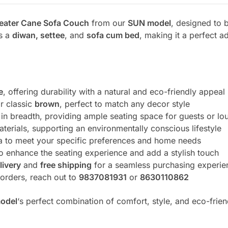
eater Cane Sofa Couch
from our
SUN model
, designed to b
as a
diwan, settee
, and
sofa cum bed
, making it a perfect 
e
, offering durability with a natural and eco-friendly appeal
r classic
brown
, perfect to match any decor style
et in breadth, providing ample seating space for guests or lo
terials, supporting an environmentally conscious lifestyle
ofa to meet your specific preferences and home needs
o enhance the seating experience and add a stylish touch
livery
and
free shipping
for a seamless purchasing experie
r orders, reach out to
9837081931
or
8630110862
odel
‘s perfect combination of comfort, style, and eco-frien