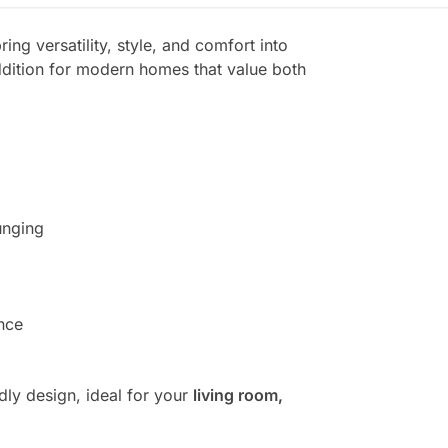
ring versatility, style, and comfort into
addition for modern homes that value both
unging
nce
dly design, ideal for your
living room,