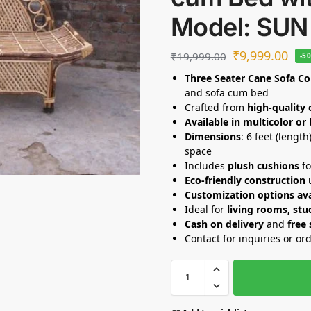
Model: SUN
₹
9,999.00
₹
19,999.00
-5
Three Seater Cane Sofa C
and sofa cum bed
Crafted from
high-quality 
Available in multicolor or
Dimensions
: 6 feet (lengt
space
Includes
plush cushions
fo
Eco-friendly construction
u
Customization options ava
Ideal for
living rooms, stud
Cash on delivery
and
free
Contact for inquiries or or