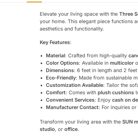
Elevate your living space with the
Three S
your home. This elegant piece functions 
aesthetics and functionality.
Key Features
:
Material
: Crafted from high-quality
can
Color Options
: Available in
multicolor
o
Dimensions
: 6 feet in length and 2 fe
Eco-Friendly
: Made from sustainable ma
Customization Available
: Tailor the s
Comfort
: Comes with
plush cushions
t
Convenient Services
: Enjoy
cash on de
Manufacturer Contact
: For inquiries o
Transform your living area with the
SUN m
studio
, or
office
.