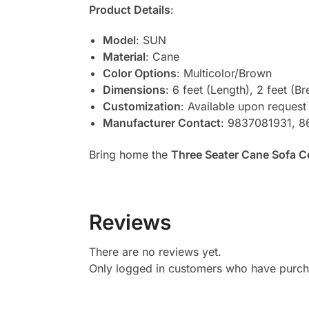
Product Details
:
Model
: SUN
Material
: Cane
Color Options
: Multicolor/Brown
Dimensions
: 6 feet (Length), 2 feet (Br
Customization
: Available upon request
Manufacturer Contact
: 9837081931, 
Bring home the
Three Seater Cane Sofa 
Reviews
There are no reviews yet.
Only logged in customers who have purcha