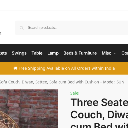
Searc
2
ets
Swings
Table
Lamp
Beds & Furniture
Misc
Co
🚚 Free Shipping Available on All Orders within India
Sofa Couch, Diwan, Settee, Sofa cum Bed with Cushion – Model: SUN
Sale!
Three Seate
Couch, Diwa
cum Bed wit