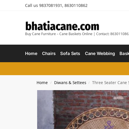
Call us 9837081931, 8630110862
Buy Cane Furniture – Cane Baskets Online | Contact: 863011086
Home
Chairs
Sofa Sets
Cane Webbing
Bask
Home
Diwans & Settees
Three Seater Cane 
/
/