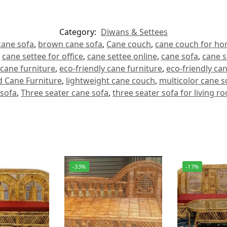
Category:
Diwans & Settees
ane sofa
,
brown cane sofa
,
Cane couch
,
cane couch for h
,
cane settee for office
,
cane settee online
,
cane sofa
,
cane s
cane furniture
,
eco-friendly cane furniture
,
eco-friendly ca
 Cane Furniture
,
lightweight cane couch
,
multicolor cane s
 sofa
,
Three seater cane sofa
,
three seater sofa for living r
-33%
-17%