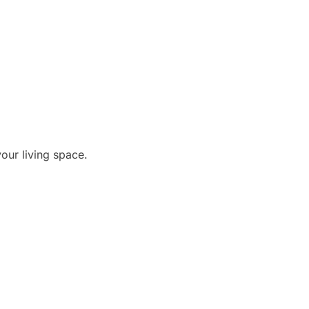
our living space.