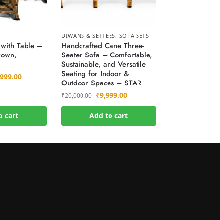
DIWANS & SETTEES
,
SOFA SETS
 with Table –
Handcrafted Cane Three-
rown,
Seater Sofa – Comfortable,
)
Sustainable, and Versatile
Seating for Indoor &
,999.00
Outdoor Spaces – STAR
₹
9,999.00
₹
20,000.00
o cart
Add to cart