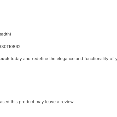
eadth)
8630110862
Couch
today and redefine the elegance and functionality of y
sed this product may leave a review.