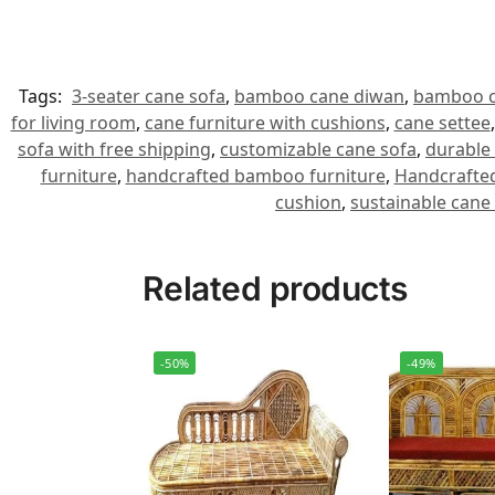
Tags:
3-seater cane sofa
,
bamboo cane diwan
,
bamboo c
for living room
,
cane furniture with cushions
,
cane settee
sofa with free shipping
,
customizable cane sofa
,
durable 
furniture
,
handcrafted bamboo furniture
,
Handcrafted
cushion
,
sustainable cane
Related products
-50%
-49%