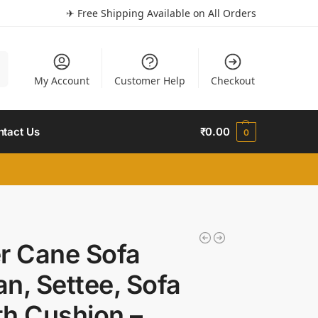
✈ Free Shipping Available on All Orders
h
My Account
Customer Help
Checkout
ntact Us
₹
0.00
0
r Cane Sofa
n, Settee, Sofa
h Cushion –