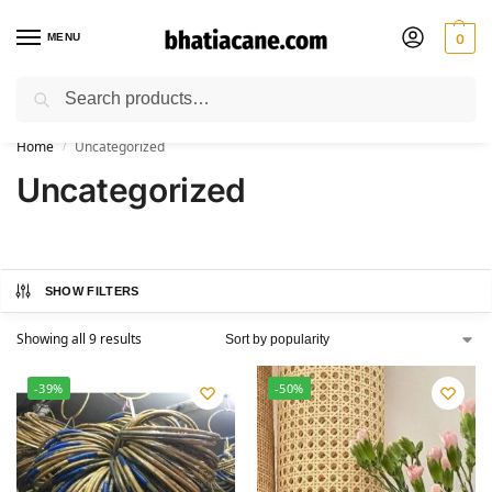
MENU
0
Search
🚚 Free Shipping Available on All Orders within India
Home
Uncategorized
/
Uncategorized
SHOW FILTERS
Showing all 9 results
-39%
-50%