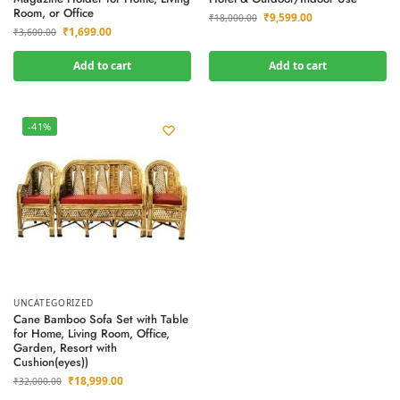
Room, or Office
₹
9,599.00
₹
18,000.00
₹
1,699.00
₹
3,600.00
Add to cart
Add to cart
-41%
UNCATEGORIZED
Cane Bamboo Sofa Set with Table
for Home, Living Room, Office,
Garden, Resort with
Cushion(eyes))
₹
18,999.00
₹
32,000.00