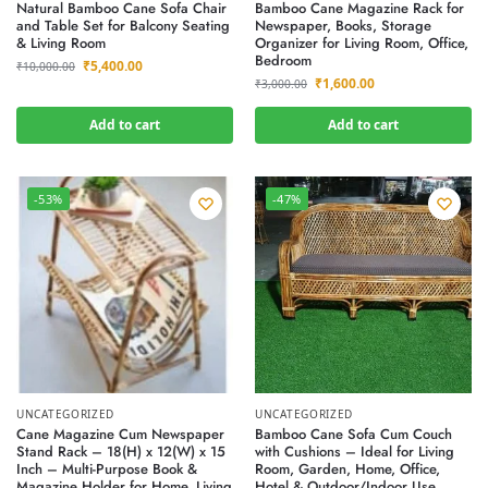
Natural Bamboo Cane Sofa Chair
Bamboo Cane Magazine Rack for
and Table Set for Balcony Seating
Newspaper, Books, Storage
& Living Room
Organizer for Living Room, Office,
Bedroom
₹
5,400.00
₹
10,000.00
₹
1,600.00
₹
3,000.00
Add to cart
Add to cart
-53%
-47%
UNCATEGORIZED
UNCATEGORIZED
Cane Magazine Cum Newspaper
Bamboo Cane Sofa Cum Couch
Stand Rack – 18(H) x 12(W) x 15
with Cushions – Ideal for Living
Inch – Multi-Purpose Book &
Room, Garden, Home, Office,
Magazine Holder for Home, Living
Hotel & Outdoor/Indoor Use