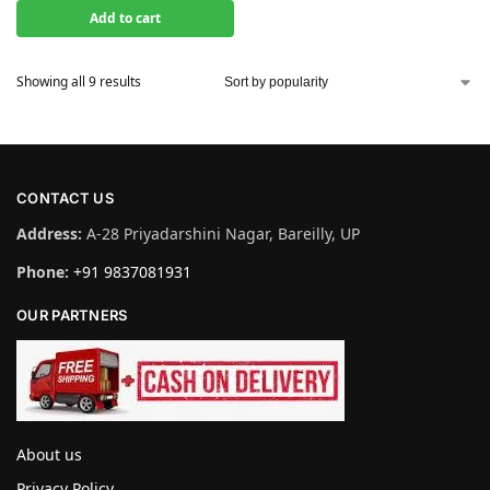
Add to cart
Showing all 9 results
CONTACT US
Address:
A-28 Priyadarshini Nagar, Bareilly, UP
Phone:
+91 9837081931
OUR PARTNERS
About us
Privacy Policy