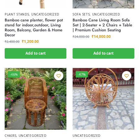
PLANT STANDS
,
UNCATEGORIZED
SOFA SETS
,
UNCATEGORIZED
Bamboo cane planter, flower pot
Bamboo Cane Living Room Sofa
stand for indoor,outdoor, Living
Set | 2-Seater + 2 Chairs + Table
Room, Balcony, Garden & Home
| Premium Cushion Seating
Decor
₹
14,000.00
₹
24,000.00
₹
1,200.00
₹
2,400.00
Add to cart
Add to cart
-46%
-47%
CHAIRS
,
UNCATEGORIZED
UNCATEGORIZED