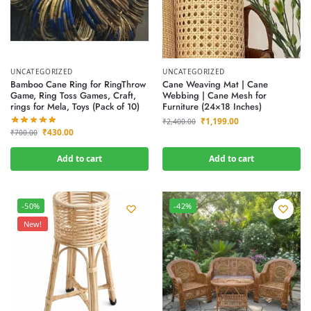
UNCATEGORIZED
UNCATEGORIZED
Bamboo Cane Ring for RingThrow
Cane Weaving Mat | Cane
Game, Ring Toss Games, Craft,
Webbing | Cane Mesh for
rings for Mela, Toys (Pack of 10)
Furniture (24×18 Inches)
₹
1,199.00
₹
2,400.00
₹
430.00
₹
700.00
Add to cart
Add to cart
-50%
-42%
New!