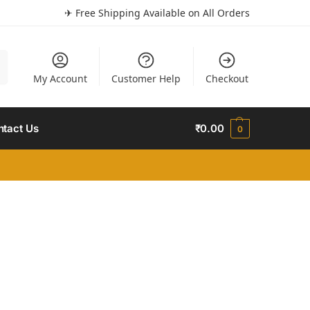
✈ Free Shipping Available on All Orders
h
My Account
Customer Help
Checkout
ntact Us
₹
0.00
0