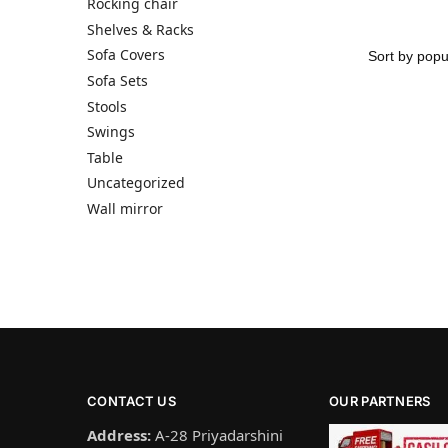
Rocking chair
Shelves & Racks
Sofa Covers
Sofa Sets
Stools
Swings
Table
Uncategorized
Wall mirror
CONTACT US
OUR PARTNERS
Address:
A-28 Priyadarshini