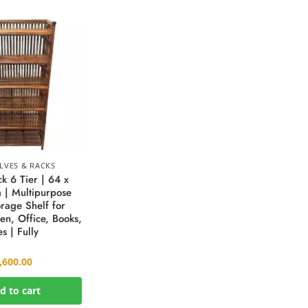
LVES & RACKS
 6 Tier | 64 x
 | Multipurpose
rage Shelf for
en, Office, Books,
s | Fully
,600.00
d to cart