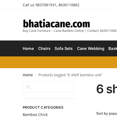
Call us 9837081931, 8630110862
Buy Cane Furniture – Cane Baskets Online | Contact: 863011086
Home
Chairs
Sofa Sets
Cane Webbing
Bask
Home
Products tagged “6 shelf bamboo unit”
/
6 s
Search
PRODUCT CATEGORIES
Bamboo Chick