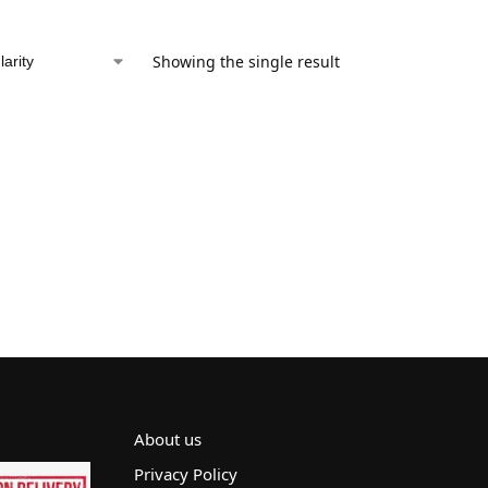
Showing the single result
About us
Privacy Policy