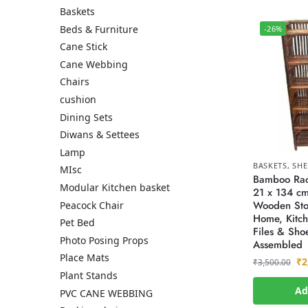
Baskets
Beds & Furniture
-26%
Cane Stick
Cane Webbing
Chairs
cushion
Dining Sets
Diwans & Settees
Lamp
BASKETS
,
SHE
MIsc
Bamboo Rack
Modular Kitchen basket
21 x 134 cm
Wooden Sto
Peacock Chair
Home, Kitch
Pet Bed
Files & Shoe
Photo Posing Props
Assembled
Place Mats
₹
2
₹
3,500.00
Plant Stands
Ad
PVC CANE WEBBING