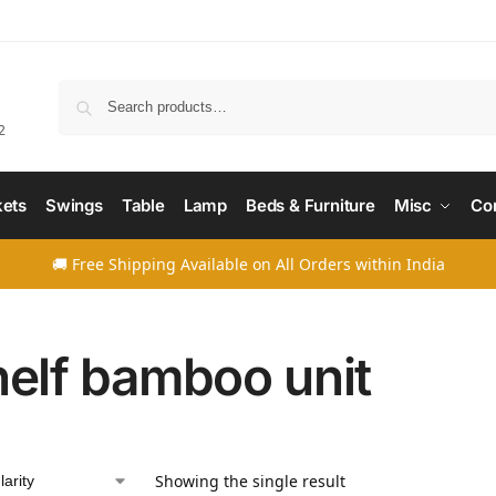
Searc
2
ets
Swings
Table
Lamp
Beds & Furniture
Misc
Co
🚚 Free Shipping Available on All Orders within India
helf bamboo unit
Showing the single result