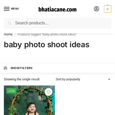
MENU
0
Search
🚚 Free Shipping Available on All Orders within India
Home
Products tagged “baby photo shoot ideas”
/
baby photo shoot ideas
SHOW FILTERS
Showing the single result
-25%