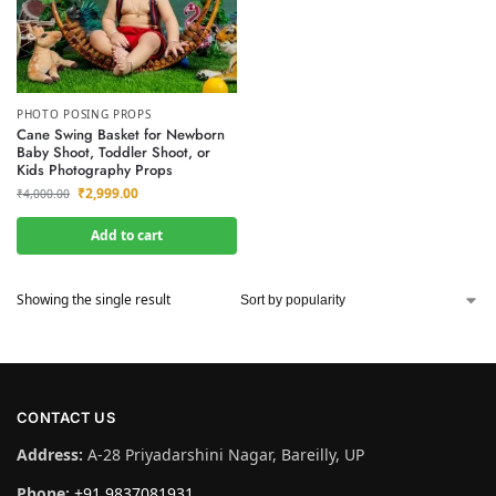
PHOTO POSING PROPS
Cane Swing Basket for Newborn
Baby Shoot, Toddler Shoot, or
Kids Photography Props
₹
2,999.00
₹
4,000.00
Add to cart
Showing the single result
CONTACT US
Address:
A-28 Priyadarshini Nagar, Bareilly, UP
Phone:
+91 9837081931