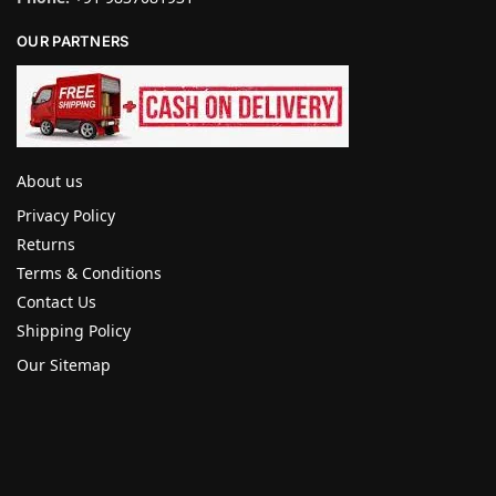
OUR PARTNERS
About us
Privacy Policy
Returns
Terms & Conditions
Contact Us
Shipping Policy
Our Sitemap