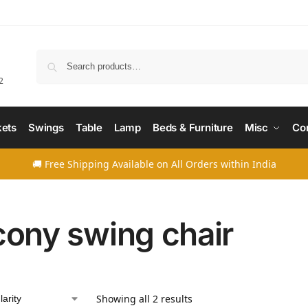
Searc
2
ets
Swings
Table
Lamp
Beds & Furniture
Misc
Co
🚚 Free Shipping Available on All Orders within India
cony swing chair
Showing all 2 results