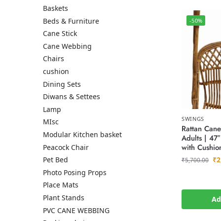
Baskets
Beds & Furniture
-50%
Cane Stick
Cane Webbing
Chairs
cushion
Dining Sets
Diwans & Settees
Lamp
SWINGS
MIsc
Rattan Cane
Modular Kitchen basket
Adults | 47
with Cushio
Peacock Chair
₹
2
Pet Bed
₹
5,700.00
Photo Posing Props
Place Mats
Plant Stands
Ad
PVC CANE WEBBING