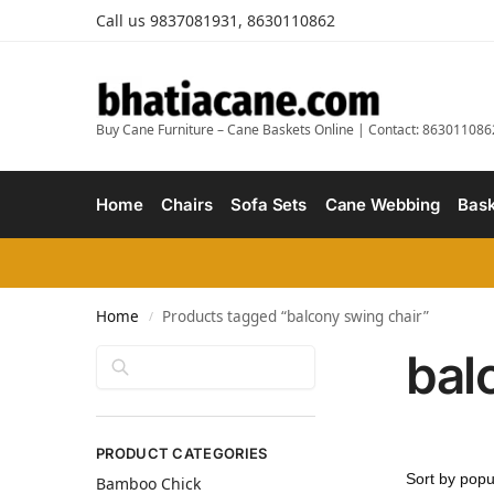
Call us 9837081931, 8630110862
Buy Cane Furniture – Cane Baskets Online | Contact: 863011086
Home
Chairs
Sofa Sets
Cane Webbing
Bask
Home
Products tagged “balcony swing chair”
/
bal
Search
PRODUCT CATEGORIES
Bamboo Chick