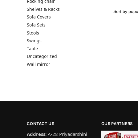
Rocking chair
Shelves & Racks
Sofa Covers
Sofa Sets
Stools
Swings
Table
Uncategorized
Wall mirror
CONTACT US
OUR PARTNERS
Address:
A-28 Priyadarshini