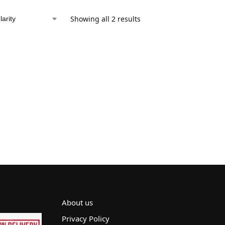
Showing all 2 results
About us
Privacy Policy