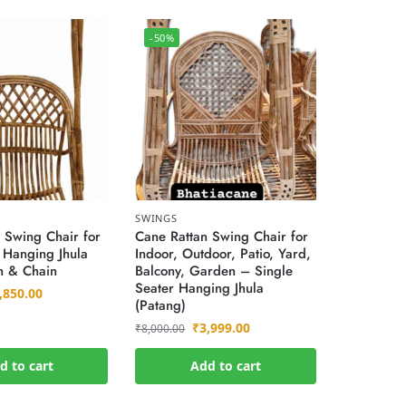
-50%
SWINGS
 Swing Chair for
Cane Rattan Swing Chair for
″ Hanging Jhula
Indoor, Outdoor, Patio, Yard,
n & Chain
Balcony, Garden – Single
Seater Hanging Jhula
,850.00
(Patang)
₹
3,999.00
₹
8,000.00
d to cart
Add to cart