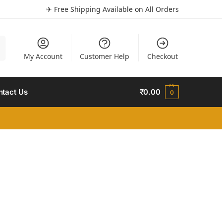
✈ Free Shipping Available on All Orders
h
My Account
Customer Help
Checkout
ntact Us
₹
0.00
0