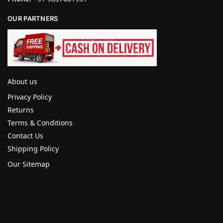
OUR PARTNERS
About us
Privacy Policy
Returns
Terms & Conditions
Contact Us
Shipping Policy
Our Sitemap