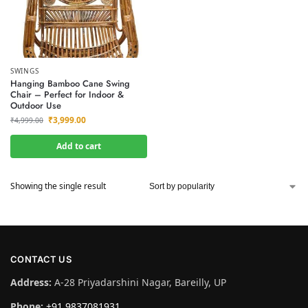
SWINGS
Hanging Bamboo Cane Swing
Chair – Perfect for Indoor &
Outdoor Use
₹
3,999.00
₹
4,999.00
Add to cart
Showing the single result
CONTACT US
Address:
A-28 Priyadarshini Nagar, Bareilly, UP
Phone:
+91 9837081931