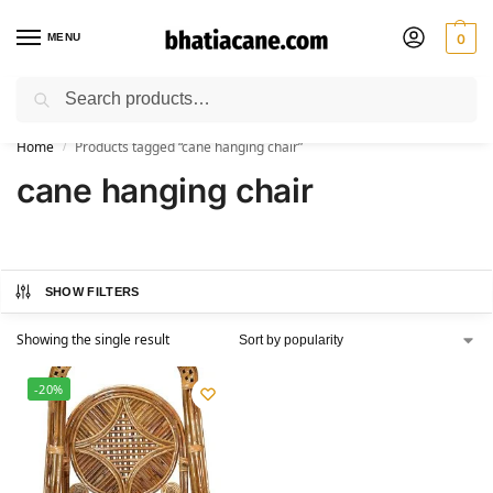
MENU
0
Search
🚚 Free Shipping Available on All Orders within India
Home
Products tagged “cane hanging chair”
/
cane hanging chair
SHOW FILTERS
Showing the single result
-20%