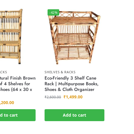
-42%
ACKS
SHELVES & RACKS
ural Finish Brown
Eco-Friendly 3 Shelf Cane
f 4 Shelves for
Rack | Multipurpose Books,
hoes (64 x 30 x
Shoes & Cloth Organizer
₹
1,499.00
₹
2,600.00
,200.00
d to cart
Add to cart