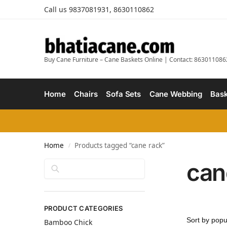
Call us 9837081931, 8630110862
Buy Cane Furniture – Cane Baskets Online | Contact: 863011086
Home
Chairs
Sofa Sets
Cane Webbing
Bask
Home
Products tagged “cane rack”
/
can
Search
PRODUCT CATEGORIES
Bamboo Chick