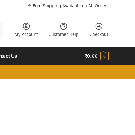
✈ Free Shipping Available on All Orders
h
My Account
Customer Help
Checkout
ntact Us
₹
0.00
0