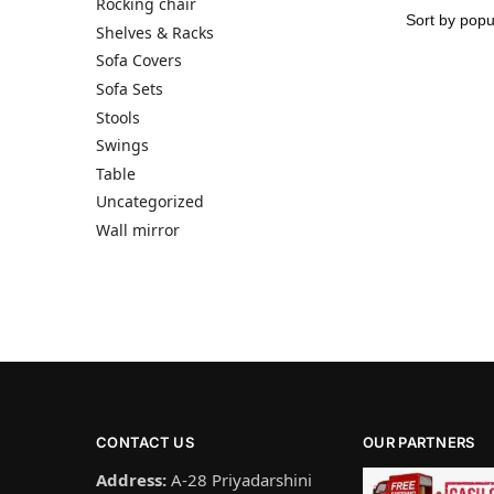
Rocking chair
Shelves & Racks
Sofa Covers
Sofa Sets
Stools
Swings
Table
Uncategorized
Wall mirror
CONTACT US
OUR PARTNERS
Address:
A-28 Priyadarshini