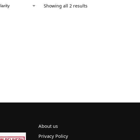
Showing all 2 results
About us
Privacy Policy