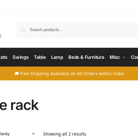
Searc
2
ets
Swings
Table
Lamp
Beds & Furniture
Misc
Co
🚚 Free Shipping Available on All Orders within India
e rack
Showing all 2 results