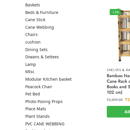
Baskets
Beds & Furniture
-12%
Cane Stick
Cane Webbing
Chairs
cushion
Dining Sets
Diwans & Settees
Lamp
SHELVES & R
MIsc
Bamboo Nat
Modular Kitchen basket
Cane Rack o
Books and S
Peacock Chair
102 cm)
Pet Bed
₹
2
₹
2,499.00
Photo Posing Props
Place Mats
Ad
Plant Stands
PVC CANE WEBBING