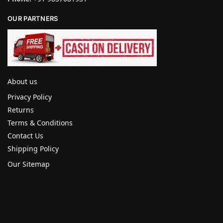
OUR PARTNERS
About us
Privacy Policy
Returns
Terms & Conditions
Contact Us
Shipping Policy
Our Sitemap