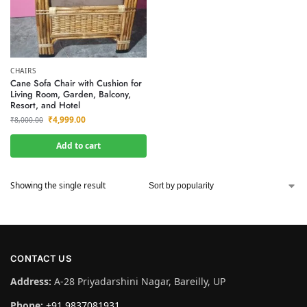
CHAIRS
Cane Sofa Chair with Cushion for
Living Room, Garden, Balcony,
Resort, and Hotel
₹
4,999.00
₹
8,000.00
Add to cart
Showing the single result
CONTACT US
Address:
A-28 Priyadarshini Nagar, Bareilly, UP
Phone:
+91 9837081931