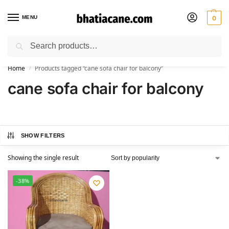
MENU
0
Search
🚚 Free Shipping Available on All Orders within India
Home
Products tagged “cane sofa chair for balcony”
/
cane sofa chair for balcony
SHOW FILTERS
Showing the single result
-38%