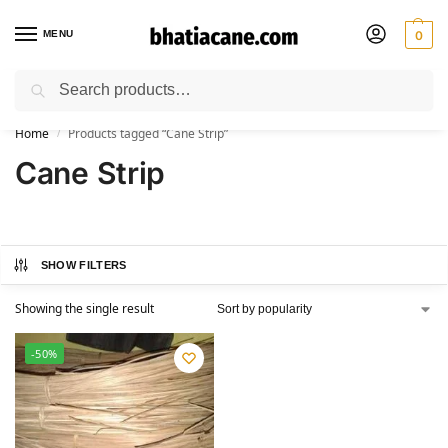
MENU
0
Search
🚚 Free Shipping Available on All Orders within India
Home
Products tagged “Cane Strip”
/
Cane Strip
SHOW FILTERS
Showing the single result
-50%