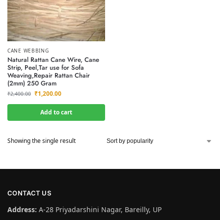
CANE WEBBING
Natural Rattan Cane Wire, Cane
Strip, Peel,Tar use for Sofa
Weaving,Repair Rattan Chair
(2mm) 250 Gram
₹
1,200.00
₹
2,400.00
Add to cart
Showing the single result
CONTACT US
Address:
A-28 Priyadarshini Nagar, Bareilly, UP