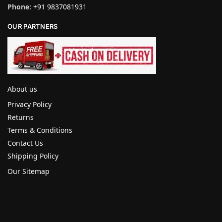
Phone:
+91 9837081931
OUR PARTNERS
About us
Privacy Policy
Returns
Terms & Conditions
Contact Us
Shipping Policy
Our Sitemap