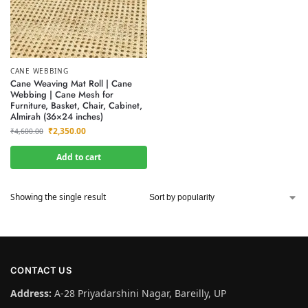
CANE WEBBING
Cane Weaving Mat Roll | Cane
Webbing | Cane Mesh for
Furniture, Basket, Chair, Cabinet,
Almirah (36×24 inches)
₹
2,350.00
₹
4,600.00
Add to cart
Showing the single result
CONTACT US
Address:
A-28 Priyadarshini Nagar, Bareilly, UP