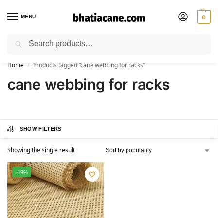
MENU
0
Search
🚚 Free Shipping Available on All Orders within India
Home
Products tagged “cane webbing for racks”
/
cane webbing for racks
SHOW FILTERS
Showing the single result
-49%