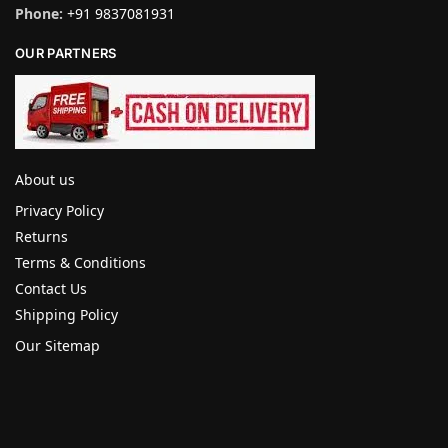
Phone:
+91 9837081931
OUR PARTNERS
About us
Privacy Policy
Returns
Terms & Conditions
Contact Us
Shipping Policy
Our Sitemap