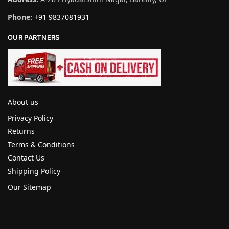
Phone:
+91 9837081931
OUR PARTNERS
About us
Privacy Policy
Returns
Terms & Conditions
Contact Us
Shipping Policy
Our Sitemap