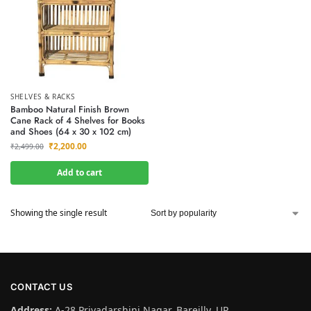
SHELVES & RACKS
Bamboo Natural Finish Brown
Cane Rack of 4 Shelves for Books
and Shoes (64 x 30 x 102 cm)
₹
2,200.00
₹
2,499.00
Add to cart
Showing the single result
CONTACT US
Address:
A-28 Priyadarshini Nagar, Bareilly, UP