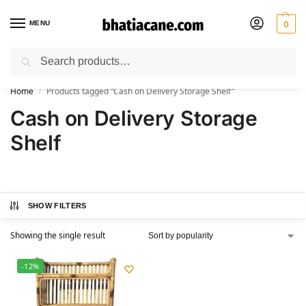
MENU
0
Search
🚚 Free Shipping Available on All Orders within India
Home
Products tagged “Cash on Delivery Storage Shelf”
/
Cash on Delivery Storage
Shelf
SHOW FILTERS
Showing the single result
-12%