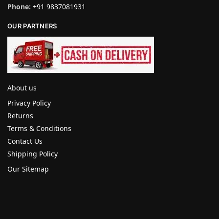
Phone:
+91 9837081931
OUR PARTNERS
About us
Privacy Policy
Returns
Terms & Conditions
Contact Us
Shipping Policy
Our Sitemap