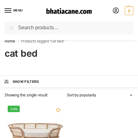
MENU
0
Search
🚚 Free Shipping Available on All Orders within India
Home
Products tagged “cat bed”
/
cat bed
SHOW FILTERS
Showing the single result
-54%