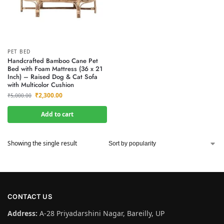
PET BED
Handcrafted Bamboo Cane Pet
Bed with Foam Mattress (36 x 21
Inch) – Raised Dog & Cat Sofa
with Multicolor Cushion
₹
2,300.00
₹
5,000.00
Add to cart
Showing the single result
CONTACT US
Address:
A-28 Priyadarshini Nagar, Bareilly, UP