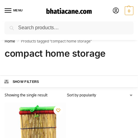
MENU
0
Search
🚚 Free Shipping Available on All Orders within India
Home
Products tagged “compact home storage”
/
compact home storage
SHOW FILTERS
Showing the single result