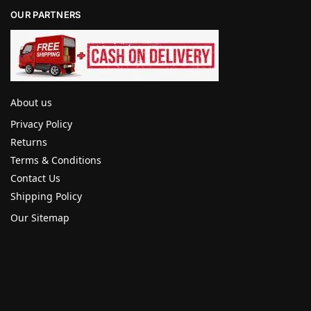
OUR PARTNERS
About us
Privacy Policy
Returns
Terms & Conditions
Contact Us
Shipping Policy
Our Sitemap