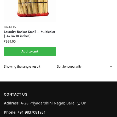
BASKETS
Laundry Basket Small – Multicolor
(14x14x18 inches)
₹
999.00
Add to cart
Showing the single result
CONTACT US
Address:
A-28 Priyadarshini Nagar, Bareilly, UP
Phone:
+91 9837081931