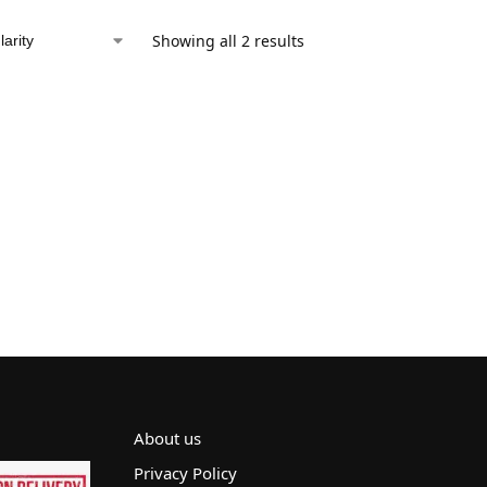
Showing all 2 results
About us
Privacy Policy