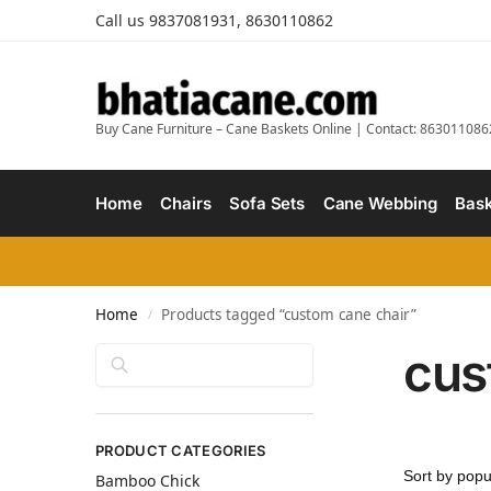
Call us 9837081931, 8630110862
Buy Cane Furniture – Cane Baskets Online | Contact: 863011086
Home
Chairs
Sofa Sets
Cane Webbing
Bask
Home
Products tagged “custom cane chair”
/
cus
Search
PRODUCT CATEGORIES
Bamboo Chick