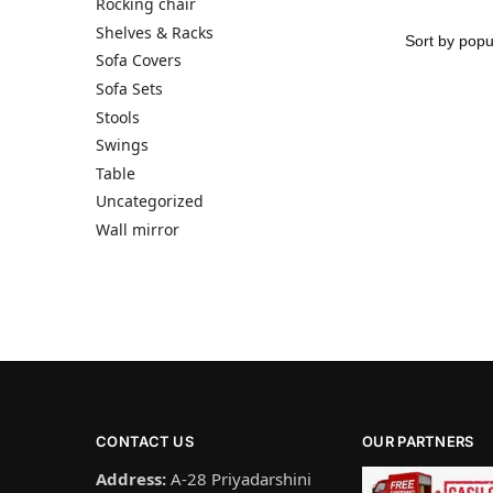
Rocking chair
Shelves & Racks
Sofa Covers
Sofa Sets
Stools
Swings
Table
Uncategorized
Wall mirror
CONTACT US
OUR PARTNERS
Address:
A-28 Priyadarshini