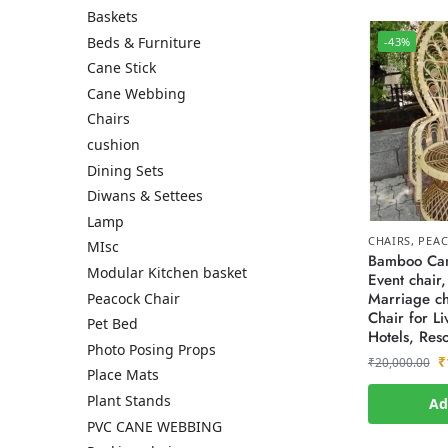
Baskets
Beds & Furniture
-43%
Cane Stick
Cane Webbing
Chairs
cushion
Dining Sets
Diwans & Settees
Lamp
CHAIRS
,
PEAC
MIsc
Bamboo Can
Modular Kitchen basket
Event chair,
Marriage ch
Peacock Chair
Chair for L
Pet Bed
Hotels, Reso
Photo Posing Props
₹
₹
20,000.00
Place Mats
Plant Stands
Ad
PVC CANE WEBBING