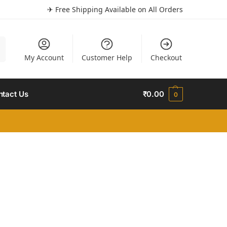
✈ Free Shipping Available on All Orders
h
My Account
Customer Help
Checkout
ntact Us
₹
0.00
0