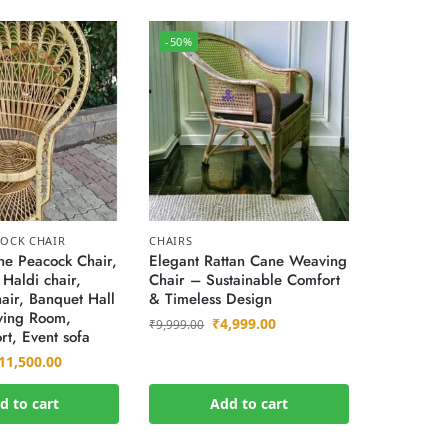
-50%
OCK CHAIR
CHAIRS
e Peacock Chair,
Elegant Rattan Cane Weaving
 Haldi chair,
Chair – Sustainable Comfort
air, Banquet Hall
& Timeless Design
iving Room,
₹
4,999.00
₹
9,999.00
rt, Event sofa
11,500.00
d to cart
Add to cart