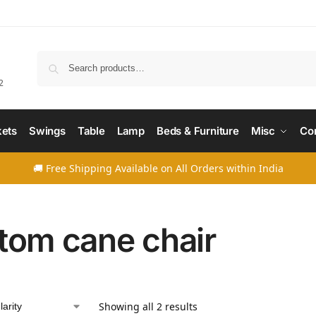
Searc
2
ets
Swings
Table
Lamp
Beds & Furniture
Misc
Co
🚚 Free Shipping Available on All Orders within India
tom cane chair
Showing all 2 results