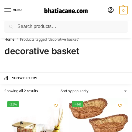
MENU
0
Search
🚚 Free Shipping Available on All Orders within India
Home
Products tagged “decorative basket”
/
decorative basket
SHOW FILTERS
Showing all 2 results
-33%
-46%