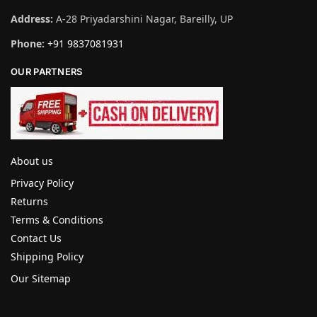
Address:
A-28 Priyadarshini Nagar, Bareilly, UP
Phone:
+91 9837081931
OUR PARTNERS
About us
Privacy Policy
Returns
Terms & Conditions
Contact Us
Shipping Policy
Our Sitemap