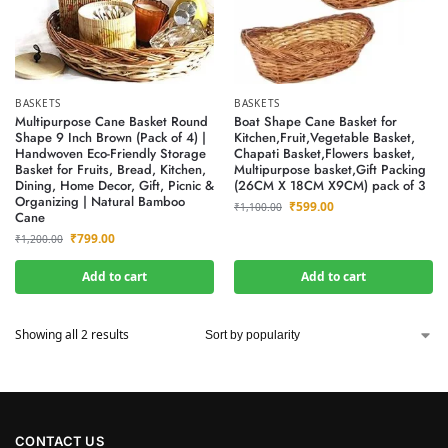
BASKETS
BASKETS
Multipurpose Cane Basket Round
Boat Shape Cane Basket for
Shape 9 Inch Brown (Pack of 4) |
Kitchen,Fruit,Vegetable Basket,
Handwoven Eco-Friendly Storage
Chapati Basket,Flowers basket,
Basket for Fruits, Bread, Kitchen,
Multipurpose basket,Gift Packing
Dining, Home Decor, Gift, Picnic &
(26CM X 18CM X9CM) pack of 3
Organizing | Natural Bamboo
₹
599.00
₹
1,100.00
Cane
₹
799.00
₹
1,200.00
Add to cart
Add to cart
Showing all 2 results
CONTACT US