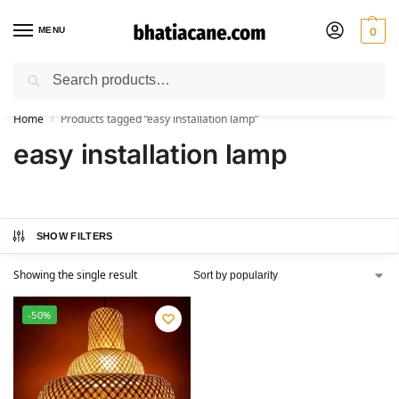
MENU
0
Search
🚚 Free Shipping Available on All Orders within India
Home
Products tagged “easy installation lamp”
/
easy installation lamp
SHOW FILTERS
Showing the single result
-50%