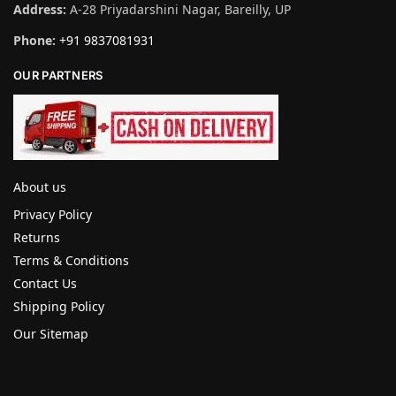
Address:
A-28 Priyadarshini Nagar, Bareilly, UP
Phone:
+91 9837081931
OUR PARTNERS
About us
Privacy Policy
Returns
Terms & Conditions
Contact Us
Shipping Policy
Our Sitemap