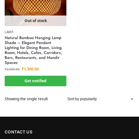
Out of stock
LAMP
Natural Bamboo Hanging Lamp
Shade – Elegant Pendant
Lighting for Dining Room, Living
Room, Hotels, Cafes, Corridors,
Bars, Restaurants, and Mandir
Spaces
₹
1,300.00
₹
2,600.00
Get notified
Showing the single result
CONTACT US