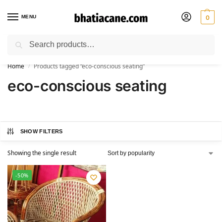
MENU
0
Search
🚚 Free Shipping Available on All Orders within India
Home
Products tagged “eco-conscious seating”
/
eco-conscious seating
SHOW FILTERS
Showing the single result
-50%