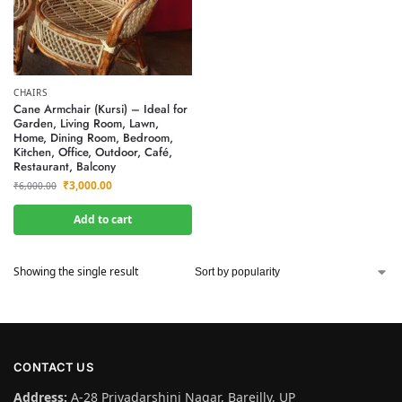
CHAIRS
Cane Armchair (Kursi) – Ideal for
Garden, Living Room, Lawn,
Home, Dining Room, Bedroom,
Kitchen, Office, Outdoor, Café,
Restaurant, Balcony
₹
3,000.00
₹
6,000.00
Add to cart
Showing the single result
CONTACT US
Address:
A-28 Priyadarshini Nagar, Bareilly, UP