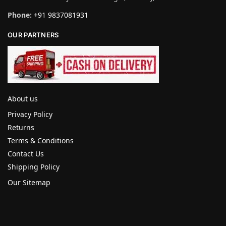
Phone:
+91 9837081931
OUR PARTNERS
About us
Privacy Policy
Returns
Terms & Conditions
Contact Us
Shipping Policy
Our Sitemap