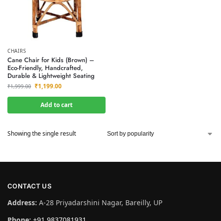
CHAIRS
Cane Chair for Kids (Brown) –
Eco-Friendly, Handcrafted,
Durable & Lightweight Seating
₹
1,199.00
₹
1,999.00
Add to cart
Showing the single result
CONTACT US
Address:
A-28 Priyadarshini Nagar, Bareilly, UP
Phone:
+91 9837081931