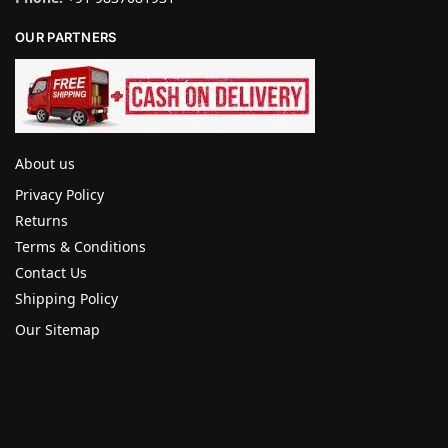
OUR PARTNERS
About us
Privacy Policy
Returns
Terms & Conditions
Contact Us
Shipping Policy
Our Sitemap