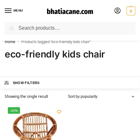
MENU
0
Search
🚚 Free Shipping Available on All Orders within India
Home
Products tagged “eco-friendly kids chair”
/
eco-friendly kids chair
SHOW FILTERS
Showing the single result
-40%