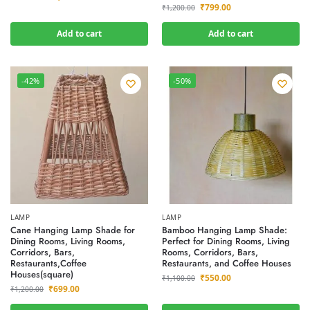
₹
799.00
₹
1,200.00
Add to cart
Add to cart
-42%
-50%
LAMP
LAMP
Cane Hanging Lamp Shade for
Bamboo Hanging Lamp Shade:
Dining Rooms, Living Rooms,
Perfect for Dining Rooms, Living
Corridors, Bars,
Rooms, Corridors, Bars,
Restaurants,Coffee
Restaurants, and Coffee Houses
Houses(square)
₹
550.00
₹
1,100.00
₹
699.00
₹
1,200.00