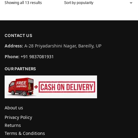
Showing all 13 results
CONTACT US
Address:
A-28 Priyadarshini Nagar, Bareilly, UP
Phone:
+91 9837081931
OUR PARTNERS
About us
Privacy Policy
Returns
Terms & Conditions