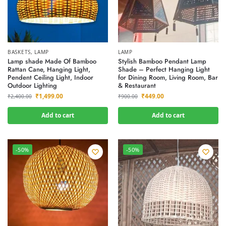
BASKETS
,
LAMP
LAMP
Lamp shade Made Of Bamboo
Stylish Bamboo Pendant Lamp
Rattan Cane, Hanging Light,
Shade – Perfect Hanging Light
Pendent Ceiling Light, Indoor
for Dining Room, Living Room, Bar
Outdoor Lighting
& Restaurant
₹
1,499.00
₹
449.00
₹
2,400.00
₹
900.00
Add to cart
Add to cart
-50%
-50%