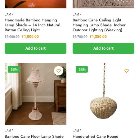
LAMP
LAMP
Handmade Bamboo Hanging
Bamboo Cane Ceiling Light
Lamp Shade – 14 Inch Natural
Hanging Lamp Shade, Indoor
Rattan Ceiling Light
Outdoor Lighting (Weaving)
₹
1,000.00
₹
1,350.00
₹
2,000.00
₹
2,700.00
Add to cart
Add to cart
-50%
-50%
LAMP
LAMP
Bamboo Cane Floor Lamp Shade
Handcrafted Cane Round