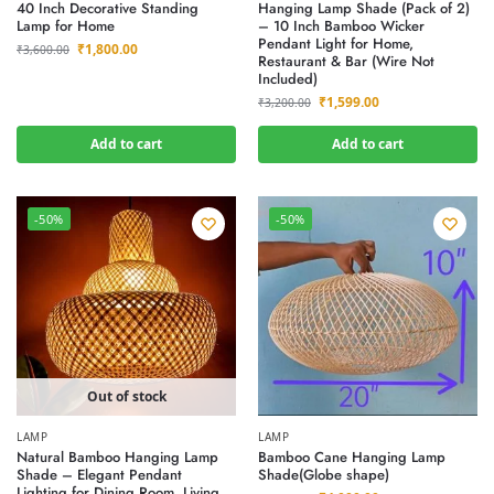
40 Inch Decorative Standing
Hanging Lamp Shade (Pack of 2)
Lamp for Home
– 10 Inch Bamboo Wicker
Pendant Light for Home,
₹
1,800.00
₹
3,600.00
Restaurant & Bar (Wire Not
Included)
₹
1,599.00
₹
3,200.00
Add to cart
Add to cart
-50%
-50%
Out of stock
LAMP
LAMP
Natural Bamboo Hanging Lamp
Bamboo Cane Hanging Lamp
Shade – Elegant Pendant
Shade(Globe shape)
Lighting for Dining Room, Living