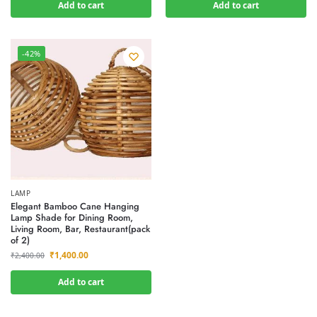
Add to cart
Add to cart
-42%
LAMP
Elegant Bamboo Cane Hanging
Lamp Shade for Dining Room,
Living Room, Bar, Restaurant(pack
of 2)
₹
1,400.00
₹
2,400.00
Add to cart