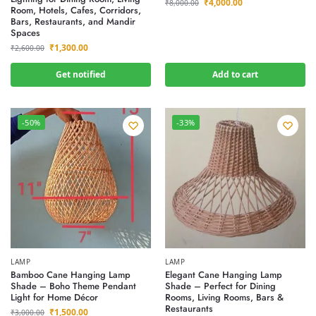
₹
4,000.00
₹
8,000.00
Room, Hotels, Cafes, Corridors,
Bars, Restaurants, and Mandir
Spaces
₹
1,300.00
₹
2,600.00
Get notified
Add to cart
-50%
-33%
LAMP
LAMP
Bamboo Cane Hanging Lamp
Elegant Cane Hanging Lamp
Shade – Boho Theme Pendant
Shade – Perfect for Dining
Light for Home Décor
Rooms, Living Rooms, Bars &
Restaurants
₹
1,500.00
₹
3,000.00