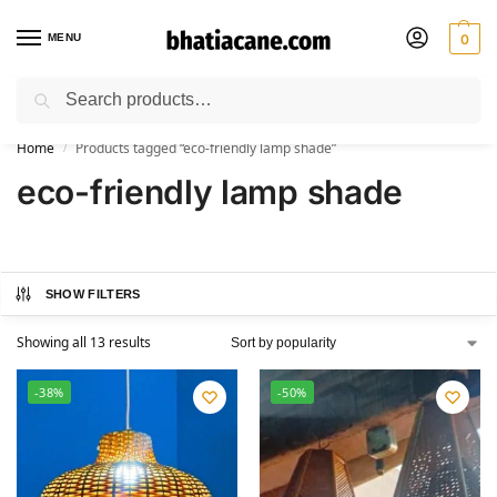
MENU
0
Search
🚚 Free Shipping Available on All Orders within India
Home
Products tagged “eco-friendly lamp shade”
/
eco-friendly lamp shade
SHOW FILTERS
Showing all 13 results
-38%
-50%