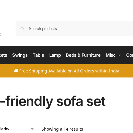
Searc
2
ets
Swings
Table
Lamp
Beds & Furniture
Misc
Co
🚚 Free Shipping Available on All Orders within India
-friendly sofa set
Showing all 4 results