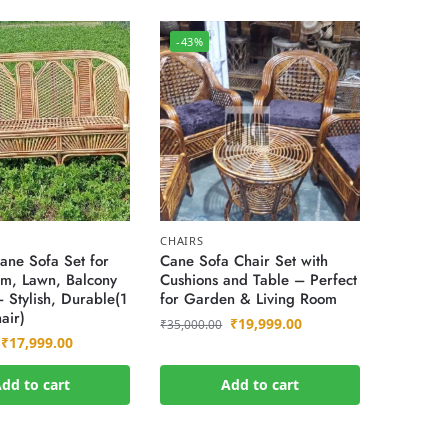
-43%
CHAIRS
ne Sofa Set for
Cane Sofa Chair Set with
om, Lawn, Balcony
Cushions and Table – Perfect
 Stylish, Durable(1
for Garden & Living Room
air)
₹
19,999.00
₹
35,000.00
₹
17,999.00
dd to cart
Add to cart