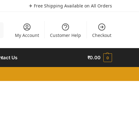
✈ Free Shipping Available on All Orders
h
My Account
Customer Help
Checkout
ntact Us
₹
0.00
0