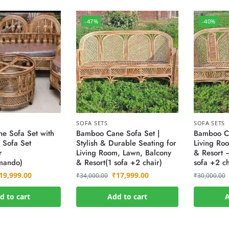
-47%
-40%
SOFA SETS
SOFA SETS
e Sofa Set with
Bamboo Cane Sofa Set |
Bamboo Ca
 Sofa Set
Stylish & Durable Seating for
Living Ro
r
Living Room, Lawn, Balcony
& Resort –
ando)
& Resort(1 sofa +2 chair)
sofa +2 ch
19,999.00
₹
17,999.00
₹
34,000.00
₹
30,000.00
d to cart
Add to cart
A