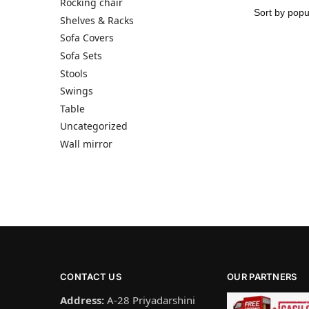
Rocking chair
Shelves & Racks
Sofa Covers
Sofa Sets
Stools
Swings
Table
Uncategorized
Wall mirror
CONTACT US
OUR PARTNERS
Address:
A-28 Priyadarshini