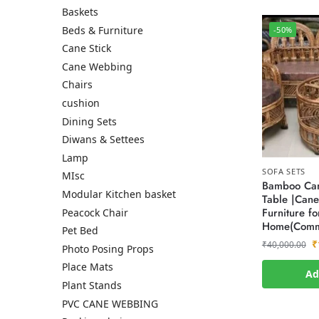
Baskets
Beds & Furniture
-50%
Cane Stick
Cane Webbing
Chairs
cushion
Dining Sets
Diwans & Settees
Lamp
SOFA SETS
MIsc
Bamboo Can
Modular Kitchen basket
Table |Cane
Furniture fo
Peacock Chair
Home(Comm
Pet Bed
₹
₹
40,000.00
Photo Posing Props
Place Mats
Ad
Plant Stands
PVC CANE WEBBING