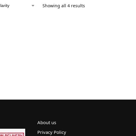
Showing all 4 results
About us
Privacy Policy