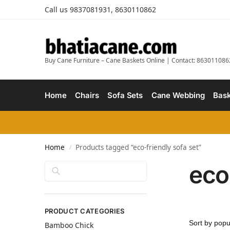
Call us 9837081931, 8630110862
Buy Cane Furniture – Cane Baskets Online | Contact: 863011086
Home
Chairs
Sofa Sets
Cane Webbing
Bask
Home
Products tagged “eco-friendly sofa set”
/
eco
Search
PRODUCT CATEGORIES
Bamboo Chick