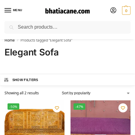
MENU
0
Search
🚚 Free Shipping Available on All Orders within India
Home
Products tagged “Elegant Sofa”
/
Elegant Sofa
SHOW FILTERS
Showing all 2 results
-50%
-47%