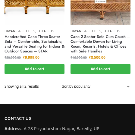
DIWANS & SETTEES
,
SOFA SETS
DIWANS & SETTEES
,
SOFA SETS
Handcrafted Cane Three-Seater
Cane 2-Seater Sofa Cum Couch –
Sofa – Comfortable, Sustainable,
Comfortable Dewan for Living
and Versatile Seating for Indoor &
Room, Resorts, Hotels & Offices
Outdoor Spaces – STAR
with Side Handles
₹
9,999.00
₹
8,500.00
₹
20,000.00
₹
16,000.00
Add to cart
Add to cart
Showing all 2 results
CONTACT US
Address:
A-28 Priyadarshini Nagar, Bareilly, UP