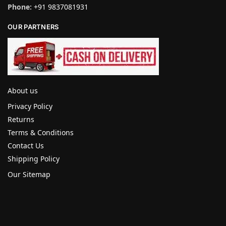
Phone:
+91 9837081931
OUR PARTNERS
About us
Privacy Policy
Returns
Terms & Conditions
Contact Us
Shipping Policy
Our Sitemap