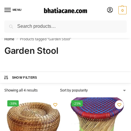
MENU
0
Search
🚚 Free Shipping Available on All Orders within India
Home
Products tagged “Garden Stool”
/
Garden Stool
SHOW FILTERS
Showing all 4 results
-38%
-25%