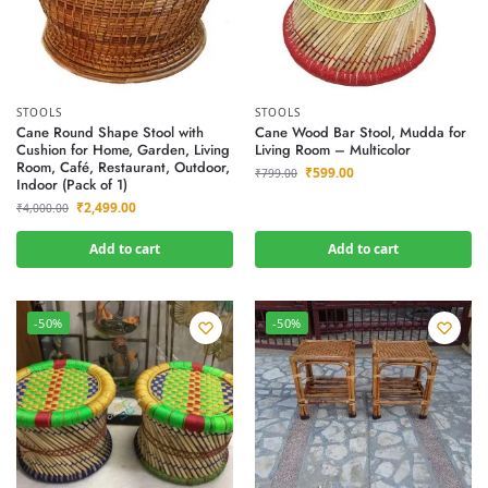
STOOLS
STOOLS
Cane Round Shape Stool with
Cane Wood Bar Stool, Mudda for
Cushion for Home, Garden, Living
Living Room – Multicolor
Room, Café, Restaurant, Outdoor,
₹
599.00
₹
799.00
Indoor (Pack of 1)
₹
2,499.00
₹
4,000.00
Add to cart
Add to cart
-50%
-50%