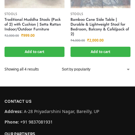
STOOLS
STOOLS
Traditional Muddha Stools (Pack
Bamboo Cane Side Table |
of 2) with Cushion | Setta Rattan
Durable & Lightweight Stool for
Indoor/Outdoor Furniture
Bedroom, Balcony & Café(pack of
2)
₹
999.00
₹
2,000.00
₹
2,000.00
₹
4,000.00
Add to cart
Add to cart
Showing all 4 results
CONTACT US
Address:
A-28 Priyadarshini Nagar, Bareilly, UP
Phone:
+91 9837081931
OUR PARTNERS