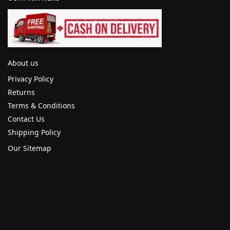
About us
Privacy Policy
Returns
Terms & Conditions
Contact Us
Shipping Policy
Our Sitemap