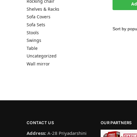
Rocking chair
Ad
Shelves & Racks
Sofa Covers
Sofa Sets
Stools
Swings
Table
Uncategorized
Wall mirror
CONTACT US
OUR PARTNERS
Address:
A-28 Priyadarshini