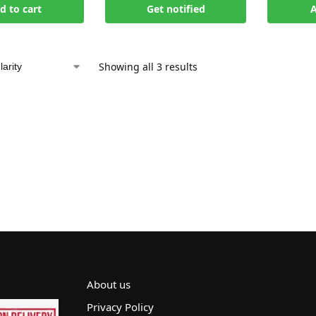
d to cart
Get notified
A
Showing all 3 results
About us
Privacy Policy