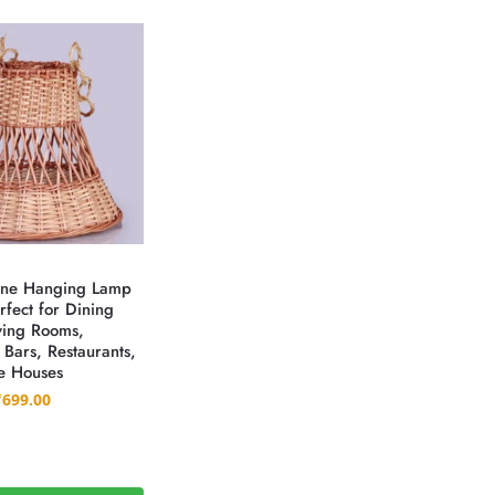
ane Hanging Lamp
fect for Dining
ving Rooms,
 Bars, Restaurants,
e Houses
₹
699.00