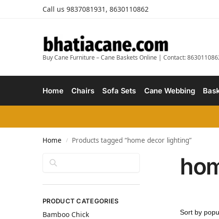
Call us 9837081931, 8630110862
Buy Cane Furniture – Cane Baskets Online | Contact: 863011086
Home
Chairs
Sofa Sets
Cane Webbing
Bask
Home
Products tagged “home decor lighting”
/
hom
Search
PRODUCT CATEGORIES
Bamboo Chick