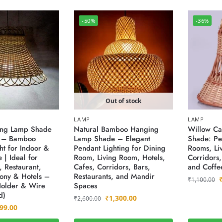
-50%
-36%
Out of stock
LAMP
LAMP
ng Lamp Shade
Natural Bamboo Hanging
Willow C
) – Bamboo
Lamp Shade – Elegant
Shade: Per
ht for Indoor &
Pendant Lighting for Dining
Rooms, Li
 | Ideal for
Room, Living Room, Hotels,
Corridors,
 Restaurant,
Cafes, Corridors, Bars,
and Coffe
cony & Hotels –
Restaurants, and Mandir
₹
1,100.00
Holder & Wire
Spaces
d)
₹
1,300.00
₹
2,600.00
99.00