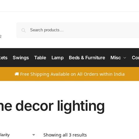
Searc
2
ets
Swings
Table
Lamp
Beds & Furniture
Misc
Co
🚚 Free Shipping Available on All Orders within India
e decor lighting
Showing all 3 results