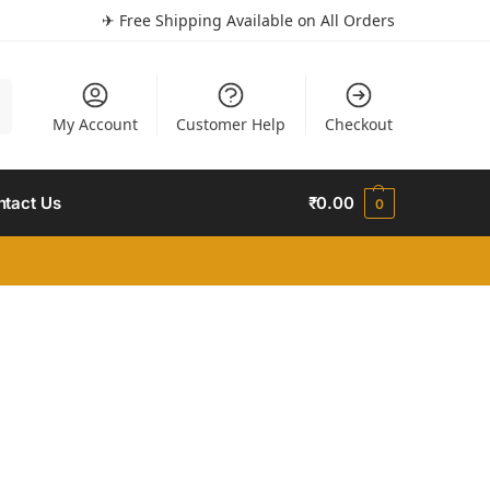
✈ Free Shipping Available on All Orders
h
My Account
Customer Help
Checkout
ntact Us
₹
0.00
0