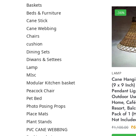
Baskets
Beds & Furniture
-36%
Cane Stick
Cane Webbing
Chairs
cushion
Dining Sets
Diwans & Settees
Lamp
LAMP
MIsc
Cane Hangi
Modular Kitchen basket
(9 x 9 Inch
Pendant Lig
Peacock Chair
Outdoor Use
Pet Bed
Home, Café,
Photo Posing Props
Resort, Bal
Pack of 1 (
Place Mats
Not Include
Plant Stands
₹
6
₹
1,100.00
PVC CANE WEBBING