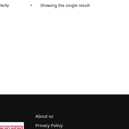
Showing the single result
About us
Privacy Policy