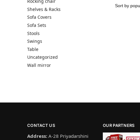
Rocking chair
Shelves & Racks
Sofa Covers
Sofa Sets
Stools
Swings
Table
Uncategorized
Wall mirror
CONTACT US
OUR PARTNERS
Address:
A-28 Priyadarshini