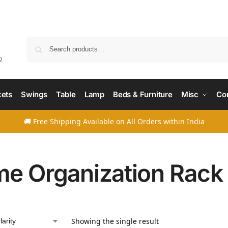
Searc
2
ets
Swings
Table
Lamp
Beds & Furniture
Misc
Co
🚚 Free Shipping Available on All Orders within India
e Organization Rack
Showing the single result