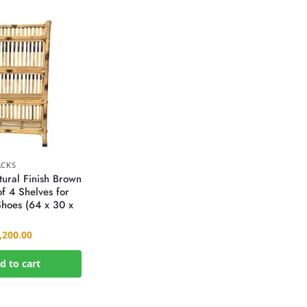
ACKS
ural Finish Brown
f 4 Shelves for
hoes (64 x 30 x
,200.00
d to cart