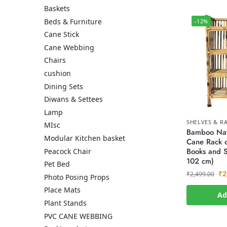
Baskets
Beds & Furniture
-12%
Cane Stick
Cane Webbing
Chairs
cushion
Dining Sets
Diwans & Settees
Lamp
SHELVES & R
MIsc
Bamboo Nat
Modular Kitchen basket
Cane Rack o
Books and S
Peacock Chair
102 cm)
Pet Bed
₹
2
₹
2,499.00
Photo Posing Props
Place Mats
Ad
Plant Stands
PVC CANE WEBBING