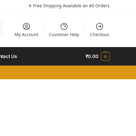
✈ Free Shipping Available on All Orders
h
My Account
Customer Help
Checkout
ntact Us
₹
0.00
0