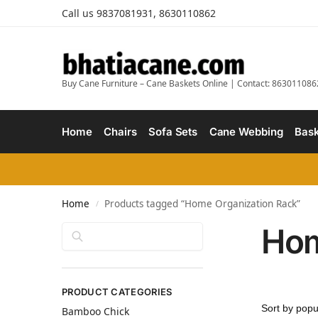
Call us 9837081931, 8630110862
Buy Cane Furniture – Cane Baskets Online | Contact: 863011086
Home
Chairs
Sofa Sets
Cane Webbing
Bask
Home
Products tagged “Home Organization Rack”
/
Hom
Search
PRODUCT CATEGORIES
Bamboo Chick