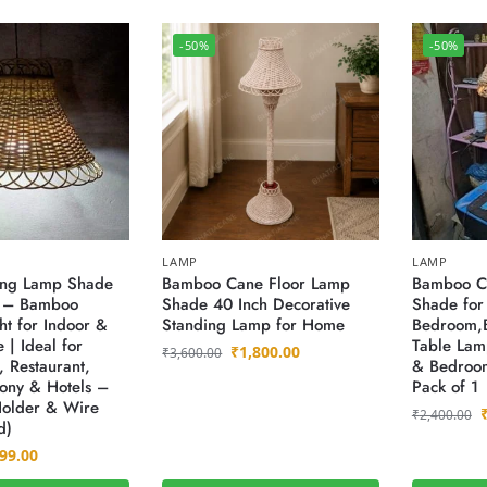
-50%
-50%
LAMP
LAMP
ng Lamp Shade
Bamboo Cane Floor Lamp
Bamboo C
) – Bamboo
Shade 40 Inch Decorative
Shade for
ht for Indoor &
Standing Lamp for Home
Bedroom,
 | Ideal for
Table Lam
₹
1,800.00
₹
3,600.00
 Restaurant,
& Bedroom
cony & Hotels –
Pack of 1
Holder & Wire
₹
2,400.00
d)
99.00