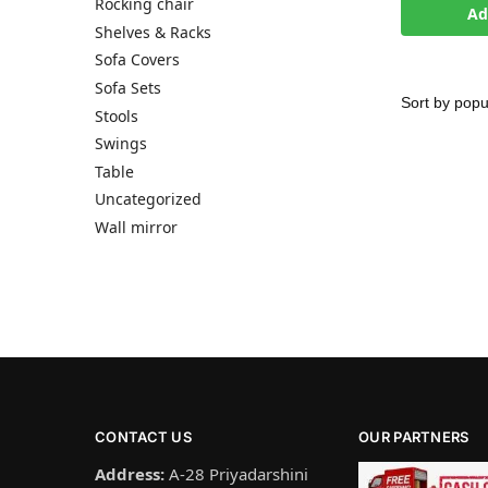
Rocking chair
Ad
Shelves & Racks
Sofa Covers
Sofa Sets
Stools
Swings
Table
Uncategorized
Wall mirror
CONTACT US
OUR PARTNERS
Address:
A-28 Priyadarshini