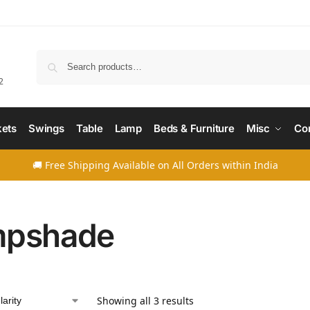
Searc
2
ets
Swings
Table
Lamp
Beds & Furniture
Misc
Co
🚚 Free Shipping Available on All Orders within India
mpshade
Showing all 3 results