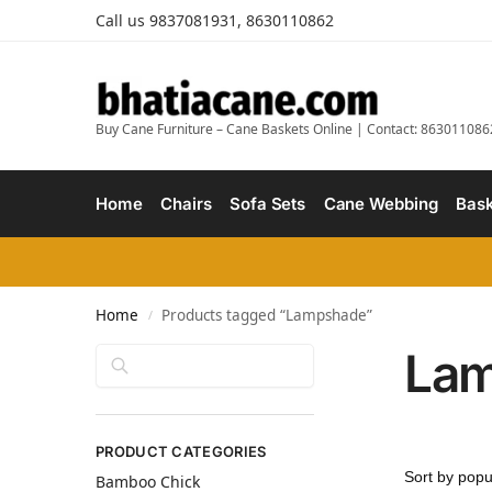
Call us 9837081931, 8630110862
Buy Cane Furniture – Cane Baskets Online | Contact: 863011086
Home
Chairs
Sofa Sets
Cane Webbing
Bask
Home
Products tagged “Lampshade”
/
La
Search
PRODUCT CATEGORIES
Bamboo Chick