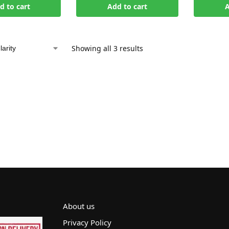
d to cart
Add to cart
A
Showing all 3 results
About us
Privacy Policy