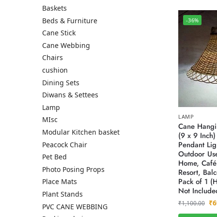
Baskets
Beds & Furniture
-36%
Cane Stick
Cane Webbing
Chairs
cushion
Dining Sets
Diwans & Settees
Lamp
LAMP
MIsc
Cane Hangi
Modular Kitchen basket
(9 x 9 Inch
Pendant Lig
Peacock Chair
Outdoor Use
Pet Bed
Home, Café,
Photo Posing Props
Resort, Bal
Pack of 1 (
Place Mats
Not Include
Plant Stands
₹
6
₹
1,100.00
PVC CANE WEBBING