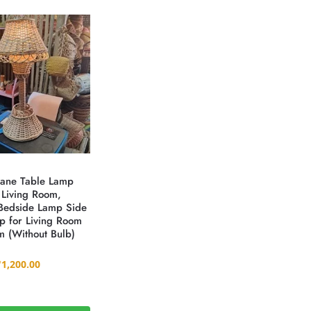
ane Table Lamp
 Living Room,
Bedside Lamp Side
p for Living Room
 (Without Bulb)
₹
1,200.00