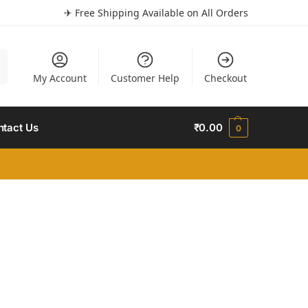
✈ Free Shipping Available on All Orders
h
My Account
Customer Help
Checkout
ntact Us
₹
0.00
0