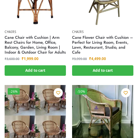
CHAIRS
CHAIRS
Cane Chair with Cushion | Arm
Cane Flower Chair with Cushion –
Rest Chairs for Home, Office,
Perfect for Living Room, Events,
Balcony, Garden, Living Room |
Lawn, Restaurant, Studio, and
Indoor & Outdoor Chair for Adults
Cafe
₹
1,999.00
₹
4,499.00
₹
3,600.00
₹
9,999.00
Add to cart
Add to cart
-26%
-50%