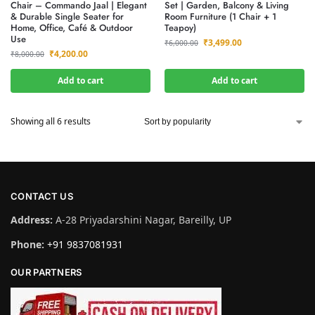
Chair – Commando Jaal | Elegant
Set | Garden, Balcony & Living
& Durable Single Seater for
Room Furniture (1 Chair + 1
Home, Office, Café & Outdoor
Teapoy)
Use
₹
3,499.00
₹
6,000.00
₹
4,200.00
₹
8,000.00
Add to cart
Add to cart
Showing all 6 results
CONTACT US
Address:
A-28 Priyadarshini Nagar, Bareilly, UP
Phone:
+91 9837081931
OUR PARTNERS