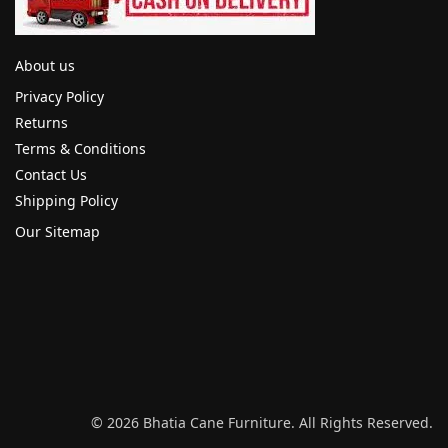
About us
Privacy Policy
Returns
Terms & Conditions
Contact Us
Shipping Policy
Our Sitemap
© 2026 Bhatia Cane Furniture. All Rights Reserved.