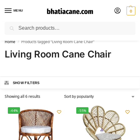
MENU
0
Search
🚚 Free Shipping Available on All Orders within India
Home
Products tagged “Living Room Cane Chair”
/
Living Room Cane Chair
SHOW FILTERS
Showing all 6 results
-44%
-55%