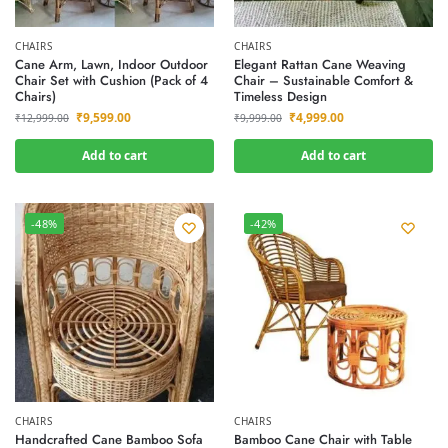
CHAIRS
CHAIRS
Cane Arm, Lawn, Indoor Outdoor
Elegant Rattan Cane Weaving
Chair Set with Cushion (Pack of 4
Chair – Sustainable Comfort &
Chairs)
Timeless Design
₹
9,599.00
₹
4,999.00
₹
12,999.00
₹
9,999.00
Add to cart
Add to cart
-48%
-42%
CHAIRS
CHAIRS
Handcrafted Cane Bamboo Sofa
Bamboo Cane Chair with Table