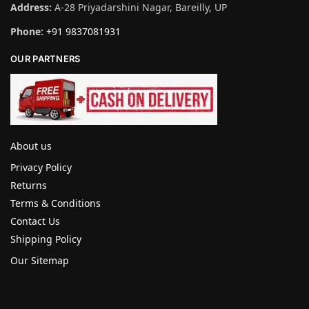
Address:
A-28 Priyadarshini Nagar, Bareilly, UP
Phone:
+91 9837081931
OUR PARTNERS
About us
Privacy Policy
Returns
Terms & Conditions
Contact Us
Shipping Policy
Our Sitemap