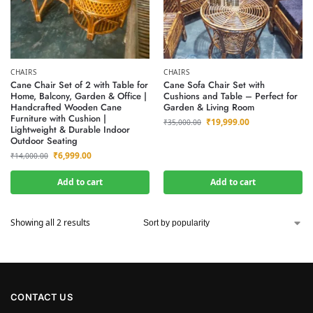
CHAIRS
CHAIRS
Cane Chair Set of 2 with Table for
Cane Sofa Chair Set with
Home, Balcony, Garden & Office |
Cushions and Table – Perfect for
Handcrafted Wooden Cane
Garden & Living Room
Furniture with Cushion |
₹
19,999.00
₹
35,000.00
Lightweight & Durable Indoor
Outdoor Seating
₹
6,999.00
₹
14,000.00
Add to cart
Add to cart
Showing all 2 results
CONTACT US