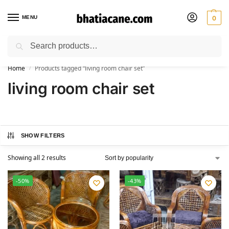
MENU
0
Search
🚚 Free Shipping Available on All Orders within India
Home
Products tagged “living room chair set”
/
living room chair set
SHOW FILTERS
Showing all 2 results
-50%
-43%