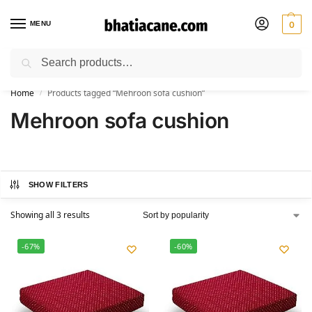
MENU
0
Search
🚚 Free Shipping Available on All Orders within India
Home
Products tagged “Mehroon sofa cushion”
/
Mehroon sofa cushion
SHOW FILTERS
Showing all 3 results
-67%
-60%