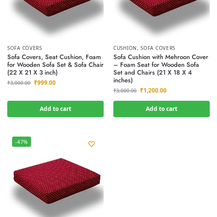
SOFA COVERS
CUSHION
,
SOFA COVERS
Sofa Covers, Seat Cushion, Foam
Sofa Cushion with Mehroon Cover
for Wooden Sofa Set & Sofa Chair
– Foam Seat for Wooden Sofa
(22 X 21 X 3 inch)
Set and Chairs (21 X 18 X 4
inches)
₹
999.00
₹
3,000.00
₹
1,200.00
₹
3,000.00
Add to cart
Add to cart
-47%