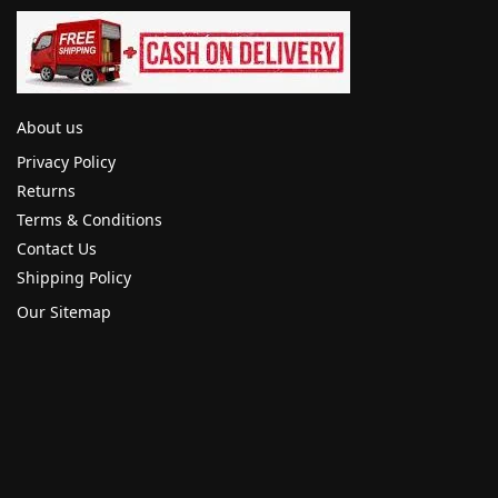
About us
Privacy Policy
Returns
Terms & Conditions
Contact Us
Shipping Policy
Our Sitemap