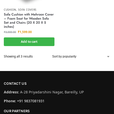
CUSHION
,
SOFA COVERS
Sofa Cushion with Mehroon Cover
– Foam Seat for Wooden Sofa
Set and Chairs (20 X 20 X 5
inches)
₹
1,599.00
₹
3,000.00
Add to cart
Showing all 3 results
CONTACT US
Address:
A-28 Priyadarshini Nagar, Bareilly, UP
Phone:
+91 9837081931
OUR PARTNERS