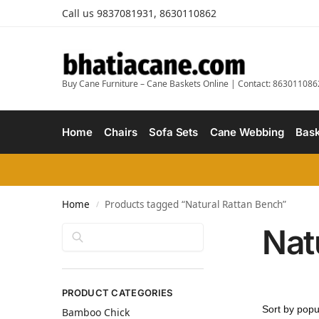
Call us 9837081931, 8630110862
Buy Cane Furniture – Cane Baskets Online | Contact: 863011086
Home
Chairs
Sofa Sets
Cane Webbing
Bask
Home
Products tagged “Natural Rattan Bench”
/
Nat
Search
PRODUCT CATEGORIES
Bamboo Chick