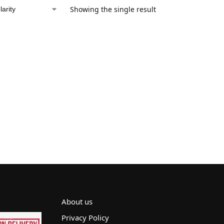
Showing the single result
About us
Privacy Policy