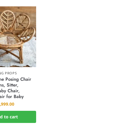
NG PROPS
e Posing Chair
s, Sitter,
by Chair,
ir for Baby
,999.00
d to cart