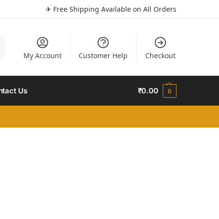
✈ Free Shipping Available on All Orders
h
My Account
Customer Help
Checkout
ntact Us
₹
0.00
0