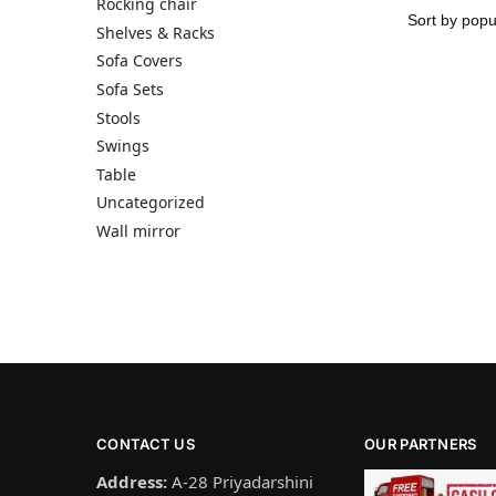
Rocking chair
Shelves & Racks
Sofa Covers
Sofa Sets
Stools
Swings
Table
Uncategorized
Wall mirror
CONTACT US
OUR PARTNERS
Address:
A-28 Priyadarshini