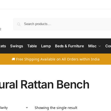
Searc
2
ets
Swings
Table
Lamp
Beds & Furniture
Misc
Co
🚚 Free Shipping Available on All Orders within India
ural Rattan Bench
Showing the single result