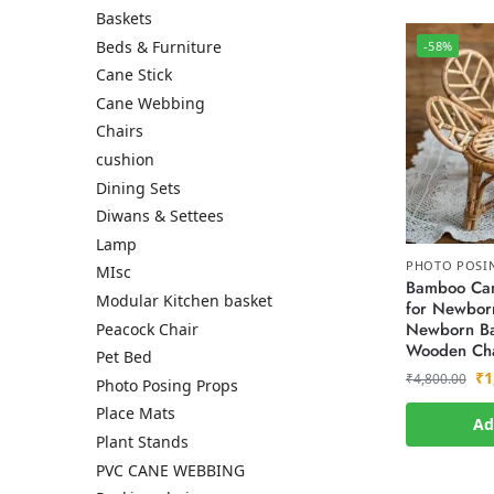
Baskets
Beds & Furniture
-58%
Cane Stick
Cane Webbing
Chairs
cushion
Dining Sets
Diwans & Settees
Lamp
PHOTO POSI
MIsc
Bamboo Can
Modular Kitchen basket
for Newborn
Newborn Ba
Peacock Chair
Wooden Cha
Pet Bed
₹
1
₹
4,800.00
Photo Posing Props
Place Mats
Ad
Plant Stands
PVC CANE WEBBING