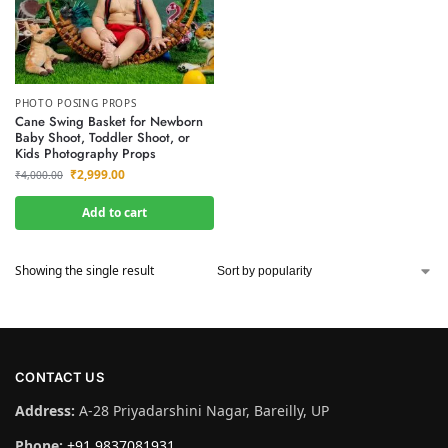
PHOTO POSING PROPS
Cane Swing Basket for Newborn
Baby Shoot, Toddler Shoot, or
Kids Photography Props
₹
2,999.00
₹
4,000.00
Add to cart
Showing the single result
CONTACT US
Address:
A-28 Priyadarshini Nagar, Bareilly, UP
Phone:
+91 9837081931