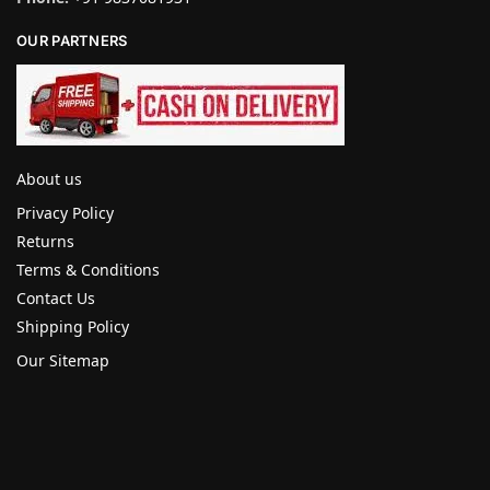
OUR PARTNERS
About us
Privacy Policy
Returns
Terms & Conditions
Contact Us
Shipping Policy
Our Sitemap