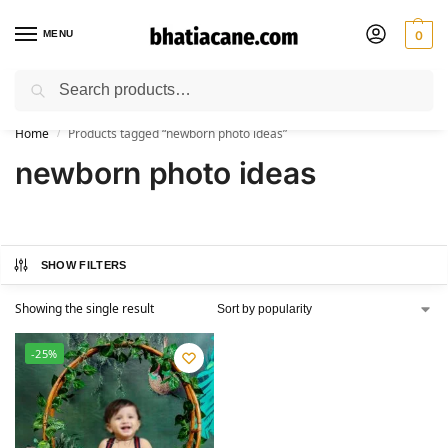
MENU
0
Search
🚚 Free Shipping Available on All Orders within India
Home
Products tagged “newborn photo ideas”
/
newborn photo ideas
SHOW FILTERS
Showing the single result
-25%